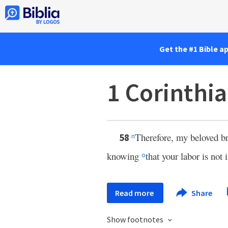
Get the #1 Bible a
1 Corinthi
Therefore, my beloved br
58
n
knowing
that your labor is not 
o
Read more
Share
Show footnotes