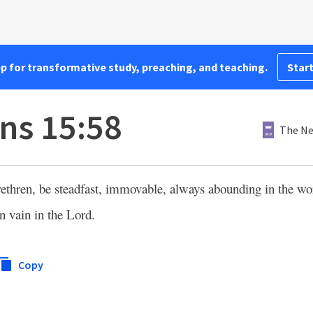
pp for transformative study, preaching, and teaching.
Start
ans 15:58
The Ne
ethren, be steadfast, immovable, always abounding in the wo
in vain in the Lord.
Copy