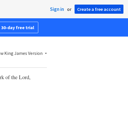
Sign in
or
Create a free account
 30-day free trial
w King James Version
rk of the Lord,