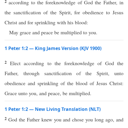
2
according to the foreknowledge of God the Father, in
the sanctification of the Spirit, for obedience to Jesus
Christ and for sprinkling with his blood:
May grace and peace be multiplied to you.
1 Peter 1:2 — King James Version (KJV 1900)
2
Elect according to the foreknowledge of God the
Father, through sanctification of the Spirit, unto
obedience and sprinkling of the blood of Jesus Christ:
Grace unto you, and peace, be multiplied.
1 Peter 1:2 — New Living Translation (NLT)
2
God the Father knew you and chose you long ago, and