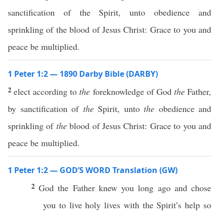
sanctification of the Spirit, unto obedience and
sprinkling of the blood of Jesus Christ: Grace to you and
peace be multiplied.
1 Peter 1:2 — 1890 Darby Bible (DARBY)
2
elect according to
the
foreknowledge of God
the
Father,
by sanctification of
the
Spirit, unto
the
obedience and
sprinkling of
the
blood of Jesus Christ: Grace to you and
peace be multiplied.
1 Peter 1:2 — GOD’S WORD Translation (GW)
2
God the Father knew you long ago and chose
you to live holy lives with the Spirit’s help so