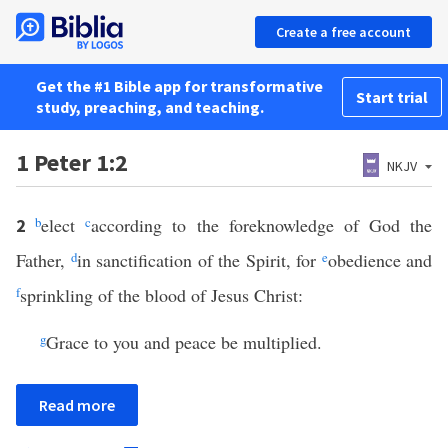
Create a free account
Get the #1 Bible app for transformative
Start trial
study, preaching, and teaching.
1 Peter 1:2
NKJV
b
elect
c
according to the foreknowledge of God the
2
Father,
d
in sanctification of the Spirit, for
e
obedience and
f
sprinkling of the blood of Jesus Christ:
g
Grace to you and peace be multiplied.
Read more