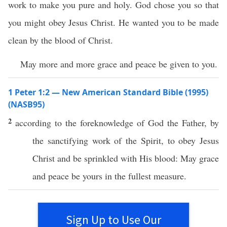
work to make you pure and holy. God chose you so that
you might obey Jesus Christ. He wanted you to be made
clean by the blood of Christ.
May more and more grace and peace be given to you.
1 Peter 1:2 — New American Standard Bible (1995)
(NASB95)
2
according
to the
foreknowledge
of
God
the
Father
, by
the
sanctifying
work
of the
Spirit
, to
obey
Jesus
Christ
and be
sprinkled
with His
blood
: May
grace
and
peace
be
yours
in the
fullest
measure
.
Sign Up to Use Our