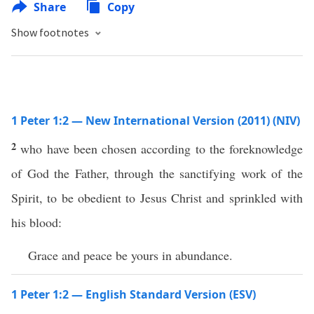
Share
Copy
Show footnotes
1 Peter 1:2 — New International Version (2011) (NIV)
2
who have been chosen according to the foreknowledge
of God the Father, through the sanctifying work of the
Spirit, to be obedient to Jesus Christ and sprinkled with
his blood:
Grace and peace be yours in abundance.
1 Peter 1:2 — English Standard Version (ESV)