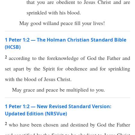
that you are obedient to Jesus Christ and are
sprinkled with his blood.
May good willand peace fill your lives!
1 Peter 1:2 — The Holman Christian Standard Bible
(HCSB)
2
according to the foreknowledge of God the Father and
set apart by the Spirit for obedience and for sprinkling
with the blood of Jesus Christ.
May grace and peace be multiplied to you.
1 Peter 1:2 — New Revised Standard Version:
Updated Edition (NRSVue)
2
who have been chosen and destined by God the Father