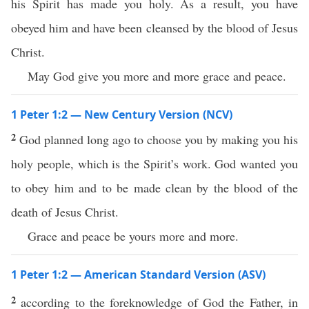
his Spirit has made you holy. As a result, you have
obeyed him and have been cleansed by the blood of Jesus
Christ.
May God give you more and more grace and peace.
1 Peter 1:2 — New Century Version (NCV)
2
God planned long ago to choose you by making you his
holy people, which is the Spirit’s work. God wanted you
to obey him and to be made clean by the blood of the
death of Jesus Christ.
Grace and peace be yours more and more.
1 Peter 1:2 — American Standard Version (ASV)
2
according to the foreknowledge of God the Father, in