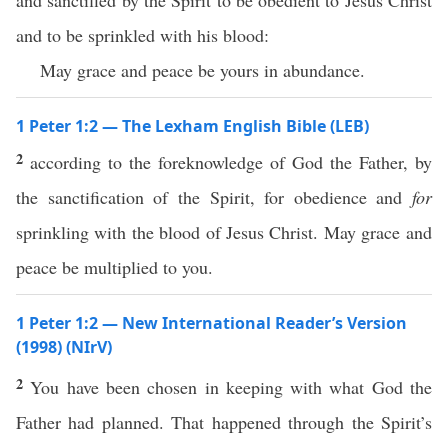
and sanctified by the Spirit to be obedient to Jesus Christ
and to be sprinkled with his blood:
May grace and peace be yours in abundance.
1 Peter 1:2 — The Lexham English Bible (LEB)
2
according to the foreknowledge of God the Father, by
the sanctification of the Spirit, for obedience and
for
sprinkling with the blood of Jesus Christ. May grace and
peace be multiplied to you.
1 Peter 1:2 — New International Reader’s Version
(1998) (NIrV)
2
You have been chosen in keeping with what God the
Father had planned. That happened through the Spirit’s