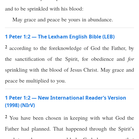
and to be sprinkled with his blood:
May grace and peace be yours in abundance.
1 Peter 1:2 — The Lexham English Bible (LEB)
2
according to the foreknowledge of God the Father, by
the sanctification of the Spirit, for obedience and
for
sprinkling with the blood of Jesus Christ. May grace and
peace be multiplied to you.
1 Peter 1:2 — New International Reader’s Version
(1998) (NIrV)
2
You have been chosen in keeping with what God the
Father had planned. That happened through the Spirit’s