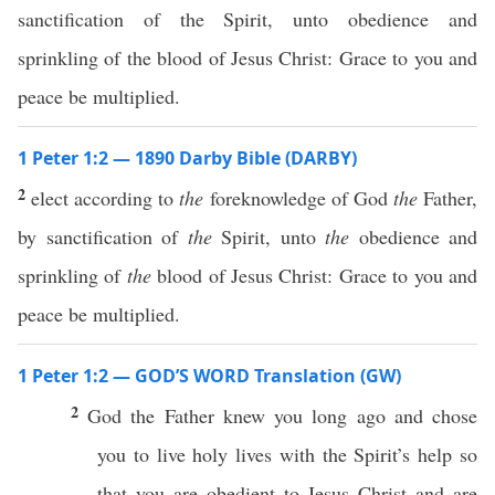
sanctification of the Spirit, unto obedience and
sprinkling of the blood of Jesus Christ: Grace to you and
peace be multiplied.
1 Peter 1:2 — 1890 Darby Bible (DARBY)
2
elect according to
the
foreknowledge of God
the
Father,
by sanctification of
the
Spirit, unto
the
obedience and
sprinkling of
the
blood of Jesus Christ: Grace to you and
peace be multiplied.
1 Peter 1:2 — GOD’S WORD Translation (GW)
2
God the Father knew you long ago and chose
you to live holy lives with the Spirit’s help so
that you are obedient to Jesus Christ and are