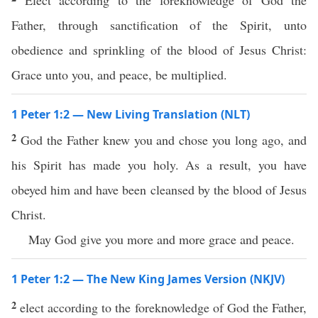
Elect according to the foreknowledge of God the
Father, through sanctification of the Spirit, unto
obedience and sprinkling of the blood of Jesus Christ:
Grace unto you, and peace, be multiplied.
1 Peter 1:2 — New Living Translation (NLT)
2
God the Father knew you and chose you long ago, and
his Spirit has made you holy. As a result, you have
obeyed him and have been cleansed by the blood of Jesus
Christ.
May God give you more and more grace and peace.
1 Peter 1:2 — The New King James Version (NKJV)
2
elect according to the foreknowledge of God the Father,