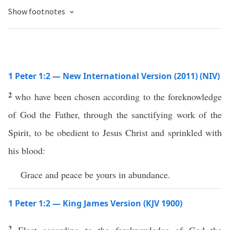
Show footnotes
1 Peter 1:2 — New International Version (2011) (NIV)
2
who have been chosen according to the foreknowledge
of God the Father, through the sanctifying work of the
Spirit, to be obedient to Jesus Christ and sprinkled with
his blood:
Grace and peace be yours in abundance.
1 Peter 1:2 — King James Version (KJV 1900)
2