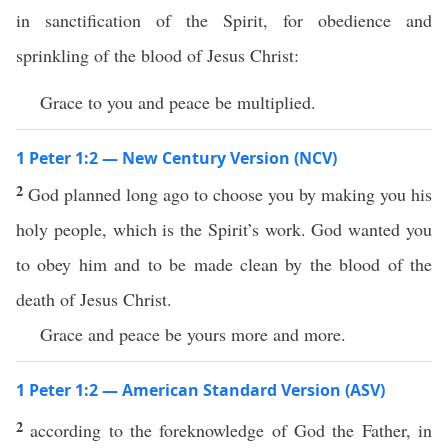
in sanctification of the Spirit, for obedience and
sprinkling of the blood of Jesus Christ:
Grace to you and peace be multiplied.
1 Peter 1:2 — New Century Version (NCV)
2
God planned long ago to choose you by making you his
holy people, which is the Spirit’s work. God wanted you
to obey him and to be made clean by the blood of the
death of Jesus Christ.
Grace and peace be yours more and more.
1 Peter 1:2 — American Standard Version (ASV)
2
according to the foreknowledge of God the Father, in