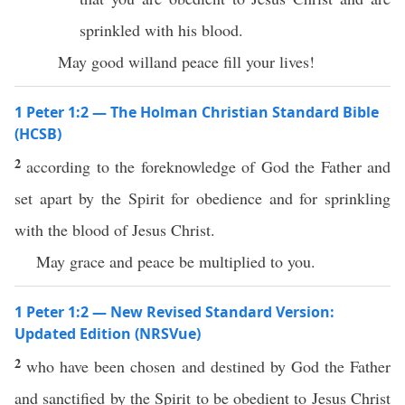
sprinkled with his blood.
May good willand peace fill your lives!
1 Peter 1:2 — The Holman Christian Standard Bible
(HCSB)
2
according to the foreknowledge of God the Father and
set apart by the Spirit for obedience and for sprinkling
with the blood of Jesus Christ.
May grace and peace be multiplied to you.
1 Peter 1:2 — New Revised Standard Version:
Updated Edition (NRSVue)
2
who have been chosen and destined by God the Father
and sanctified by the Spirit to be obedient to Jesus Christ