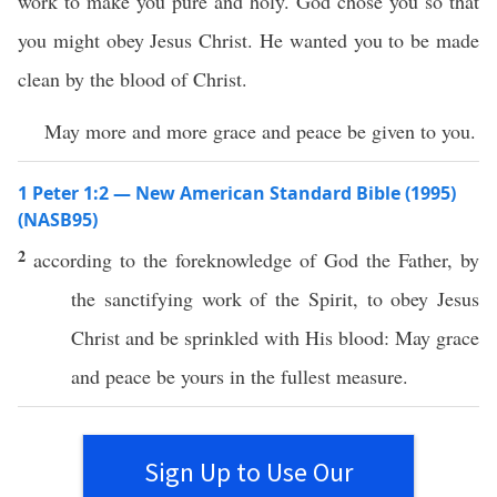
work to make you pure and holy. God chose you so that
you might obey Jesus Christ. He wanted you to be made
clean by the blood of Christ.
May more and more grace and peace be given to you.
1 Peter 1:2 — New American Standard Bible (1995)
(NASB95)
2
according
to the
foreknowledge
of
God
the
Father
, by
the
sanctifying
work
of the
Spirit
, to
obey
Jesus
Christ
and be
sprinkled
with His
blood
: May
grace
and
peace
be
yours
in the
fullest
measure
.
Sign Up to Use Our