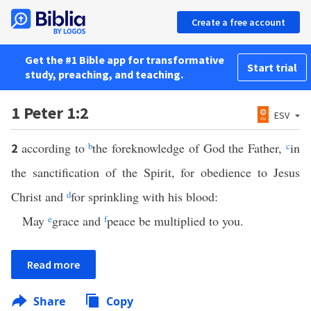
Create a free account
Get the #1 Bible app for transformative
Start trial
study, preaching, and teaching.
1 Peter 1:2
ESV
according to
b
the foreknowledge of God the Father,
c
in
2
the sanctification of the Spirit, for obedience to Jesus
Christ and
d
for sprinkling with his blood:
May
e
grace and
f
peace be multiplied to you.
Read more
Share
Copy