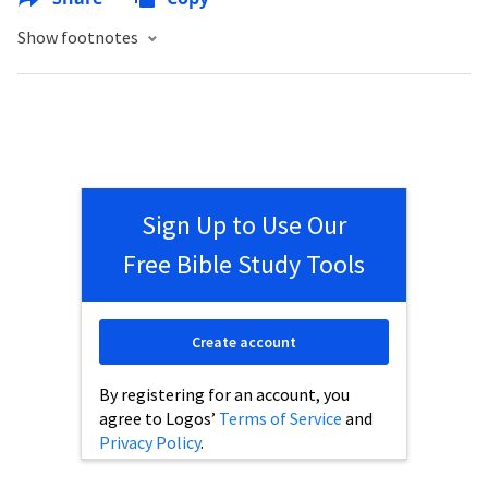
Show footnotes
Sign Up to Use Our
Free Bible Study Tools
Create account
By registering for an account, you
agree to Logos’
Terms of Service
and
Privacy Policy
.