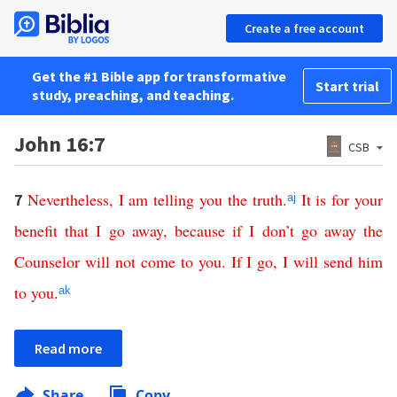
Create a free account
Get the #1 Bible app for transformative
Start trial
study, preaching, and teaching.
John 16:7
CSB
Nevertheless
,
I
am
telling
you
the
truth
.
It
is
for
your
7
aj
benefit
that
I
go
away
,
because
if
I
don’t
go
away
the
Counselor
will
not
come
to
you
.
If
I
go
,
I
will
send
him
to
you
.
ak
Read more
Share
Copy