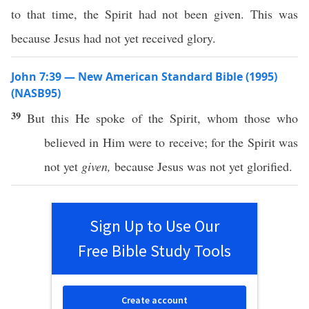
to that time, the Spirit had not been given. This was
because Jesus had not yet received glory.
John 7:39 — New American Standard Bible (1995)
(NASB95)
39
But
this
He
spoke
of the
Spirit
,
whom
those
who
believed
in Him were to
receive
; for the
Spirit
was
not
yet
given,
because
Jesus
was not
yet
glorified
.
Sign Up to Use Our
Free Bible Study Tools
Create account