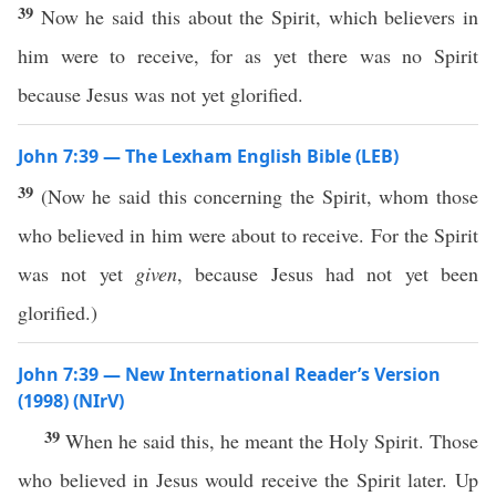
39
Now he said this about the Spirit, which believers in
him were to receive, for as yet there was no Spirit
because Jesus was not yet glorified.
John 7:39 — The Lexham English Bible (LEB)
39
(Now he said this concerning the Spirit, whom those
who believed in him were about to receive. For the Spirit
was not yet
given
, because Jesus had not yet been
glorified.)
John 7:39 — New International Reader’s Version
(1998) (NIrV)
39
When he said this, he meant the Holy Spirit. Those
who believed in Jesus would receive the Spirit later. Up