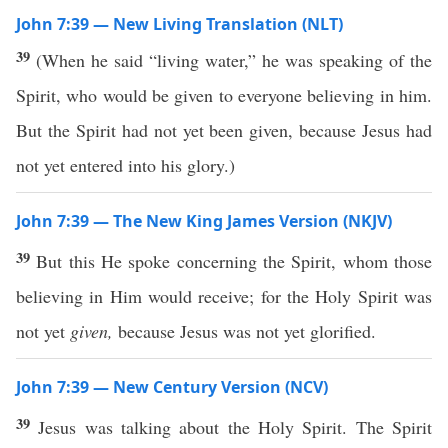
John 7:39 — New Living Translation (NLT)
39
(When he said “living water,” he was speaking of the
Spirit, who would be given to everyone believing in him.
But the Spirit had not yet been given, because Jesus had
not yet entered into his glory.)
John 7:39 — The New King James Version (NKJV)
39
But this He spoke concerning the Spirit, whom those
believing in Him would receive; for the Holy Spirit was
not yet
given,
because Jesus was not yet glorified.
John 7:39 — New Century Version (NCV)
39
Jesus was talking about the Holy Spirit. The Spirit