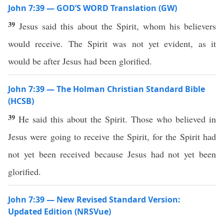
John 7:39 — GOD’S WORD Translation (GW)
39
Jesus said this about the Spirit, whom his believers
would receive. The Spirit was not yet evident, as it
would be after Jesus had been glorified.
John 7:39 — The Holman Christian Standard Bible
(HCSB)
39
He said this about the Spirit. Those who believed in
Jesus were going to receive the Spirit, for the Spirit had
not yet been received because Jesus had not yet been
glorified.
John 7:39 — New Revised Standard Version:
Updated Edition (NRSVue)