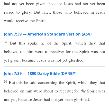
had not yet been given, because Jesus had not yet been
raised to glory. But later, those who believed in Jesus
would receive the Spirit.
John 7:39 — American Standard Version (ASV)
39
But this spake he of the Spirit, which they that
believed on him were to receive: for the Spirit was not
yet
given
; because Jesus was not yet glorified.
John 7:39 — 1890 Darby Bible (DARBY)
39
But this he said concerning the Spirit, which they that
believed on him were about to receive; for
the
Spirit was
not yet, because Jesus had not yet been glorified.