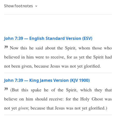
Show footnotes
John 7:39 — English Standard Version (ESV)
39
Now this he said about the Spirit, whom those who
believed in him were to receive, for as yet the Spirit had
not been given, because Jesus was not yet glorified.
John 7:39 — King James Version (KJV 1900)
39
(But this spake he of the Spirit, which they that
believe on him should receive: for the Holy Ghost was
not yet
given
; because that Jesus was not yet glorified.)