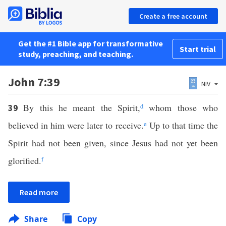
Create a free account
Get the #1 Bible app for transformative
Start trial
study, preaching, and teaching.
John 7:39
NIV
By this he meant the Spirit,
d
whom those who
39
believed in him were later to receive.
e
Up to that time the
Spirit had not been given, since Jesus had not yet been
glorified.
f
Read more
Share
Copy