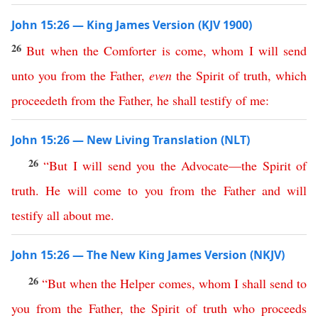
John 15:26 — King James Version (KJV 1900)
26
But
when
the
Comforter
is
come
,
whom
I
will
send
unto
you
from
the
Father
,
even
the
Spirit
of
truth
,
which
proceedeth
from
the
Father
,
he
shall
testify
of
me
:
John 15:26 — New Living Translation (NLT)
26
“
But
I
will
send
you
the
Advocate
—
the
Spirit
of
truth
.
He
will
come
to
you
from
the
Father
and
will
testify
all
about
me
.
John 15:26 — The New King James Version (NKJV)
26
“
But
when
the
Helper
comes
,
whom
I
shall
send
to
you
from
the
Father
,
the
Spirit
of
truth
who
proceeds