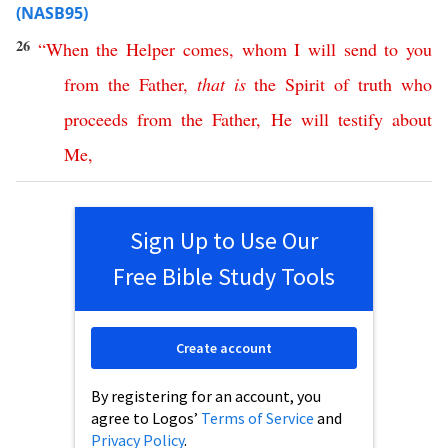
(NASB95)
26
“
When
the
Helper
comes
,
whom
I
will
send
to
you
from
the
Father
,
that
is
the
Spirit
of
truth
who
proceeds
from
the
Father
,
He
will
testify
about
Me
,
Sign Up to Use Our
Free Bible Study Tools
Create account
By registering for an account, you
agree to Logos’
Terms of Service
and
Privacy Policy
.