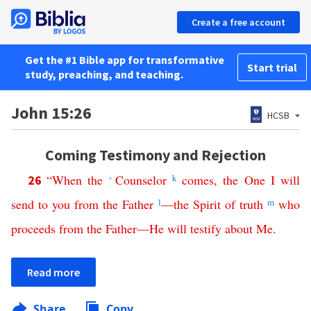
Create a free account
Get the #1 Bible app for transformative
Start trial
study, preaching, and teaching.
John 15:26
HCSB
Coming Testimony and Rejection
“
When
the
Counselor
k
comes
,
the
One
I
will
26
*
send
to
you
from
the
Father
l
—
the
Spirit
of
truth
m
who
proceeds
from
the
Father
—
He
will
testify
about
Me
.
Read more
Share
Copy