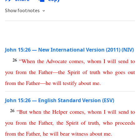
Show footnotes
John 15:26 — New International Version (2011) (NIV)
26
“
When
the
Advocate
comes
,
whom
I
will
send
to
you
from
the
Father
—
the
Spirit
of
truth
who
goes
out
from
the
Father
—
he
will
testify
about
me
.
John 15:26 — English Standard Version (ESV)
26
“
But
when
the
Helper
comes
,
whom
I
will
send
to
you
from
the
Father
,
the
Spirit
of
truth
,
who
proceeds
from
the
Father
,
he
will
bear
witness
about
me
.