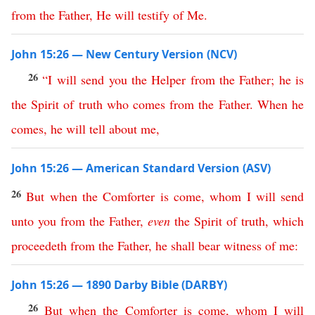
from
the
Father
,
He
will
testify
of
Me
.
John 15:26 — New Century Version (NCV)
26
“
I
will
send
you
the
Helper
from
the
Father
;
he
is
the
Spirit
of
truth
who
comes
from
the
Father
.
When
he
comes
,
he
will
tell
about
me
,
John 15:26 — American Standard Version (ASV)
26
But
when
the
Comforter
is
come
,
whom
I
will
send
unto
you
from
the
Father
,
even
the
Spirit
of
truth
,
which
proceedeth
from
the
Father
,
he
shall
bear
witness
of
me
:
John 15:26 — 1890 Darby Bible (DARBY)
26
But
when
the
Comforter
is
come
,
whom
I
will