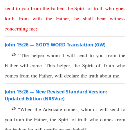
send
to
you
from
the
Father
,
the
Spirit
of
truth
who
goes
forth
from
with
the
Father
,
he
shall
bear
witness
concerning
me
;
John 15:26 — GOD’S WORD Translation (GW)
26
“The helper whom I will send to you from the
Father will come. This helper, the Spirit of Truth who
comes from the Father, will declare the truth about me.
John 15:26 — New Revised Standard Version:
Updated Edition (NRSVue)
26
“When the Advocate comes, whom I will send to
you from the Father, the Spirit of truth who comes from
the Father, he will testify on my behalf.