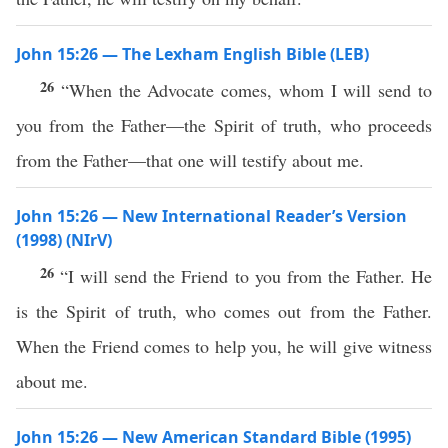
John 15:26 — The Lexham English Bible (LEB)
26
“When the Advocate comes, whom I will send to
you from the Father—the Spirit of truth, who proceeds
from the Father—that one will testify about me.
John 15:26 — New International Reader’s Version
(1998) (NIrV)
26
“I will send the Friend to you from the Father. He
is the Spirit of truth, who comes out from the Father.
When the Friend comes to help you, he will give witness
about me.
John 15:26 — New American Standard Bible (1995)