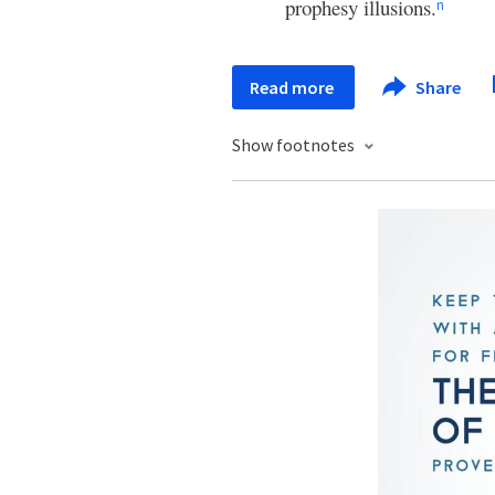
prophesy illusions.
n
Read more
Share
Show footnotes