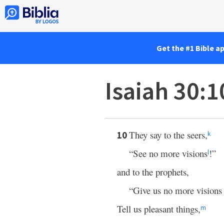
Get the #1 Bible a
Isaiah 30:1
They say to the seers,
10
k
“See no more visions
!”
l
and to the prophets,
“Give us no more visions 
Tell us pleasant things,
m