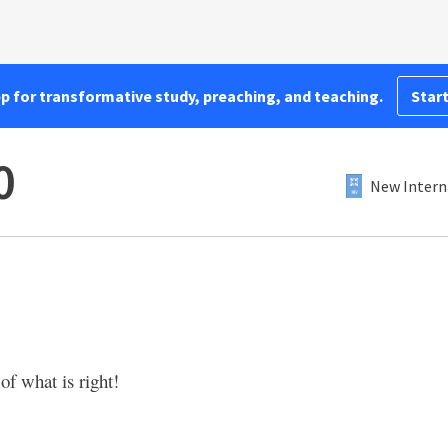
pp for transformative study, preaching, and teaching.
Start
0
New Intern
of what is right!