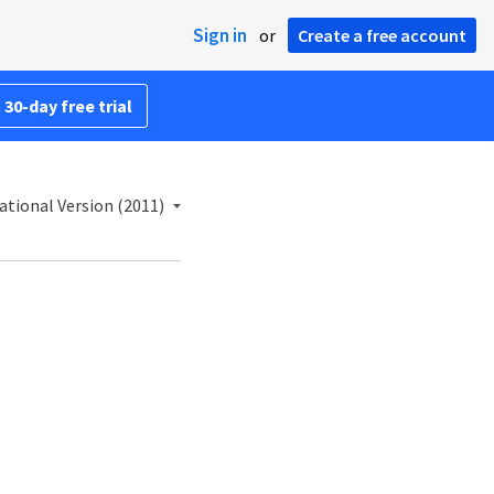
Sign in
or
Create a free account
 30-day free trial
ational Version (2011)