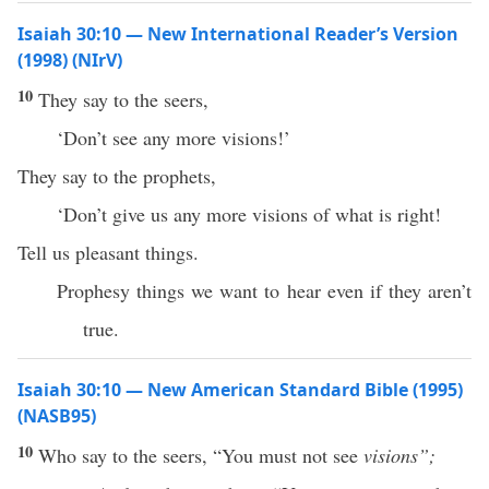
Isaiah 30:10 — New International Reader’s Version
(1998) (NIrV)
10
They say to the seers,
‘Don’t see any more visions!’
They say to the prophets,
‘Don’t give us any more visions of what is right!
Tell us pleasant things.
Prophesy things we want to hear even if they aren’t
true.
Isaiah 30:10 — New American Standard Bible (1995)
(NASB95)
10
Who
say
to the
seers
, “You must not
see
visions”;