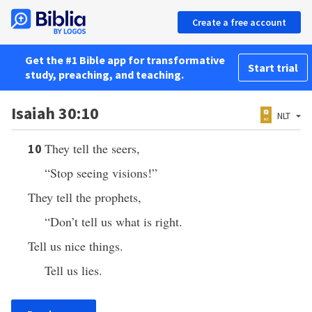
Create a free account
Get the #1 Bible app for transformative
Start trial
study, preaching, and teaching.
Isaiah 30:10
NLT
They tell the seers,
10
“Stop seeing visions!”
They tell the prophets,
“Don’t tell us what is right.
Tell us nice things.
Tell us lies.