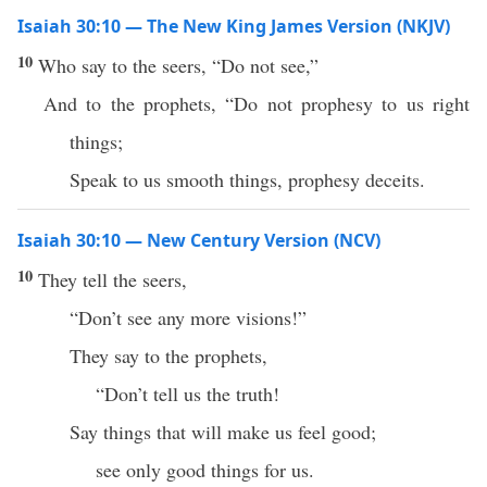
Isaiah 30:10 — The New King James Version (NKJV)
10
Who say to the seers, “Do not see,”
And to the prophets, “Do not prophesy to us right
things;
Speak to us smooth things, prophesy deceits.
Isaiah 30:10 — New Century Version (NCV)
10
They tell the seers,
“Don’t see any more visions!”
They say to the prophets,
“Don’t tell us the truth!
Say things that will make us feel good;
see only good things for us.