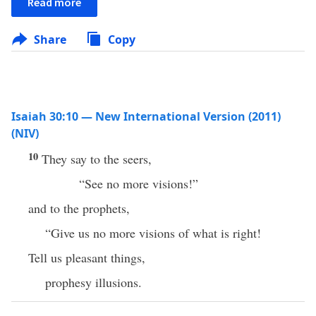
Read more
Share
Copy
Isaiah 30:10 — New International Version (2011)
(NIV)
10
They say to the seers,
“See no more visions!”
and to the prophets,
“Give us no more visions of what is right!
Tell us pleasant things,
prophesy illusions.