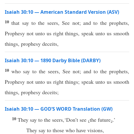
Isaiah 30:10 — American Standard Version (ASV)
10
that say to the seers, See not; and to the prophets,
Prophesy not unto us right things, speak unto us smooth
things, prophesy deceits,
Isaiah 30:10 — 1890 Darby Bible (DARBY)
10
who say to the seers, See not; and to the prophets,
Prophesy not unto us right things; speak unto us smooth
things, prophesy deceits;
Isaiah 30:10 — GOD’S WORD Translation (GW)
10
They say to the seers,‘Don’t see ⸤the future⸥.’
They say to those who have visions,