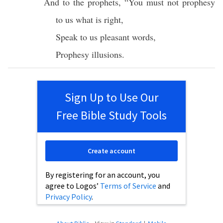
And to the
prophets
, “You must not
prophesy
to us
what
is
right
,
Speak
to us
pleasant
words
,
Prophesy
illusions
.
Sign Up to Use Our
Free Bible Study Tools
Create account
By registering for an account, you
agree to Logos’
Terms of Service
and
Privacy Policy
.