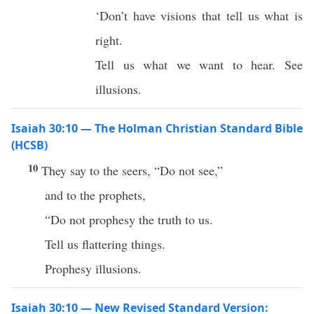
‘Don’t have visions that tell us what is
right.
Tell us what we want to hear. See
illusions.
Isaiah 30:10 — The Holman Christian Standard Bible
(HCSB)
10
They say to the seers, “Do not see,”
and to the prophets,
“Do not prophesy the truth to us.
Tell us flattering things.
Prophesy illusions.
Isaiah 30:10 — New Revised Standard Version: