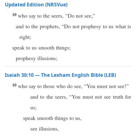
Updated Edition (NRSVue)
10
who say to the seers, “Do not see,”
and to the prophets, “Do not prophesy to us what is
right;
speak to us smooth things;
prophesy illusions;
Isaiah 30:10 — The Lexham English Bible (LEB)
10
who say to those who do see, “You must not see!”
and to the seers, “You must not see truth for
us;
speak smooth things to us,
see illusions,