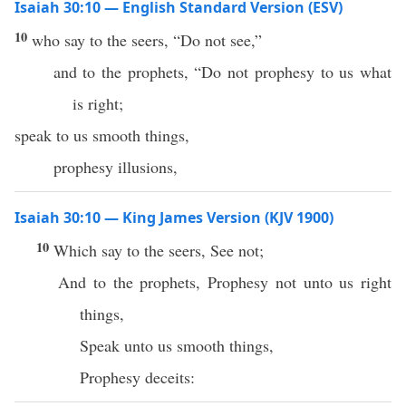
Isaiah 30:10 — English Standard Version (ESV)
10
who say to the seers, “Do not see,”
and to the prophets, “Do not prophesy to us what
is right;
speak to us smooth things,
prophesy illusions,
Isaiah 30:10 — King James Version (KJV 1900)
10
Which say to the seers, See not;
And to the prophets, Prophesy not unto us right
things,
Speak unto us smooth things,
Prophesy deceits: