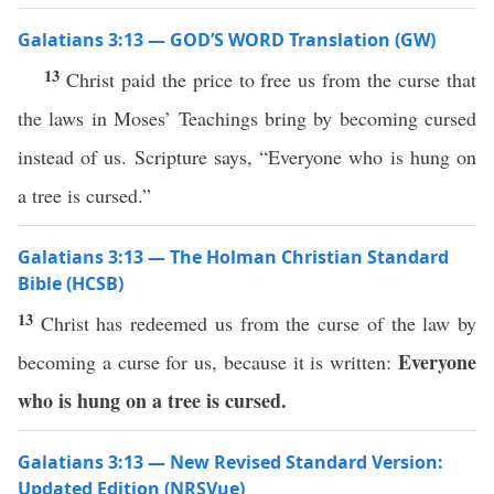
Galatians 3:13 — GOD’S WORD Translation (GW)
13
Christ paid the price to free us from the curse that
the laws in Moses’ Teachings bring by becoming cursed
instead of us. Scripture says, “Everyone who is hung on
a tree is cursed.”
Galatians 3:13 — The Holman Christian Standard
Bible (HCSB)
13
Christ has redeemed us from the curse of the law by
Everyone
becoming a curse for us, because it is written:
who is hung on a tree is cursed.
Galatians 3:13 — New Revised Standard Version:
Updated Edition (NRSVue)