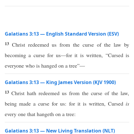
Galatians 3:13 — English Standard Version (ESV)
13
Christ redeemed us from the curse of the law by
becoming a curse for us—for it is written, “Cursed is
everyone who is hanged on a tree”—
Galatians 3:13 — King James Version (KJV 1900)
13
Christ hath redeemed us from the curse of the law,
being made a curse for us: for it is written, Cursed
is
every one that hangeth on a tree:
Galatians 3:13 — New Living Translation (NLT)