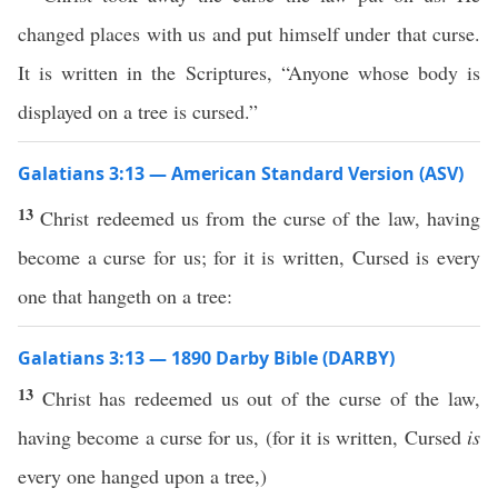
changed places with us and put himself under that curse.
It is written in the Scriptures, “Anyone whose body is
displayed on a tree is cursed.”
Galatians 3:13 — American Standard Version (ASV)
13
Christ redeemed us from the curse of the law, having
become a curse for us; for it is written, Cursed is every
one that hangeth on a tree:
Galatians 3:13 — 1890 Darby Bible (DARBY)
13
Christ has redeemed us out of the curse of the law,
having become a curse for us, (for it is written, Cursed
is
every one hanged upon a tree,)