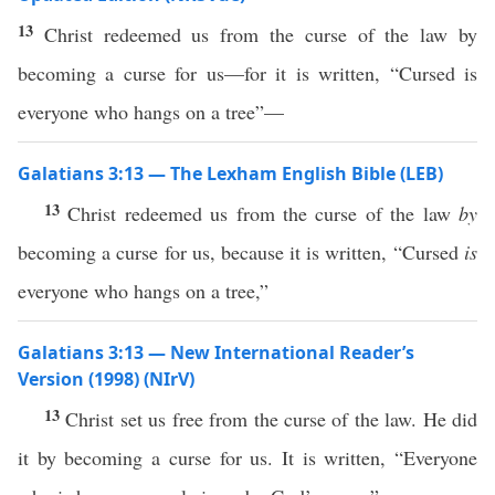
13
Christ redeemed us from the curse of the law by
becoming a curse for us—for it is written, “Cursed is
everyone who hangs on a tree”—
Galatians 3:13 — The Lexham English Bible (LEB)
13
Christ redeemed us from the curse of the law
by
becoming a curse for us, because it is written, “Cursed
is
everyone who hangs on a tree,”
Galatians 3:13 — New International Reader’s
Version (1998) (NIrV)
13
Christ set us free from the curse of the law. He did
it by becoming a curse for us. It is written, “Everyone