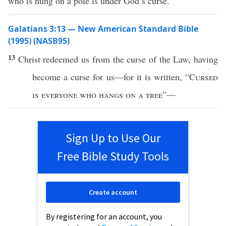
who is hung on a pole is under God’s curse.”
Galatians 3:13 — New American Standard Bible
(1995) (NASB95)
13
Christ
redeemed
us from the
curse
of the
Law
, having
become
a
curse
for us—for it is
written
, “
Cursed
is
everyone
who
hangs
on
a
tree
”—
Sign Up to Use Our
Free Bible Study Tools
Create account
By registering for an account, you