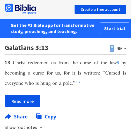
Create a free account
Get the #1 Bible app for transformative
Start trial
study, preaching, and teaching.
Galatians 3:13
NIV
Christ redeemed us from the curse of the law
q
by
13
becoming a curse for us, for it is written: “Cursed is
everyone who is hung on a pole.”
h
r
Read more
Share
Copy
Show footnotes