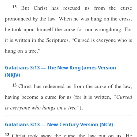
13
But Christ has rescued us from the curse
pronounced by the law. When he was hung on the cross,
he took upon himself the curse for our wrongdoing. For
it is written in the Scriptures, “Cursed is everyone who is
hung on a tree.”
Galatians 3:13 — The New King James Version
(NKJV)
13
Christ has redeemed us from the curse of the law,
having become a curse for us (for it is written,
“Cursed
is everyone who hangs on a tree”
),
Galatians 3:13 — New Century Version (NCV)
13
Christ took away the curse the law put on us. He