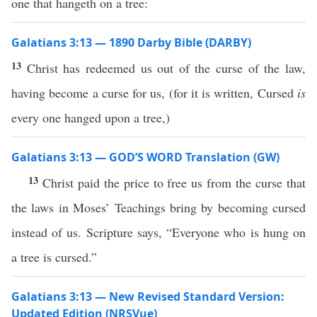
one that hangeth on a tree:
Galatians 3:13 — 1890 Darby Bible (DARBY)
13
Christ has redeemed us out of the curse of the law,
having become a curse for us, (for it is written, Cursed
is
every one hanged upon a tree,)
Galatians 3:13 — GOD’S WORD Translation (GW)
13
Christ paid the price to free us from the curse that
the laws in Moses’ Teachings bring by becoming cursed
instead of us. Scripture says, “Everyone who is hung on
a tree is cursed.”
Galatians 3:13 — New Revised Standard Version:
Updated Edition (NRSVue)