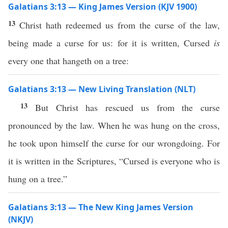
Galatians 3:13 — King James Version (KJV 1900)
13
Christ hath redeemed us from the curse of the law,
being made a curse for us: for it is written, Cursed
is
every one that hangeth on a tree:
Galatians 3:13 — New Living Translation (NLT)
13
But Christ has rescued us from the curse
pronounced by the law. When he was hung on the cross,
he took upon himself the curse for our wrongdoing. For
it is written in the Scriptures, “Cursed is everyone who is
hung on a tree.”
Galatians 3:13 — The New King James Version
(NKJV)