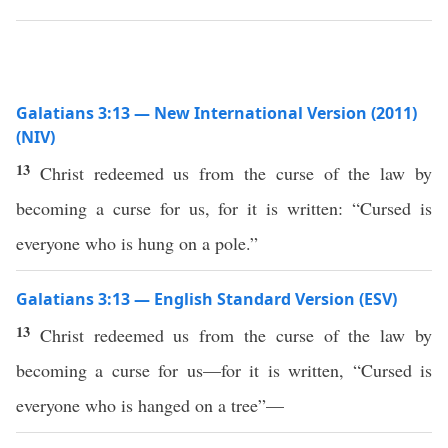
Galatians 3:13 — New International Version (2011)
(NIV)
13
Christ redeemed us from the curse of the law by
becoming a curse for us, for it is written: “Cursed is
everyone who is hung on a pole.”
Galatians 3:13 — English Standard Version (ESV)
13
Christ redeemed us from the curse of the law by
becoming a curse for us—for it is written, “Cursed is
everyone who is hanged on a tree”—