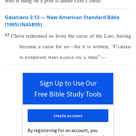
who is hung on a pole is under God’s curse.”
Galatians 3:13 — New American Standard Bible
(1995) (NASB95)
13
Christ
redeemed
us from the
curse
of the
Law
, having
become
a
curse
for us—for it is
written
, “
Cursed
is
everyone
who
hangs
on
a
tree
”—
Sign Up to Use Our
Free Bible Study Tools
Create account
By registering for an account, you