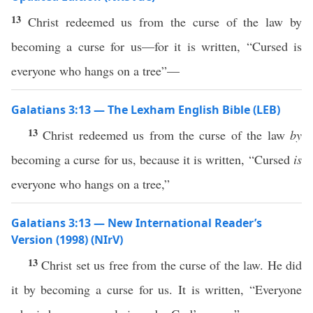
13
Christ redeemed us from the curse of the law by
becoming a curse for us—for it is written, “Cursed is
everyone who hangs on a tree”—
Galatians 3:13 — The Lexham English Bible (LEB)
13
Christ redeemed us from the curse of the law
by
becoming a curse for us, because it is written, “Cursed
is
everyone who hangs on a tree,”
Galatians 3:13 — New International Reader’s
Version (1998) (NIrV)
13
Christ set us free from the curse of the law. He did
it by becoming a curse for us. It is written, “Everyone