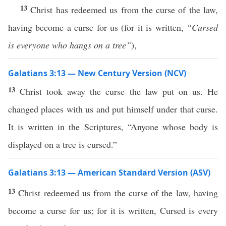
13
Christ has redeemed us from the curse of the law,
having become a curse for us (for it is written,
“Cursed
is everyone who hangs on a tree”
),
Galatians 3:13 — New Century Version (NCV)
13
Christ took away the curse the law put on us. He
changed places with us and put himself under that curse.
It is written in the Scriptures, “Anyone whose body is
displayed on a tree is cursed.”
Galatians 3:13 — American Standard Version (ASV)
13
Christ redeemed us from the curse of the law, having
become a curse for us; for it is written, Cursed is every