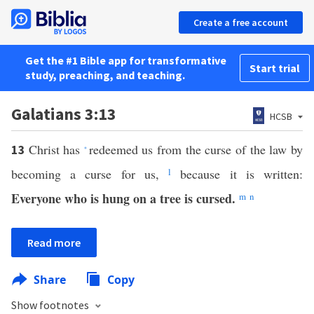
Create a free account
Get the #1 Bible app for transformative
Start trial
study, preaching, and teaching.
Galatians 3:13
HCSB
Christ has
redeemed us from the curse of the law by
13
*
becoming a curse for us,
l
because it is written:
Everyone who is hung on a tree is cursed.
m
n
Read more
Share
Copy
Show footnotes