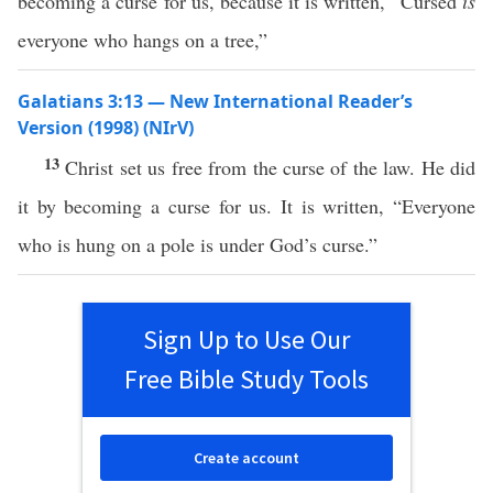
becoming a curse for us, because it is written, “Cursed
is
everyone who hangs on a tree,”
Galatians 3:13 — New International Reader’s
Version (1998) (NIrV)
13
Christ set us free from the curse of the law. He did
it by becoming a curse for us. It is written, “Everyone
who is hung on a pole is under God’s curse.”
Sign Up to Use Our
Free Bible Study Tools
Create account