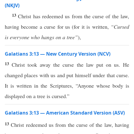
(NKJV)
13
Christ has redeemed us from the curse of the law,
having become a curse for us (for it is written,
“Cursed
is everyone who hangs on a tree”
),
Galatians 3:13 — New Century Version (NCV)
13
Christ took away the curse the law put on us. He
changed places with us and put himself under that curse.
It is written in the Scriptures, “Anyone whose body is
displayed on a tree is cursed.”
Galatians 3:13 — American Standard Version (ASV)
13
Christ redeemed us from the curse of the law, having