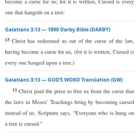
become a curse for us; for it is written, Cursed is every
one that hangeth on a tree:
Galatians 3:13 — 1890 Darby Bible (DARBY)
13
Christ has redeemed us out of the curse of the law,
having become a curse for us, (for it is written, Cursed
is
every one hanged upon a tree,)
Galatians 3:13 — GOD’S WORD Translation (GW)
13
Christ paid the price to free us from the curse that
the laws in Moses’ Teachings bring by becoming cursed
instead of us. Scripture says, “Everyone who is hung on
a tree is cursed.”