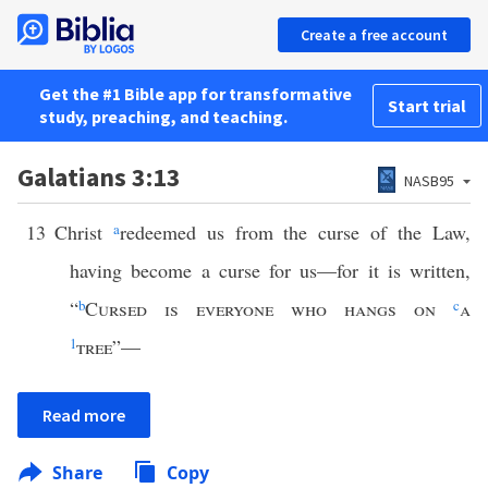
Create a free account
Get the #1 Bible app for transformative
Start trial
study, preaching, and teaching.
Galatians 3:13
NASB95
13
Christ
a
redeemed us from the curse of the Law,
having become a curse for us—for it is written,
“
b
Cursed is everyone who hangs on
c
a
1
tree
”—
Read more
Share
Copy