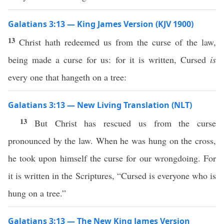
Galatians 3:13 — King James Version (KJV 1900)
13
Christ hath redeemed us from the curse of the law,
being made a curse for us: for it is written, Cursed
is
every one that hangeth on a tree:
Galatians 3:13 — New Living Translation (NLT)
13
But Christ has rescued us from the curse
pronounced by the law. When he was hung on the cross,
he took upon himself the curse for our wrongdoing. For
it is written in the Scriptures, “Cursed is everyone who is
hung on a tree.”
Galatians 3:13 — The New King James Version