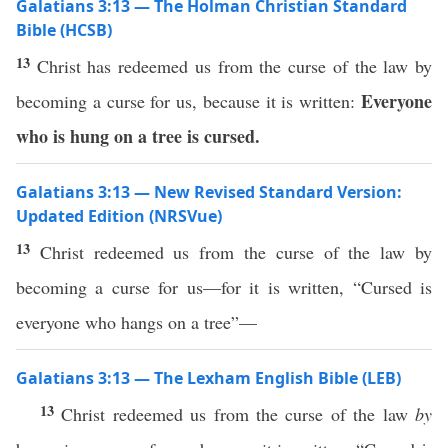
Galatians 3:13 — The Holman Christian Standard
Bible (HCSB)
13
Christ has redeemed us from the curse of the law by
Everyone
becoming a curse for us, because it is written:
who is hung on a tree is cursed.
Galatians 3:13 — New Revised Standard Version:
Updated Edition (NRSVue)
13
Christ redeemed us from the curse of the law by
becoming a curse for us—for it is written, “Cursed is
everyone who hangs on a tree”—
Galatians 3:13 — The Lexham English Bible (LEB)
13
Christ redeemed us from the curse of the law
by