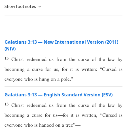
Show footnotes
Galatians 3:13 — New International Version (2011)
(NIV)
13
Christ redeemed us from the curse of the law by
becoming a curse for us, for it is written: “Cursed is
everyone who is hung on a pole.”
Galatians 3:13 — English Standard Version (ESV)
13
Christ redeemed us from the curse of the law by
becoming a curse for us—for it is written, “Cursed is
everyone who is hanged on a tree”—