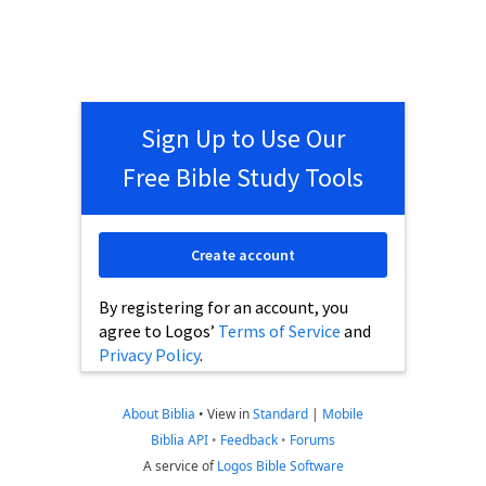
Sign Up to Use Our
Free Bible Study Tools
Create account
By registering for an account, you
agree to Logos’
Terms of Service
and
Privacy Policy
.
About Biblia
•
View in
Standard
|
Mobile
Biblia API
•
Feedback
•
Forums
A service of
Logos Bible Software