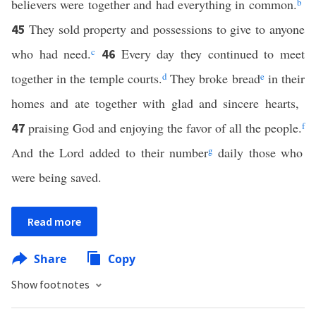
believers were together and had everything in common.
b
They sold property and possessions to give to anyone
45
who had need.
c
Every day they continued to meet
46
together in the temple courts.
d
They broke bread
e
in their
homes and ate together with glad and sincere hearts,
praising God and enjoying the favor of all the people.
f
47
And the Lord added to their number
g
daily those who
were being saved.
Read more
Share
Copy
Show footnotes