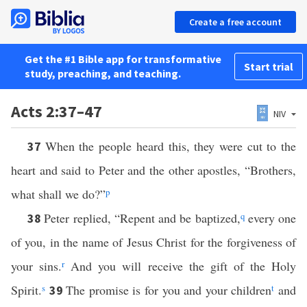
Create a free account
Get the #1 Bible app for transformative
Start trial
study, preaching, and teaching.
Acts 2:37–47
NIV
When the people heard this, they were cut to the
37
heart and said to Peter and the other apostles, “Brothers,
what shall we do?”
p
Peter replied, “Repent and be baptized,
q
every one
38
of you, in the name of Jesus Christ for the forgiveness of
your sins.
r
And you will receive the gift of the Holy
Spirit.
s
The promise is for you and your children
t
and
39