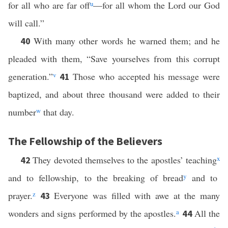
for all who are far off
u
—for all whom the Lord our God
will call.”
With many other words he warned them; and he
40
pleaded with them, “Save yourselves from this corrupt
generation.”
v
Those who accepted his message were
41
baptized, and about three thousand were added to their
number
w
that day.
The Fellowship of the Believers
They devoted themselves to the apostles’ teaching
x
42
and to fellowship, to the breaking of bread
y
and to
prayer.
z
Everyone was filled with awe at the many
43
wonders and signs performed by the apostles.
a
All the
44