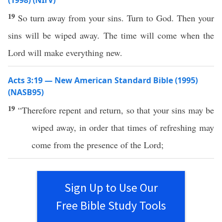
(1998) (NIrV)
19
So turn away from your sins. Turn to God. Then your
sins will be wiped away. The time will come when the
Lord will make everything new.
Acts 3:19 — New American Standard Bible (1995)
(NASB95)
19
“
Therefore
repent
and
return
,
so
that your
sins
may be
wiped
away
, in
order
that
times
of
refreshing
may
come
from the
presence
of the
Lord
;
Sign Up to Use Our
Free Bible Study Tools