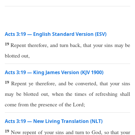
Acts 3:19 — English Standard Version (ESV)
19
Repent therefore, and turn back, that your sins may be
blotted out,
Acts 3:19 — King James Version (KJV 1900)
19
Repent ye therefore, and be converted, that your sins
may be blotted out, when the times of refreshing shall
come from the presence of the Lord;
Acts 3:19 — New Living Translation (NLT)
19
Now repent of your sins and turn to God, so that your