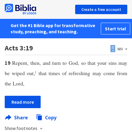
Create a free account
Get the #1 Bible app for transformative
Start trial
study, preaching, and teaching.
Acts 3:19
NIV
Repent, then, and turn to God, so that your sins may
19
be wiped out,
l
that times of refreshing may come from
the Lord,
Read more
Share
Copy
Show footnotes