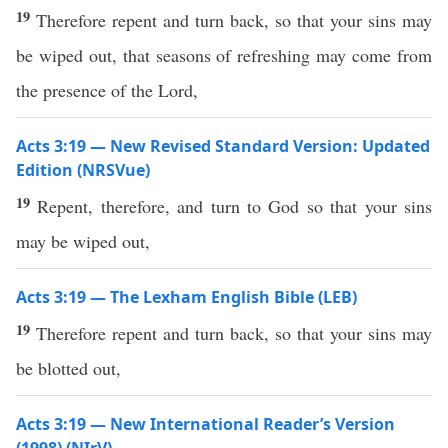
19
Therefore repent and turn back, so that your sins may
be wiped out, that seasons of refreshing may come from
the presence of the Lord,
Acts 3:19 — New Revised Standard Version: Updated
Edition (NRSVue)
19
Repent, therefore, and turn to God so that your sins
may be wiped out,
Acts 3:19 — The Lexham English Bible (LEB)
19
Therefore repent and turn back, so that your sins may
be blotted out,
Acts 3:19 — New International Reader’s Version