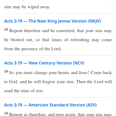
sins may be wiped away.
Acts 3:19 — The New King James Version (NKJV)
19
Repent therefore and be converted, that your sins may
be blotted out, so that times of refreshing may come
from the presence of the Lord,
Acts 3:19 — New Century Version (NCV)
19
So you must change your hearts and lives! Come back
to God, and he will forgive your sins. Then the Lord will
send the time of rest.
Acts 3:19 — American Standard Version (ASV)
19
Repent ye therefore, and turn again, that your sins may