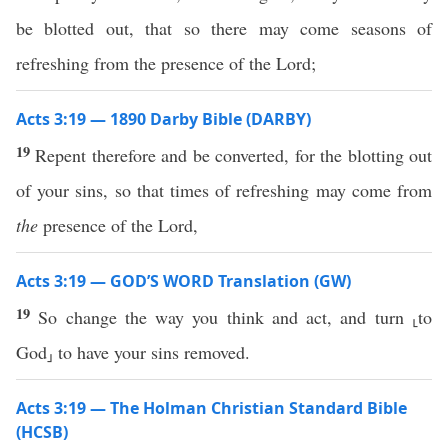
be blotted out, that so there may come seasons of
refreshing from the presence of the Lord;
Acts 3:19 — 1890 Darby Bible (DARBY)
19
Repent therefore and be converted, for the blotting out
of your sins, so that times of refreshing may come from
the
presence of the Lord,
Acts 3:19 — GOD’S WORD Translation (GW)
19
So change the way you think and act, and turn ⸤to
God⸥ to have your sins removed.
Acts 3:19 — The Holman Christian Standard Bible
(HCSB)