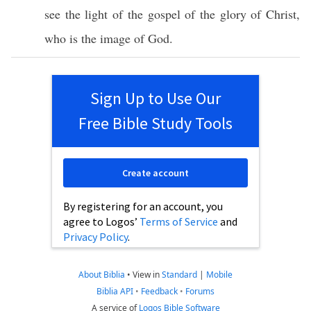
see
the
light
of the
gospel
of the
glory
of
Christ
,
who
is the
image
of
God
.
Sign Up to Use Our
Free Bible Study Tools
Create account
By registering for an account, you
agree to Logos’
Terms of Service
and
Privacy Policy
.
About Biblia
•
View in
Standard
|
Mobile
Biblia API
•
Feedback
•
Forums
A service of
Logos Bible Software