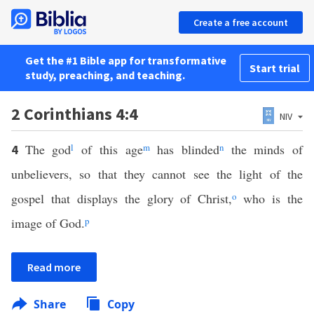
Create a free account
Get the #1 Bible app for transformative
Start trial
study, preaching, and teaching.
2 Corinthians 4:4
NIV
The god
l
of this age
m
has blinded
n
the minds of
4
unbelievers, so that they cannot see the light of the
gospel that displays the glory of Christ,
o
who is the
image of God.
p
Read more
Share
Copy