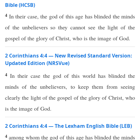
Bible (HCSB)
4
In their case, the god of this age has blinded the minds
of the unbelievers so they cannot see the light of the
gospel of the glory of Christ, who is the image of God.
2 Corinthians 4:4 — New Revised Standard Version:
Updated Edition (NRSVue)
4
In their case the god of this world has blinded the
minds of the unbelievers, to keep them from seeing
clearly the light of the gospel of the glory of Christ, who
is the image of God.
2 Corinthians 4:4 — The Lexham English Bible (LEB)
4
among whom the god of this age has blinded the minds