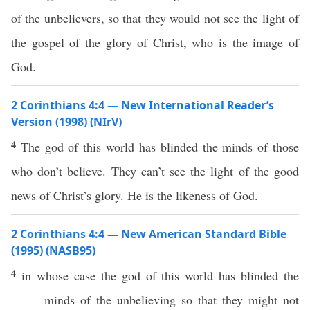
of the unbelievers, so that they would not see the light of
the gospel of the glory of Christ, who is the image of
God.
2 Corinthians 4:4 — New International Reader’s
Version (1998) (NIrV)
4
The god of this world has blinded the minds of those
who don’t believe. They can’t see the light of the good
news of Christ’s glory. He is the likeness of God.
2 Corinthians 4:4 — New American Standard Bible
(1995) (NASB95)
4
in
whose
case
the
god
of
this
world
has
blinded
the
minds
of the
unbelieving
so
that they might not