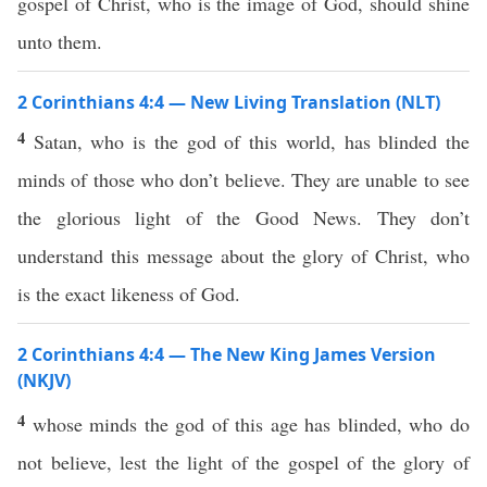
gospel of Christ, who is the image of God, should shine
unto them.
2 Corinthians 4:4 — New Living Translation (NLT)
4
Satan, who is the god of this world, has blinded the
minds of those who don’t believe. They are unable to see
the glorious light of the Good News. They don’t
understand this message about the glory of Christ, who
is the exact likeness of God.
2 Corinthians 4:4 — The New King James Version
(NKJV)
4
whose minds the god of this age has blinded, who do
not believe, lest the light of the gospel of the glory of