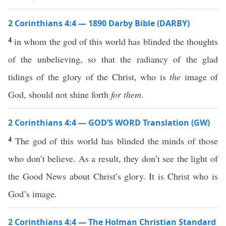
2 Corinthians 4:4 — 1890 Darby Bible (DARBY)
4
in whom the god of this world has blinded the thoughts
of the unbelieving, so that the radiancy of the glad
tidings of the glory of the Christ, who is
the
image of
God, should not shine forth
for them
.
2 Corinthians 4:4 — GOD’S WORD Translation (GW)
4
The god of this world has blinded the minds of those
who don’t believe. As a result, they don’t see the light of
the Good News about Christ’s glory. It is Christ who is
God’s image.
2 Corinthians 4:4 — The Holman Christian Standard