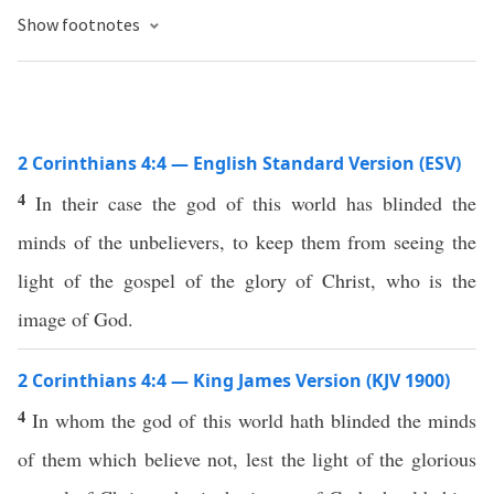
Show footnotes
2 Corinthians 4:4 — English Standard Version (ESV)
4
In their case the god of this world has blinded the
minds of the unbelievers, to keep them from seeing the
light of the gospel of the glory of Christ, who is the
image of God.
2 Corinthians 4:4 — King James Version (KJV 1900)
4
In whom the god of this world hath blinded the minds
of them which believe not, lest the light of the glorious