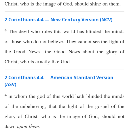
Christ, who is the image of God, should shine on them.
2 Corinthians 4:4 — New Century Version (NCV)
4
The devil who rules this world has blinded the minds
of those who do not believe. They cannot see the light of
the Good News—the Good News about the glory of
Christ, who is exactly like God.
2 Corinthians 4:4 — American Standard Version
(ASV)
4
in whom the god of this world hath blinded the minds
of the unbelieving, that the light of the gospel of the
glory of Christ, who is the image of God, should not
dawn
upon them
.