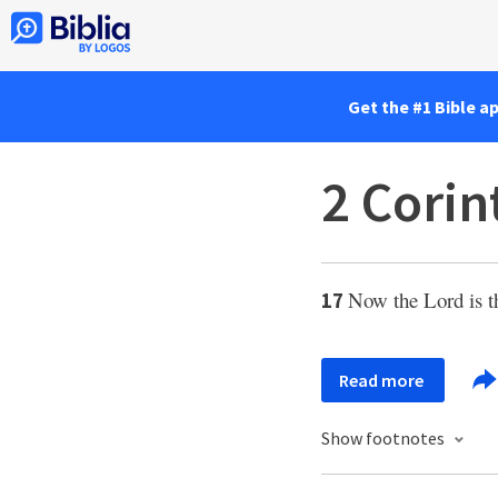
Get the #1 Bible a
2 Corin
Now the Lord is th
17
Read more
Show footnotes