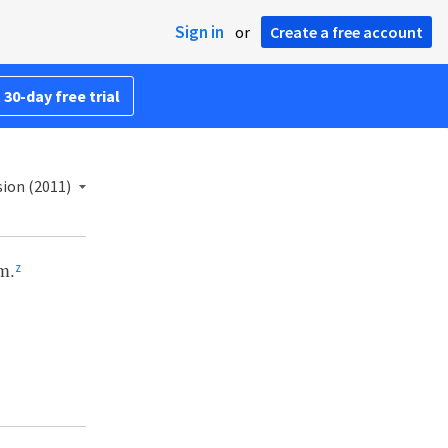
Sign in
or
Create a free account
 30-day free trial
ion (2011)
m.
z