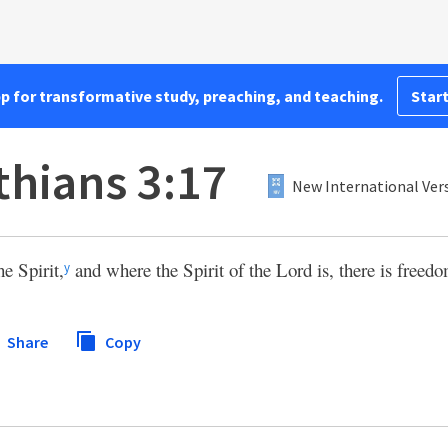
pp for transformative study, preaching, and teaching.
Start
thians 3:17
New International Vers
e Spirit,
and where the Spirit of the Lord is, there is freedo
y
Share
Copy