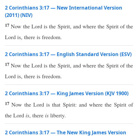
2 Corinthians 3:17 — New International Version
(2011) (NIV)
17
Now the Lord is the Spirit, and where the Spirit of the
Lord is, there is freedom.
2 Corinthians 3:17 — English Standard Version (ESV)
17
Now the Lord is the Spirit, and where the Spirit of the
Lord is, there is freedom.
2 Corinthians 3:17 — King James Version (KJV 1900)
17
Now the Lord is that Spirit: and where the Spirit of
the Lord
is
, there
is
liberty.
2 Corinthians 3:17 — The New King James Version