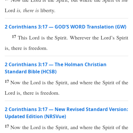
Lord
is, there is
liberty.
2 Corinthians 3:17 — GOD’S WORD Translation (GW)
17
This Lord is the Spirit. Wherever the Lord’s Spirit
is, there is freedom.
2 Corinthians 3:17 — The Holman Christian
Standard Bible (HCSB)
17
Now the Lord is the Spirit, and where the Spirit of the
Lord is, there is freedom.
2 Corinthians 3:17 — New Revised Standard Version:
Updated Edition (NRSVue)
17
Now the Lord is the Spirit, and where the Spirit of the