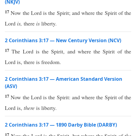
(NKJV)
17
Now the Lord is the Spirit; and where the Spirit of the
Lord
is,
there
is
liberty.
2 Corinthians 3:17 — New Century Version (NCV)
17
The Lord is the Spirit, and where the Spirit of the
Lord is, there is freedom.
2 Corinthians 3:17 — American Standard Version
(ASV)
17
Now the Lord is the Spirit: and where the Spirit of the
Lord is,
there
is liberty.
2 Corinthians 3:17 — 1890 Darby Bible (DARBY)
17
Now the Lord is the Spirit, but where the Spirit of
the