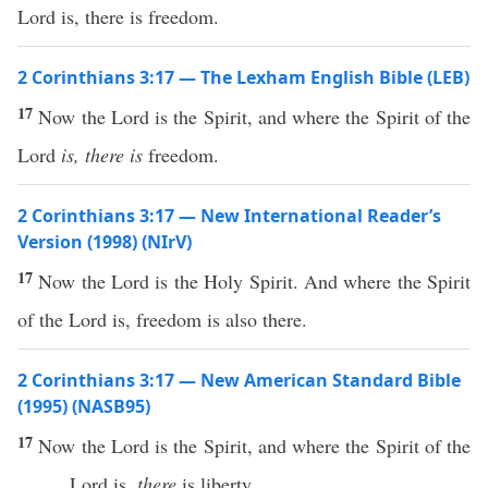
Lord is, there is freedom.
2 Corinthians 3:17 — The Lexham English Bible (LEB)
17
Now the Lord is the Spirit, and where the Spirit of the
Lord
is, there is
freedom.
2 Corinthians 3:17 — New International Reader’s
Version (1998) (NIrV)
17
Now the Lord is the Holy Spirit. And where the Spirit
of the Lord is, freedom is also there.
2 Corinthians 3:17 — New American Standard Bible
(1995) (NASB95)
17
Now
the
Lord
is the
Spirit
, and
where
the
Spirit
of the
Lord
is,
there
is
liberty
.