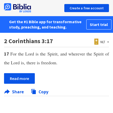
Create a free account
Get the #1 Bible app for transformative
Start trial
study, preaching, and teaching.
2 Corinthians 3:17
NLT
For the Lord is the Spirit, and wherever the Spirit of
17
the Lord is, there is freedom.
Read more
Share
Copy