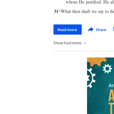
whom He justified, He a
31
What then shall we say to t
a
Read more
Share
Show footnotes