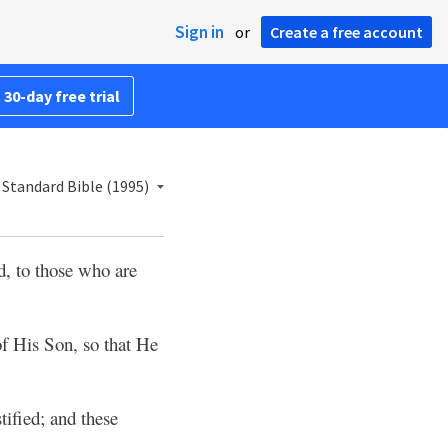
Sign in
or
Create a free account
 30-day free trial
Standard Bible (1995)
d, to those who are
f His Son, so that He
stified; and these