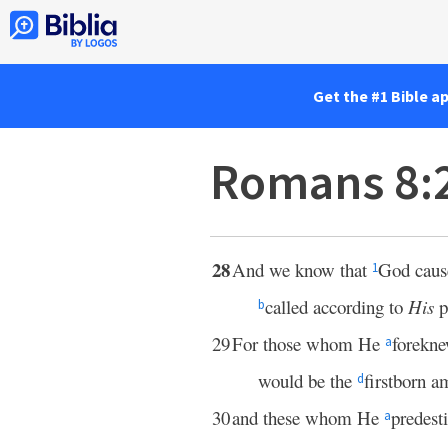
Get the #1 Bible a
Romans 8:
28
And we know that
God cau
1
called according to
His
p
b
29
For those whom He
forekn
a
would be the
firstborn 
d
30
and these whom He
predest
a