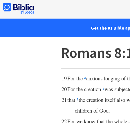
Get the #1 Bible a
Romans 8:
19
For the
anxious longing of t
a
20
For the creation
was subject
a
21
that
the creation itself also 
a
children of God.
22
For we know that the whole 