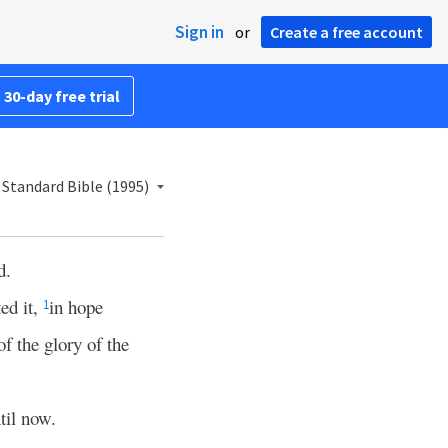
Sign in
or
Create a free account
 30-day free trial
Standard Bible (1995)
d.
ed it,
in hope
1
of the glory of the
til now.