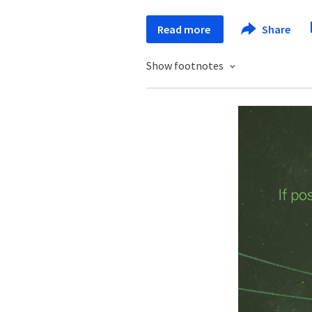
Read more
Share
Show footnotes