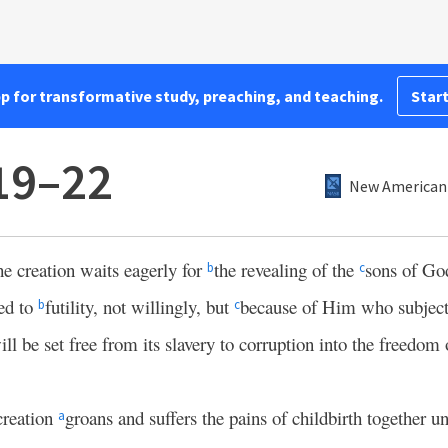
pp for transformative study, preaching, and teaching.
Start
19–22
New American 
he creation waits eagerly for
the revealing of the
sons of Go
b
c
ed to
futility, not willingly, but
because of Him who subject
b
c
will be set free from its slavery to corruption into the freedom 
creation
groans and suffers the pains of childbirth together un
a