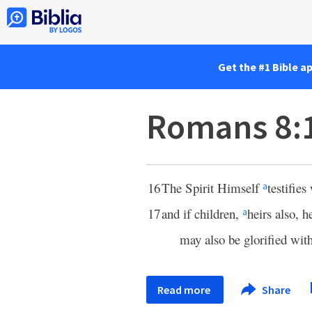
Get the #1 Bible a
Romans 8:
16
The Spirit Himself
testifies
a
17
and if children,
heirs also, 
a
may also be glorified wit
Read more
Share