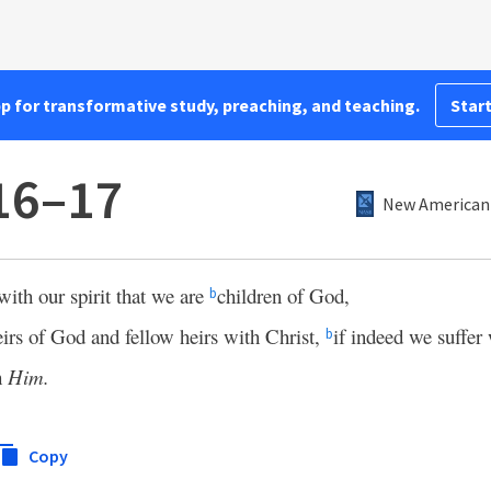
pp for transformative study, preaching, and teaching.
Start
16–17
New American 
 with our spirit that we are
children of God,
b
heirs of God and fellow heirs with Christ,
if indeed we suffer
b
h
Him.
Copy