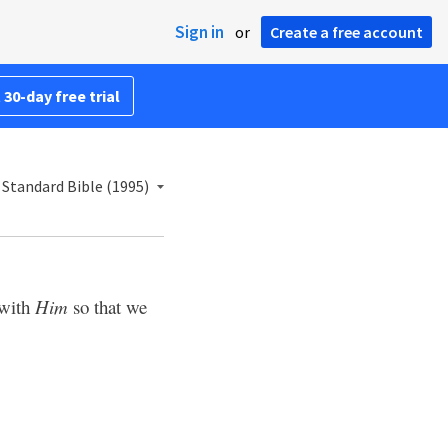
Sign in
or
Create a free account
 30-day free trial
Standard Bible (1995)
 with
Him
so that we