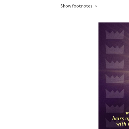
Show footnotes