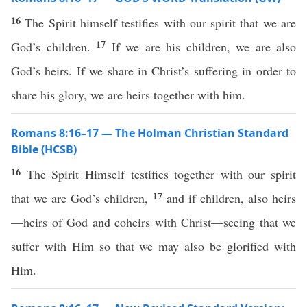
16
The Spirit himself testifies with our spirit that we are
17
God’s children.
If we are his children, we are also
God’s heirs. If we share in Christ’s suffering in order to
share his glory, we are heirs together with him.
Romans 8:16–17 — The Holman Christian Standard
Bible (HCSB)
16
The Spirit Himself testifies together with our spirit
17
that we are God’s children,
and if children, also heirs
—heirs of God and coheirs with Christ—seeing that we
suffer with Him so that we may also be glorified with
Him.