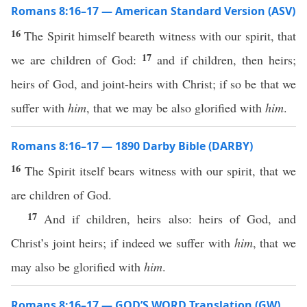
Romans 8:16–17 — American Standard Version (ASV)
16
The Spirit himself beareth witness with our spirit, that
17
we are children of God:
and if children, then heirs;
heirs of God, and joint-heirs with Christ; if so be that we
suffer with
him
, that we may be also glorified with
him
.
Romans 8:16–17 — 1890 Darby Bible (DARBY)
16
The Spirit itself bears witness with our spirit, that we
are children of God.
17
And if children, heirs also: heirs of God, and
Christ’s joint heirs; if indeed we suffer with
him
, that we
may also be glorified with
him
.
Romans 8:16–17 — GOD’S WORD Translation (GW)