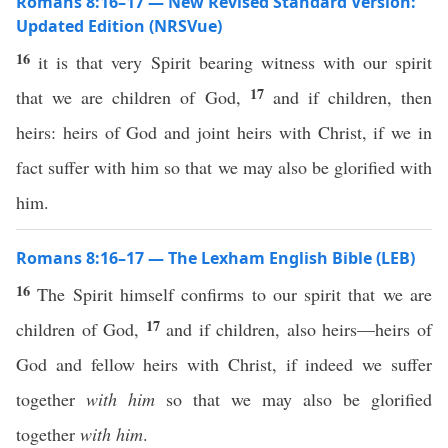
Romans 8:16–17 — New Revised Standard Version:
Updated Edition (NRSVue)
16
it is that very Spirit bearing witness with our spirit
17
that we are children of God,
and if children, then
heirs: heirs of God and joint heirs with Christ, if we in
fact suffer with him so that we may also be glorified with
him.
Romans 8:16–17 — The Lexham English Bible (LEB)
16
The Spirit himself confirms to our spirit that we are
17
children of God,
and if children, also heirs—heirs of
God and fellow heirs with Christ, if indeed we suffer
together
with him
so that we may also be glorified
together
with him
.