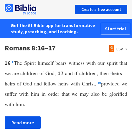
Create a free account
Get the #1 Bible app for transformative
Start trial
study, preaching, and teaching.
Romans 8:16–17
ESV
k
The Spirit himself bears witness with our spirit that
16
we are children of God,
and if children, then
l
heirs—
17
heirs of God and fellow heirs with Christ,
m
provided we
suffer with him in order that we may also be glorified
with him.
Read more