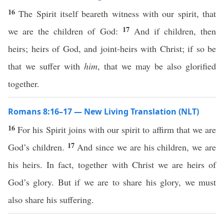
16
The Spirit itself beareth witness with our spirit, that
17
we are the children of God:
And if children, then
heirs; heirs of God, and joint-heirs with Christ; if so be
that we suffer with
him
, that we may be also glorified
together.
Romans 8:16–17 — New Living Translation (NLT)
16
For his Spirit joins with our spirit to affirm that we are
17
God’s children.
And since we are his children, we are
his heirs. In fact, together with Christ we are heirs of
God’s glory. But if we are to share his glory, we must
also share his suffering.