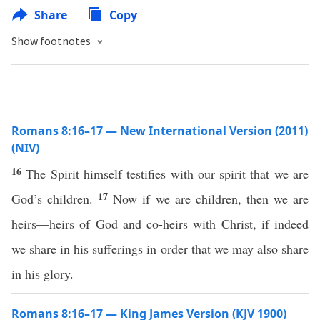
Share
Copy
Show footnotes
Romans 8:16–17 — New International Version (2011)
(NIV)
16
The Spirit himself testifies with our spirit that we are
17
God’s children.
Now if we are children, then we are
heirs—heirs of God and co-heirs with Christ, if indeed
we share in his sufferings in order that we may also share
in his glory.
Romans 8:16–17 — King James Version (KJV 1900)