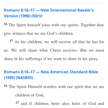
Romans 8:16–17 — New International Reader’s
Version (1998) (NIrV)
16
The Spirit himself joins with our spirits. Together they
give witness that we are God’s children.
17
As his children, we will receive all that he has for
us. We will share what Christ receives. But we must
share in his sufferings if we want to share in his glory.
Romans 8:16–17 — New American Standard Bible
(1995) (NASB95)
16
The
Spirit
Himself
testifies
with our
spirit
that we are
children
of
God
,
17
and
if
children
,
heirs
also
,
heirs
of
God
and