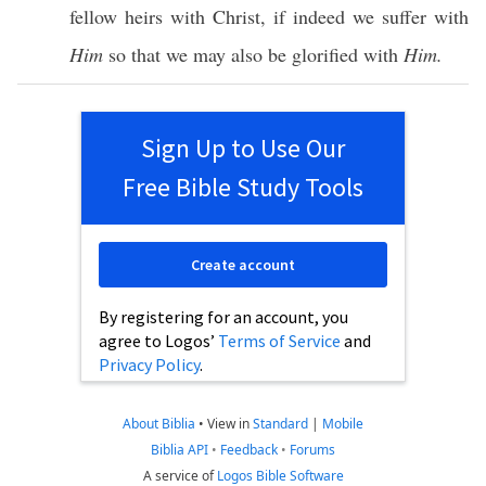
fellow
heirs
with
Christ
,
if
indeed
we
suffer
with
Him
so
that we may
also
be
glorified
with
Him.
Sign Up to Use Our
Free Bible Study Tools
Create account
By registering for an account, you
agree to Logos’
Terms of Service
and
Privacy Policy
.
About Biblia
•
View in
Standard
|
Mobile
Biblia API
•
Feedback
•
Forums
A service of
Logos Bible Software