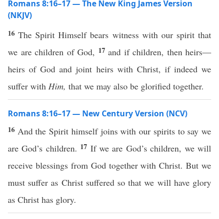
Romans 8:16–17 — The New King James Version
(NKJV)
16
The Spirit Himself bears witness with our spirit that
17
we are children of God,
and if children, then heirs—
heirs of God and joint heirs with Christ, if indeed we
suffer with
Him,
that we may also be glorified together.
Romans 8:16–17 — New Century Version (NCV)
16
And the Spirit himself joins with our spirits to say we
17
are God’s children.
If we are God’s children, we will
receive blessings from God together with Christ. But we
must suffer as Christ suffered so that we will have glory
as Christ has glory.