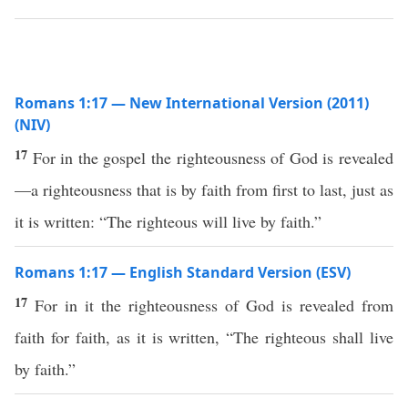
Romans 1:17 — New International Version (2011)
(NIV)
17
For in the gospel the righteousness of God is revealed
—a righteousness that is by faith from first to last, just as
it is written: “The righteous will live by faith.”
Romans 1:17 — English Standard Version (ESV)
17
For in it the righteousness of God is revealed from
faith for faith, as it is written, “The righteous shall live
by faith.”