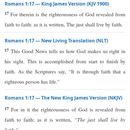
Romans 1:17 — King James Version (KJV 1900)
17
For therein is the righteousness of God revealed from
faith to faith: as it is written, The just shall live by faith.
Romans 1:17 — New Living Translation (NLT)
17
This Good News tells us how God makes us right in
his sight. This is accomplished from start to finish by
faith. As the Scriptures say, “It is through faith that a
righteous person has life.”
Romans 1:17 — The New King James Version (NKJV)
17
For in it the righteousness of God is revealed from
faith to faith; as it is written,
“The just shall live by
faith.”