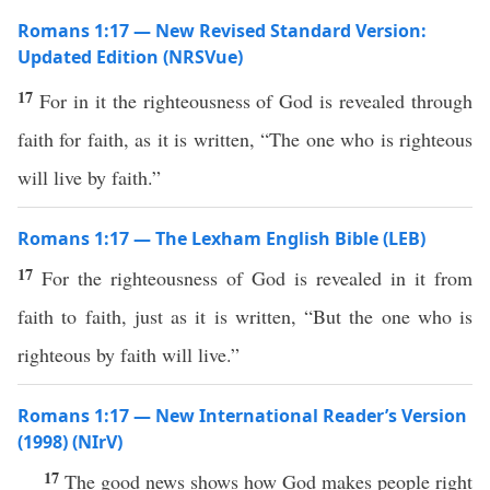
Romans 1:17 — New Revised Standard Version:
Updated Edition (NRSVue)
17
For in it the righteousness of God is revealed through
faith for faith, as it is written, “The one who is righteous
will live by faith.”
Romans 1:17 — The Lexham English Bible (LEB)
17
For the righteousness of God is revealed in it from
faith to faith, just as it is written, “But the one who is
righteous by faith will live.”
Romans 1:17 — New International Reader’s Version
(1998) (NIrV)
17
The good news shows how God makes people right