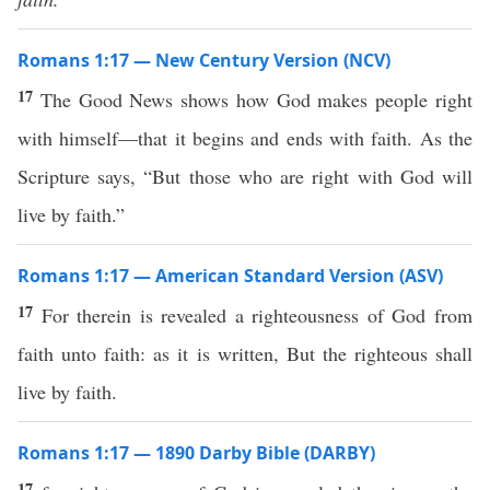
Romans 1:17 — New Century Version (NCV)
17
The Good News shows how God makes people right
with himself—that it begins and ends with faith. As the
Scripture says, “But those who are right with God will
live by faith.”
Romans 1:17 — American Standard Version (ASV)
17
For therein is revealed a righteousness of God from
faith unto faith: as it is written, But the righteous shall
live by faith.
Romans 1:17 — 1890 Darby Bible (DARBY)
17