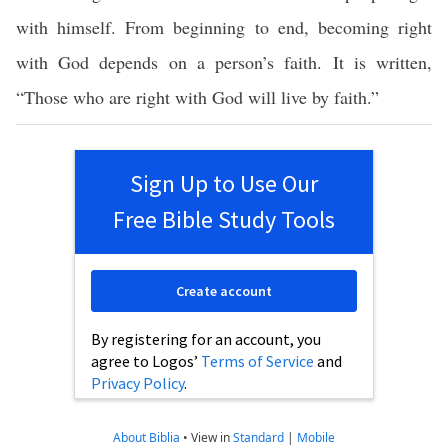
with himself. From beginning to end, becoming right
with God depends on a person’s faith. It is written,
“Those who are right with God will live by faith.”
Sign Up to Use Our
Free Bible Study Tools
Create account
By registering for an account, you
agree to Logos’
Terms of Service
and
Privacy Policy
.
About Biblia
•
View in
Standard
|
Mobile