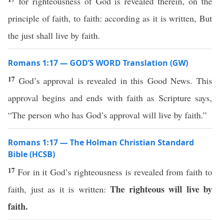
for righteousness of God is revealed therein, on the
principle of faith, to faith: according as it is written, But
the just shall live by faith.
Romans 1:17 — GOD’S WORD Translation (GW)
17
God’s approval is revealed in this Good News. This
approval begins and ends with faith as Scripture says,
“The person who has God’s approval will live by faith.”
Romans 1:17 — The Holman Christian Standard
Bible (HCSB)
17
For in it God’s righteousness is revealed from faith to
The righteous will live by
faith, just as it is written:
faith.