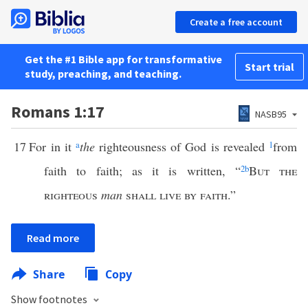
Create a free account
Get the #1 Bible app for transformative
Start trial
study, preaching, and teaching.
Romans 1:17
NASB95
17
For in it
a
the
righteousness of God is revealed
1
from
faith to faith; as it is written, “
2
b
But the
righteous
man
shall live by faith
.”
Read more
Share
Copy
Show footnotes