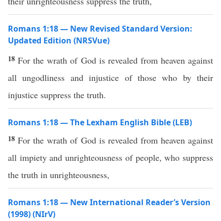
their unrighteousness suppress the truth,
Romans 1:18 — New Revised Standard Version:
Updated Edition (NRSVue)
18
For the wrath of God is revealed from heaven against
all ungodliness and injustice of those who by their
injustice suppress the truth.
Romans 1:18 — The Lexham English Bible (LEB)
18
For the wrath of God is revealed from heaven against
all impiety and unrighteousness of people, who suppress
the truth in unrighteousness,
Romans 1:18 — New International Reader’s Version
(1998) (NIrV)