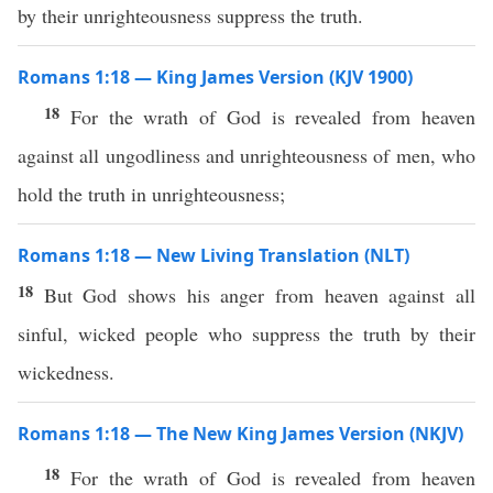
by their unrighteousness suppress the truth.
Romans 1:18 — King James Version (KJV 1900)
18
For the wrath of God is revealed from heaven
against all ungodliness and unrighteousness of men, who
hold the truth in unrighteousness;
Romans 1:18 — New Living Translation (NLT)
18
But God shows his anger from heaven against all
sinful, wicked people who suppress the truth by their
wickedness.
Romans 1:18 — The New King James Version (NKJV)
18
For the wrath of God is revealed from heaven