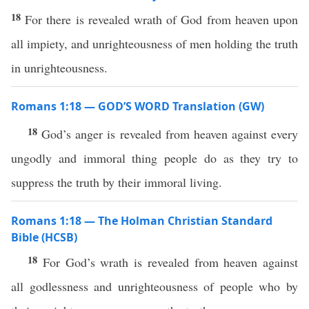
18
For there is revealed wrath of God from heaven upon
all impiety, and unrighteousness of men holding the truth
in unrighteousness.
Romans 1:18 — GOD’S WORD Translation (GW)
18
God’s anger is revealed from heaven against every
ungodly and immoral thing people do as they try to
suppress the truth by their immoral living.
Romans 1:18 — The Holman Christian Standard
Bible (HCSB)
18
For God’s wrath is revealed from heaven against
all godlessness and unrighteousness of people who by