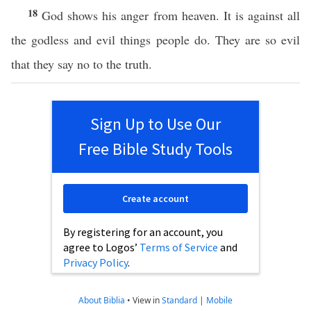
18
God shows his anger from heaven. It is against all
the godless and evil things people do. They are so evil
that they say no to the truth.
Sign Up to Use Our
Free Bible Study Tools
Create account
By registering for an account, you
agree to Logos’
Terms of Service
and
Privacy Policy
.
About Biblia
•
View in
Standard
|
Mobile