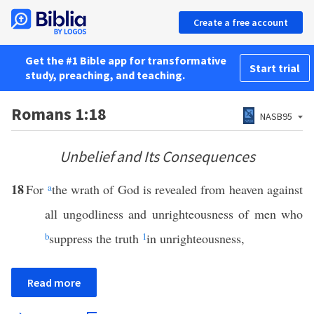
Create a free account
Get the #1 Bible app for transformative
Start trial
study, preaching, and teaching.
Romans 1:18
NASB95
Unbelief and Its Consequences
18
For
a
the wrath of God is revealed from heaven against
all ungodliness and unrighteousness of men who
b
suppress the truth
1
in unrighteousness,
Read more