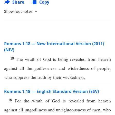
Share
Copy
Show footnotes
Romans 1:18 — New International Version (2011)
(NIV)
18
The wrath of God is being revealed from heaven
against all the godlessness and wickedness of people,
who suppress the truth by their wickedness,
Romans 1:18 — English Standard Version (ESV)
18
For the wrath of God is revealed from heaven
against all ungodliness and unrighteousness of men, who