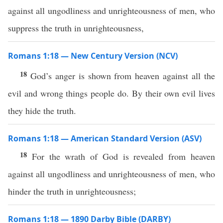
against all ungodliness and unrighteousness of men, who
suppress the truth in unrighteousness,
Romans 1:18 — New Century Version (NCV)
18
God’s anger is shown from heaven against all the
evil and wrong things people do. By their own evil lives
they hide the truth.
Romans 1:18 — American Standard Version (ASV)
18
For the wrath of God is revealed from heaven
against all ungodliness and unrighteousness of men, who
hinder the truth in unrighteousness;
Romans 1:18 — 1890 Darby Bible (DARBY)