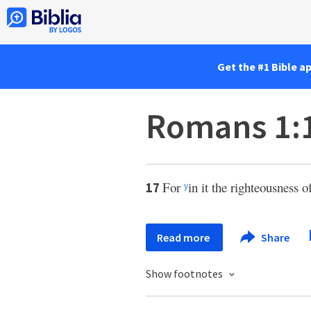
Get the #1 Bible a
Romans 1:
For
in it the righteousness o
17
y
Read more
Share
Show footnotes