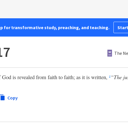
pp for transformative study, preaching, and teaching.
Start
17
The Ne
f God is revealed from faith to faith; as it is written,
“The jus
z
Copy