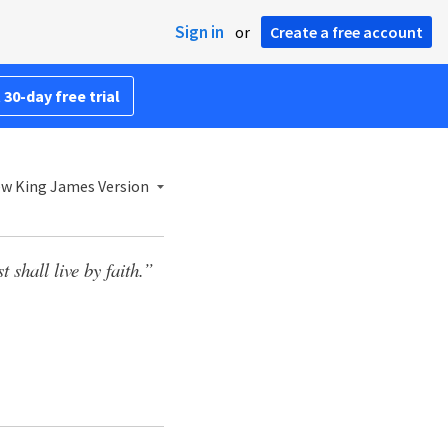
Sign in
or
Create a free account
 30-day free trial
w King James Version
t shall live by faith.”