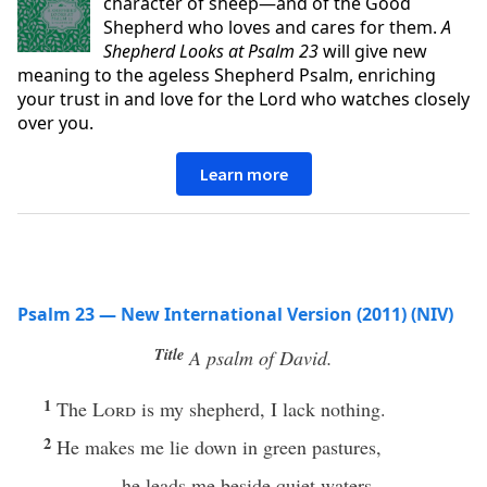
character of sheep—and of the Good
Shepherd who loves and cares for them.
A
Shepherd Looks at Psalm 23
will give new
meaning to the ageless Shepherd Psalm, enriching
your trust in and love for the Lord who watches closely
over you.
Learn more
Psalm 23 — New International Version (2011) (NIV)
Title
A psalm of David.
1
The
Lord
is my shepherd, I lack nothing.
2
He makes me lie down in green pastures,
he leads me beside quiet waters,