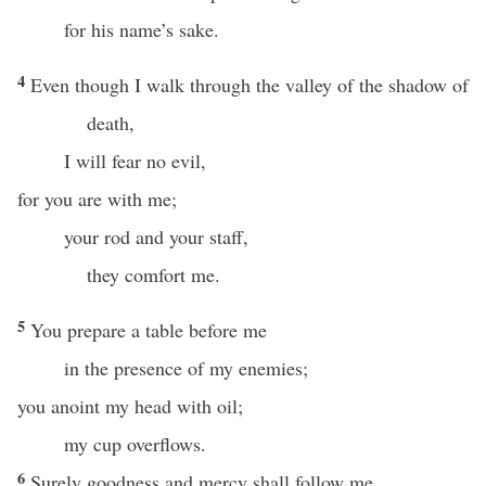
for his name’s sake.
4
Even though I walk through the valley of the shadow of
death,
I will fear no evil,
for you are with me;
your rod and your staff,
they comfort me.
5
You prepare a table before me
in the presence of my enemies;
you anoint my head with oil;
my cup overflows.
6
Surely goodness and mercy shall follow me