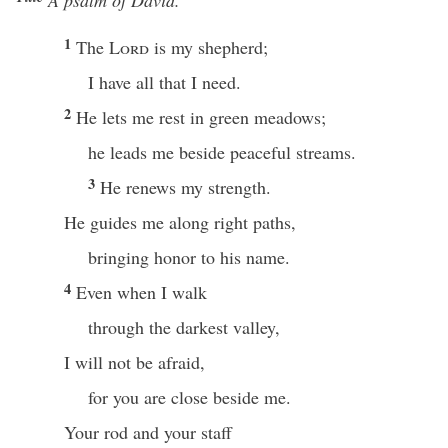
A psalm of David.
1
The
Lord
is my shepherd;
I have all that I need.
2
He lets me rest in green meadows;
he leads me beside peaceful streams.
3
He renews my strength.
He guides me along right paths,
bringing honor to his name.
4
Even when I walk
through the darkest valley,
I will not be afraid,
for you are close beside me.
Your rod and your staff