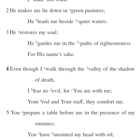
2
He makes me lie down in
a
green pastures;
He
b
leads me beside
1
c
quiet waters.
3
He
a
restores my soul;
He
b
guides me in the
1
c
paths of righteousness
For His name’s sake.
4
Even though I
a
walk through the
1
valley of the shadow
of death,
I
b
fear no
2
evil, for
c
You are with me;
Your
d
rod and Your staff, they comfort me.
5
You
a
prepare a table before me in the presence of my
enemies;
You
1
have
b
anointed my head with oil;