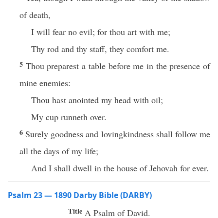
of death,
I will fear no evil; for thou art with me;
Thy rod and thy staff, they comfort me.
5
Thou preparest a table before me in the presence of
mine enemies:
Thou hast anointed my head with oil;
My cup runneth over.
6
Surely goodness and lovingkindness shall follow me
all the days of my life;
And I shall dwell in the house of Jehovah for ever.
Psalm 23 — 1890 Darby Bible (DARBY)
Title
A Psalm of David.