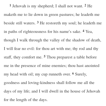
1
2
Jehovah is my shepherd; I shall not want.
He
maketh me to lie down in green pastures; he leadeth me
3
beside still waters.
He restoreth my soul; he leadeth me
4
in paths of righteousness for his name’s sake.
Yea,
though I walk through the valley of the shadow of death,
I will fear no evil: for thou art with me; thy rod and thy
5
staff, they comfort me.
Thou preparest a table before
me in the presence of mine enemies; thou hast anointed
6
my head with oil; my cup runneth over.
Surely,
goodness and loving-kindness shall follow me all the
days of my life; and I will dwell in the house of Jehovah
for the length of the days.