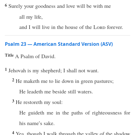
6
Surely your goodness and love will be with me
all my life,
and I will live in the house of the
Lord
forever.
Psalm 23 — American Standard Version (ASV)
Title
A Psalm of David.
1
Jehovah is my shepherd; I shall not want.
2
He maketh me to lie down in green pastures;
He leadeth me beside still waters.
3
He restoreth my soul:
He guideth me in the paths of righteousness for
his name’s sake.
4
Yea, though I walk through the valley of the shadow