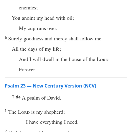
enemies;
You anoint my head with oil;
My cup runs over.
6
Surely goodness and mercy shall follow me
All the days of my life;
And I will dwell in the house of the
Lord
Forever.
Psalm 23 — New Century Version (NCV)
A psalm of David.
Title
1
The
Lord
is my shepherd;
I have everything I need.
2