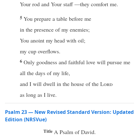
Your rod and Your staff —they comfort me.
5
You prepare a table before me
in the presence of my enemies;
You anoint my head with oil;
my cup overflows.
6
Only goodness and faithful love will pursue me
all the days of my life,
and I will dwell in the house of the
Lord
as long as I live.
Psalm 23 — New Revised Standard Version: Updated
Edition (NRSVue)
Title
A Psalm of David.