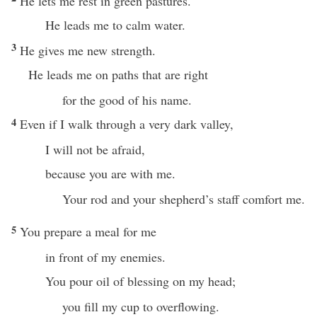
He lets me rest in green pastures.
He leads me to calm water.
3
He gives me new strength.
He leads me on paths that are right
for the good of his name.
4
Even if I walk through a very dark valley,
I will not be afraid,
because you are with me.
Your rod and your shepherd’s staff comfort me.
5
You prepare a meal for me
in front of my enemies.
You pour oil of blessing on my head;
you fill my cup to overflowing.