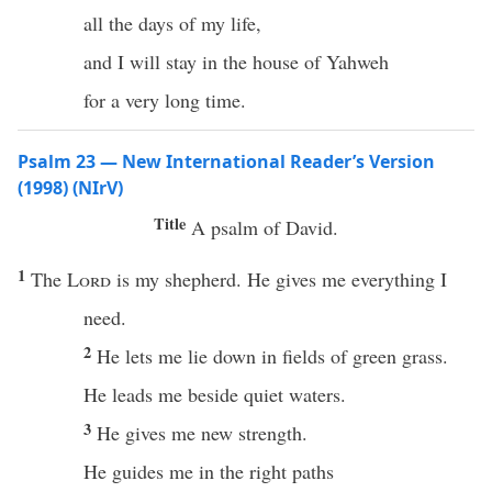
all the days of my life,
and I will stay in the house of Yahweh
for a very long time.
Psalm 23 — New International Reader’s Version
(1998) (NIrV)
Title
A psalm of David.
1
The
Lord
is my shepherd. He gives me everything I
need.
2
He lets me lie down in fields of green grass.
He leads me beside quiet waters.
3
He gives me new strength.
He guides me in the right paths