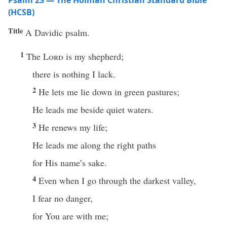
Psalm 23 — The Holman Christian Standard Bible
(HCSB)
Title
A Davidic psalm.
1
The
Lord
is my shepherd;
there is nothing I lack.
2
He lets me lie down in green pastures;
He leads me beside quiet waters.
3
He renews my life;
He leads me along the right paths
for His name’s sake.
4
Even when I go through the darkest valley,
I fear no danger,
for You are with me;