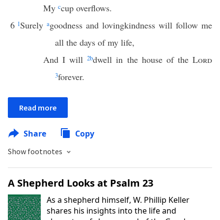
My
c
cup overflows.
6
1
Surely
a
goodness and lovingkindness will follow me
all the days of my life,
And I will
2
b
dwell in the house of the
Lord
3
forever.
Read more
Share
Copy
Show footnotes
A Shepherd Looks at Psalm 23
As a shepherd himself, W. Phillip Keller
shares his insights into the life and