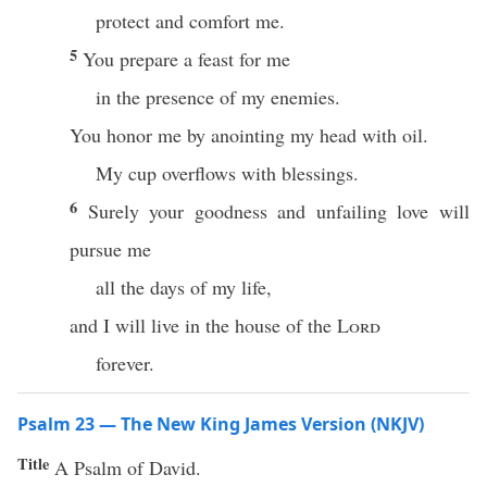
protect and comfort me.
5
You prepare a feast for me
in the presence of my enemies.
You honor me by anointing my head with oil.
My cup overflows with blessings.
6
Surely your goodness and unfailing love will
pursue me
all the days of my life,
and I will live in the house of the
Lord
forever.
Psalm 23 — The New King James Version (NKJV)
Title
A Psalm of David.