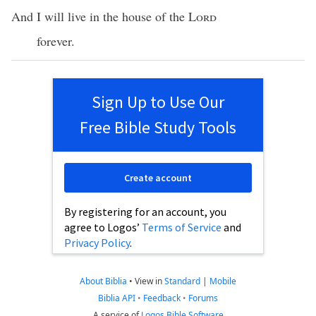
And I will live in the house of the
Lord
forever.
Sign Up to Use Our
Free Bible Study Tools
Create account
By registering for an account, you
agree to Logos’
Terms of Service
and
Privacy Policy
.
About Biblia
•
View in
Standard
|
Mobile
Biblia API
•
Feedback
•
Forums
A service of
Logos Bible Software