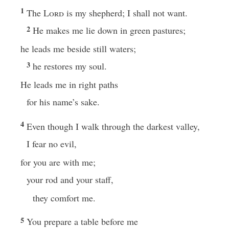
1
The
Lord
is my shepherd; I shall not want.
2
He makes me lie down in green pastures;
he leads me beside still waters;
3
he restores my soul.
He leads me in right paths
for his name’s sake.
4
Even though I walk through the darkest valley,
I fear no evil,
for you are with me;
your rod and your staff,
they comfort me.
5
You prepare a table before me