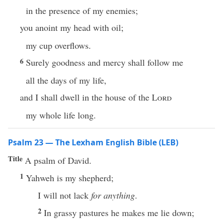
in the presence of my enemies;
you anoint my head with oil;
my cup overflows.
6
Surely goodness and mercy shall follow me
all the days of my life,
and I shall dwell in the house of the
Lord
my whole life long.
Psalm 23 — The Lexham English Bible (LEB)
Title
A psalm of David.
1
Yahweh is my shepherd;
I will not lack
for anything
.
2
In grassy pastures he makes me lie down;