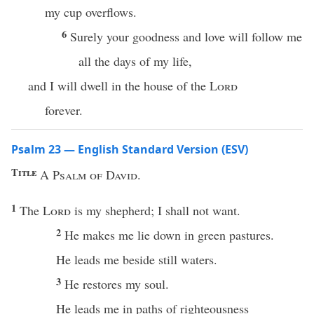
my cup overflows.
6
Surely your goodness and love will follow me
all the days of my life,
and I will dwell in the house of the
Lord
forever.
Psalm 23 — English Standard Version (ESV)
Title
A Psalm of David.
1
The
Lord
is my shepherd; I shall not want.
2
He makes me lie down in green pastures.
He leads me beside still waters.
3
He restores my soul.
He leads me in paths of righteousness