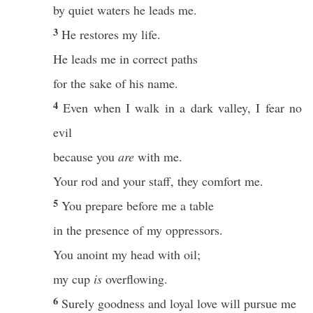
by quiet waters he leads me.
3
He restores my life.
He leads me in correct paths
for the sake of his name.
4
Even when I walk in a dark valley, I fear no
evil
because you
are
with me.
Your rod and your staff, they comfort me.
5
You prepare before me a table
in the presence of my oppressors.
You anoint my head with oil;
my cup
is
overflowing.
6
Surely goodness and loyal love will pursue me