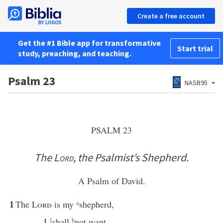
Create a free account
Get the #1 Bible app for transformative
Start trial
study, preaching, and teaching.
Psalm 23
NASB95
PSALM 23
The
Lord
, the Psalmist’s Shepherd.
A Psalm of David.
1
The
Lord
is my
a
shepherd,
I
1
shall
b
not want.