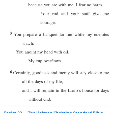
because you are with me, I fear no harm.
Your rod and your staff give me
courage.
5
You prepare a banquet for me while my enemies
watch.
You anoint my head with oil.
My cup overflows.
6
Certainly, goodness and mercy will stay close to me
all the days of my life,
and I will remain in the
Lord
’s house for days
without end.