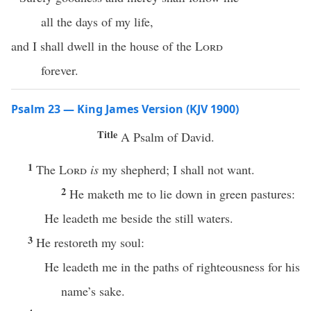
all the days of my life,
and I shall dwell in the house of the
Lord
forever.
Psalm 23 — King James Version (KJV 1900)
Title
A Psalm of David.
1
The
Lord
is
my shepherd; I shall not want.
2
He maketh me to lie down in green pastures:
He leadeth me beside the still waters.
3
He restoreth my soul:
He leadeth me in the paths of righteousness for his
name’s sake.