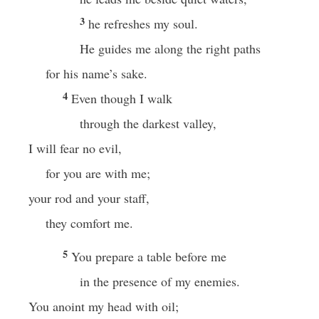
3
he refreshes my soul.
He guides me along the right paths
for his name’s sake.
4
Even though I walk
through the darkest valley,
I will fear no evil,
for you are with me;
your rod and your staff,
they comfort me.
5
You prepare a table before me
in the presence of my enemies.
You anoint my head with oil;