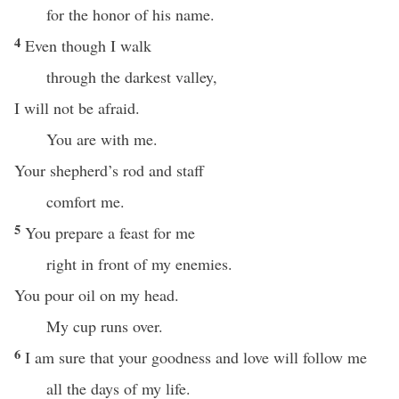
for the honor of his name.
4
Even though I walk
through the darkest valley,
I will not be afraid.
You are with me.
Your shepherd’s rod and staff
comfort me.
5
You prepare a feast for me
right in front of my enemies.
You pour oil on my head.
My cup runs over.
6
I am sure that your goodness and love will follow me
all the days of my life.