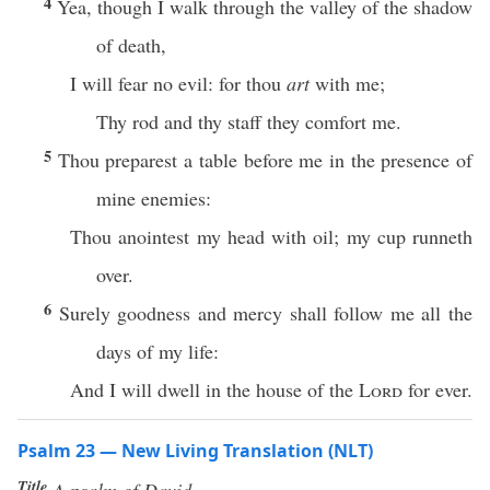
4
Yea, though I walk through the valley of the shadow
of death,
I will fear no evil: for thou
art
with me;
Thy rod and thy staff they comfort me.
5
Thou preparest a table before me in the presence of
mine enemies:
Thou anointest my head with oil; my cup runneth
over.
6
Surely goodness and mercy shall follow me all the
days of my life:
And I will dwell in the house of the
Lord
for ever.
Psalm 23 — New Living Translation (NLT)
Title