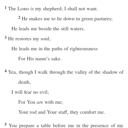
1
The
Lord
is
my shepherd; I shall not want.
2
He makes me to lie down in green pastures;
He leads me beside the still waters.
3
He restores my soul;
He leads me in the paths of righteousness
For His name’s sake.
4
Yea, though I walk through the valley of the shadow of
death,
I will fear no evil;
For You
are
with me;
Your rod and Your staff, they comfort me.
5
You prepare a table before me in the presence of my