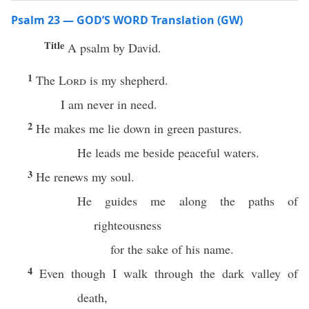
Psalm 23 — GOD’S WORD Translation (GW)
Title
A psalm by David.
1
The
Lord
is my shepherd.
I am never in need.
2
He makes me lie down in green pastures.
He leads me beside peaceful waters.
3
He renews my soul.
He guides me along the paths of
righteousness
for the sake of his name.
4
Even though I walk through the dark valley of
death,