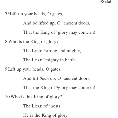
2
Selah.
7
a
Lift up your heads, O gates,
And be lifted up, O
1
ancient doors,
That the King of
b
glory may come in!
8
Who is the King of glory?
The
Lord
a
strong and mighty,
The
Lord
b
mighty in battle.
9
Lift up your heads, O gates,
And lift
them
up, O
1
ancient doors,
That the King of
a
glory may come in!
10
Who is this King of glory?
The
Lord
of
a
hosts,
He is the King of glory.