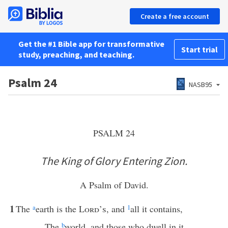
Create a free account
Get the #1 Bible app for transformative
Start trial
study, preaching, and teaching.
Psalm 24
NASB95
PSALM 24
The King of Glory Entering Zion.
A Psalm of David.
1
The
a
earth is the
Lord’s
, and
1
all it contains,
The
b
world, and those who dwell in it.