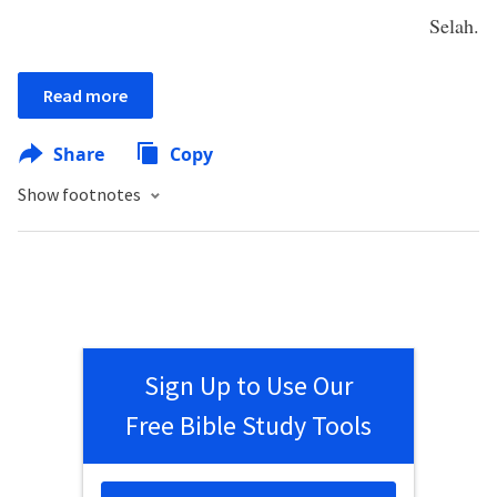
Selah.
Read more
Share
Copy
Show footnotes
Sign Up to Use Our
Free Bible Study Tools