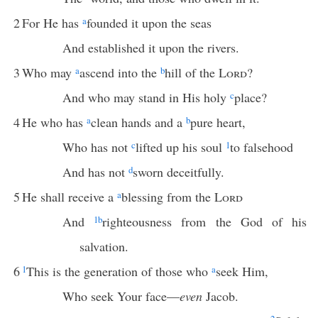
2
For He has
a
founded it upon the seas
And established it upon the rivers.
3
Who may
a
ascend into the
b
hill of the
Lord
?
And who may stand in His holy
c
place?
4
He who has
a
clean hands and a
b
pure heart,
Who has not
c
lifted up his soul
1
to falsehood
And has not
d
sworn deceitfully.
5
He shall receive a
a
blessing from the
Lord
And
1
b
righteousness from the God of his
salvation.
6
1
This is the generation of those who
a
seek Him,
Who seek Your face—
even
Jacob.