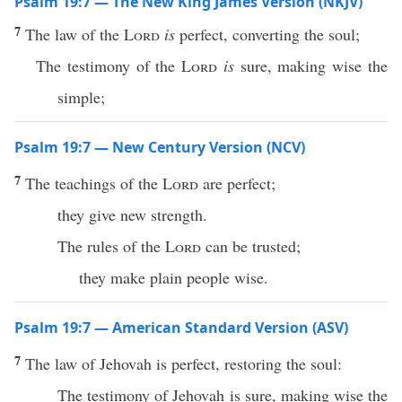
Psalm 19:7 — The New King James Version (NKJV)
7
The law of the
Lord
is
perfect, converting the soul;
The testimony of the
Lord
is
sure, making wise the
simple;
Psalm 19:7 — New Century Version (NCV)
7
The teachings of the
Lord
are perfect;
they give new strength.
The rules of the
Lord
can be trusted;
they make plain people wise.
Psalm 19:7 — American Standard Version (ASV)
7
The law of Jehovah is perfect, restoring the soul:
The testimony of Jehovah is sure, making wise the