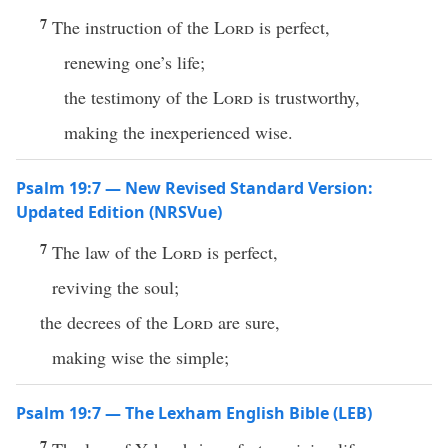
7
The instruction of the
Lord
is perfect,
renewing one’s life;
the testimony of the
Lord
is trustworthy,
making the inexperienced wise.
Psalm 19:7 — New Revised Standard Version:
Updated Edition (NRSVue)
7
The law of the
Lord
is perfect,
reviving the soul;
the decrees of the
Lord
are sure,
making wise the simple;
Psalm 19:7 — The Lexham English Bible (LEB)
7