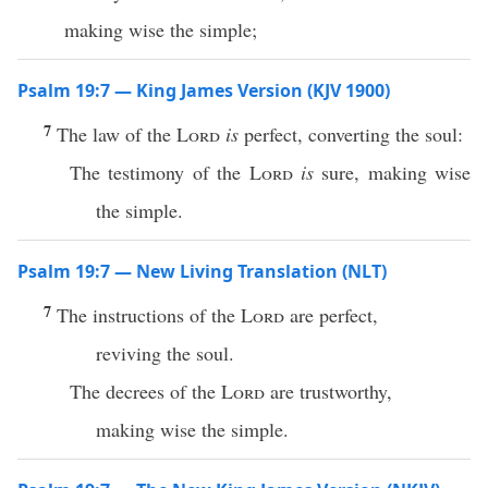
making wise the simple;
Psalm 19:7 — King James Version (KJV 1900)
7
The law of the
Lord
is
perfect, converting the soul:
The testimony of the
Lord
is
sure, making wise
the simple.
Psalm 19:7 — New Living Translation (NLT)
7
The instructions of the
Lord
are perfect,
reviving the soul.
The decrees of the
Lord
are trustworthy,
making wise the simple.