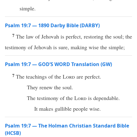
simple.
Psalm 19:7 — 1890 Darby Bible (DARBY)
7
The law of Jehovah is perfect, restoring the soul; the
testimony of Jehovah is sure, making wise the simple;
Psalm 19:7 — GOD’S WORD Translation (GW)
7
The teachings of the
Lord
are perfect.
They renew the soul.
The testimony of the
Lord
is dependable.
It makes gullible people wise.
Psalm 19:7 — The Holman Christian Standard Bible
(HCSB)