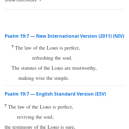
Psalm 19:7 — New International Version (2011) (NIV)
7
The law of the
Lord
is perfect,
refreshing the soul.
The statutes of the
Lord
are trustworthy,
making wise the simple.
Psalm 19:7 — English Standard Version (ESV)
7
The law of the
Lord
is perfect,
reviving the soul;
the testimony of the
Lord
is sure,