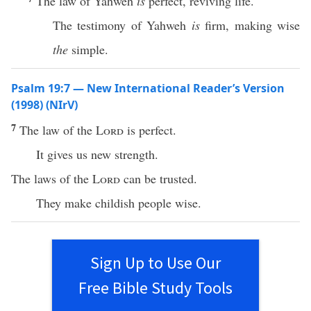
The law of Yahweh
is
perfect, reviving life.
The testimony of Yahweh
is
firm, making wise
the
simple.
Psalm 19:7 — New International Reader’s Version
(1998) (NIrV)
7
The law of the
Lord
is perfect.
It gives us new strength.
The laws of the
Lord
can be trusted.
They make childish people wise.
Sign Up to Use Our
Free Bible Study Tools