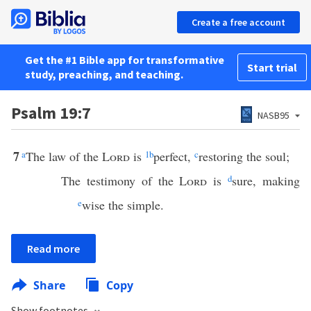
Create a free account
Get the #1 Bible app for transformative
Start trial
study, preaching, and teaching.
Psalm 19:7
NASB95
7
a
The law of the
Lord
is
1
b
perfect,
c
restoring the soul;
The testimony of the
Lord
is
d
sure, making
e
wise the simple.
Read more
Share
Copy
Show footnotes