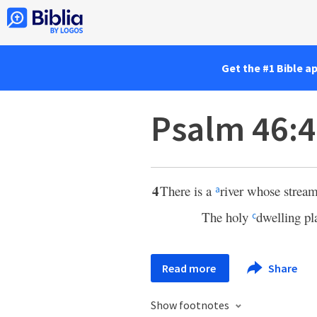
Get the #1 Bible a
Psalm 46:4
4
There is a
river whose strea
a
The holy
dwelling pl
c
Read more
Share
Show footnotes