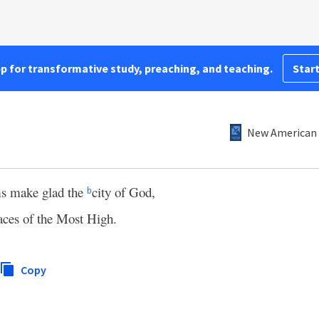
pp for transformative study, preaching, and teaching.
Start
New American 
ms make glad the
city of God,
b
aces of the Most High.
Copy