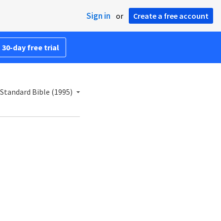
Sign in
or
Create a free account
 30-day free trial
Standard Bible (1995)