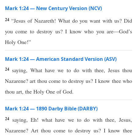
Mark 1:24 — New Century Version (NCV)
24
“Jesus of Nazareth! What do you want with us? Did
you come to destroy us? I know who you are—God’s
Holy One!”
Mark 1:24 — American Standard Version (ASV)
24
saying, What have we to do with thee, Jesus thou
Nazarene? art thou come to destroy us? I know thee who
thou art, the Holy One of God.
Mark 1:24 — 1890 Darby Bible (DARBY)
24
saying, Eh! what have we to do with thee, Jesus,
Nazarene? Art thou come to destroy us? I know thee