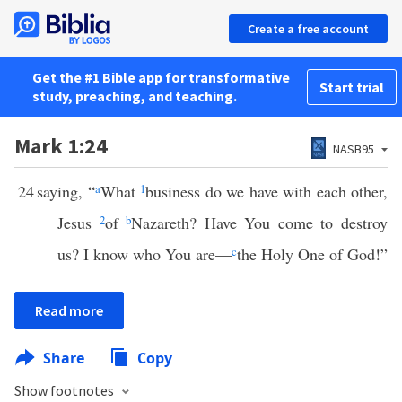
Create a free account
Get the #1 Bible app for transformative
Start trial
study, preaching, and teaching.
Mark 1:24
NASB95
24
saying, “
a
What
1
business do we have with each other,
Jesus
2
of
b
Nazareth? Have You come to destroy
us? I know who You are—
c
the Holy One of God!”
Read more
Share
Copy
Show footnotes