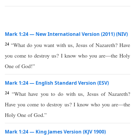
Mark 1:24 — New International Version (2011) (NIV)
24
“What do you want with us, Jesus of Nazareth? Have
you come to destroy us? I know who you are—the Holy
One of God!”
Mark 1:24 — English Standard Version (ESV)
24
“What have you to do with us, Jesus of Nazareth?
Have you come to destroy us? I know who you are—the
Holy One of God.”
Mark 1:24 — King James Version (KJV 1900)