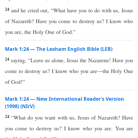
24
and he cried out, “What have you to do with us, Jesus
of Nazareth? Have you come to destroy us? I know who
you are, the Holy One of God.”
Mark 1:24 — The Lexham English Bible (LEB)
24
saying, “Leave us alone, Jesus the Nazarene! Have you
come to destroy us? I know who you are—the Holy One
of God!”
Mark 1:24 — New International Reader’s Version
(1998) (NIrV)
24
“What do you want with us, Jesus of Nazareth? Have
you come to destroy us? I know who you are. You are