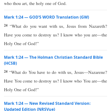
who thou art, the holy one of God.
Mark 1:24 — GOD’S WORD Translation (GW)
24
“What do you want with us, Jesus from Nazareth?
Have you come to destroy us? I know who you are—the
Holy One of God!”
Mark 1:24 — The Holman Christian Standard Bible
(HCSB)
24
“What do You have to do with us, Jesus—Nazarene?
Have You come to destroy us? I know who You are—the
Holy One of God!”
Mark 1:24 — New Revised Standard Version:
Updated Edition (NRSVue)