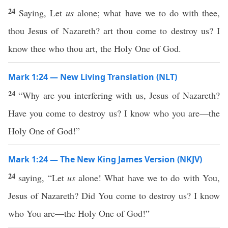
24
Saying, Let
us
alone; what have we to do with thee,
thou Jesus of Nazareth? art thou come to destroy us? I
know thee who thou art, the Holy One of God.
Mark 1:24 — New Living Translation (NLT)
24
“Why are you interfering with us, Jesus of Nazareth?
Have you come to destroy us? I know who you are—the
Holy One of God!”
Mark 1:24 — The New King James Version (NKJV)
24
saying, “Let
us
alone! What have we to do with You,
Jesus of Nazareth? Did You come to destroy us? I know
who You are—the Holy One of God!”