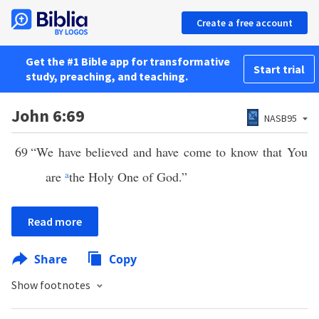
Create a free account
Get the #1 Bible app for transformative
Start trial
study, preaching, and teaching.
John 6:69
NASB95
69
“We have believed and have come to know that You
are
a
the Holy One of God.”
Read more
Share
Copy
Show footnotes