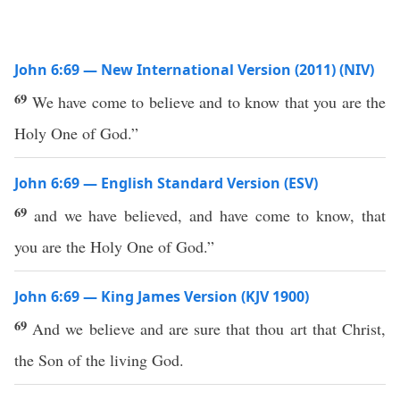
John 6:69 — New International Version (2011) (NIV)
69
We have come to believe and to know that you are the
Holy One of God.”
John 6:69 — English Standard Version (ESV)
69
and we have believed, and have come to know, that
you are the Holy One of God.”
John 6:69 — King James Version (KJV 1900)
69
And we believe and are sure that thou art that Christ,
the Son of the living God.