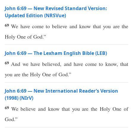
John 6:69 — New Revised Standard Version:
Updated Edition (NRSVue)
69
We have come to believe and know that you are the
Holy One of God.”
John 6:69 — The Lexham English Bible (LEB)
69
And we have believed, and have come to know, that
you are the Holy One of God.”
John 6:69 — New International Reader’s Version
(1998) (NIrV)
69
We believe and know that you are the Holy One of
God.”