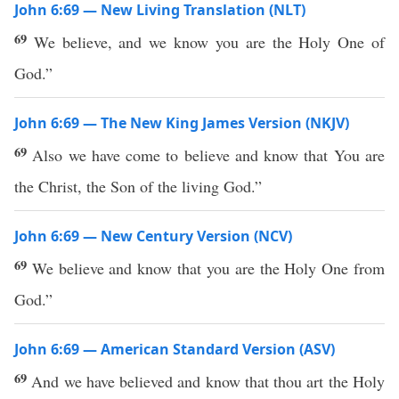
John 6:69 — New Living Translation (NLT)
69
We believe, and we know you are the Holy One of
God.”
John 6:69 — The New King James Version (NKJV)
69
Also we have come to believe and know that You are
the Christ, the Son of the living God.”
John 6:69 — New Century Version (NCV)
69
We believe and know that you are the Holy One from
God.”
John 6:69 — American Standard Version (ASV)
69
And we have believed and know that thou art the Holy