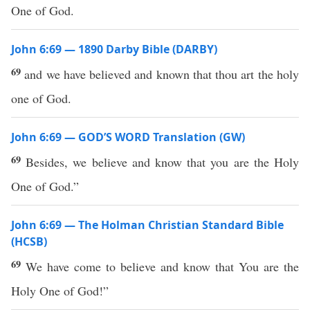
One of God.
John 6:69 — 1890 Darby Bible (DARBY)
69
and we have believed and known that thou art the holy
one of God.
John 6:69 — GOD’S WORD Translation (GW)
69
Besides, we believe and know that you are the Holy
One of God.”
John 6:69 — The Holman Christian Standard Bible
(HCSB)
69
We have come to believe and know that You are the
Holy One of God!”