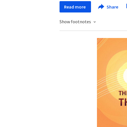
Read more
Share
Show footnotes