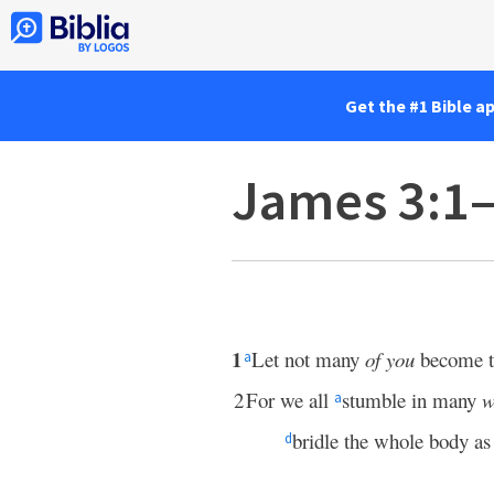
Get the #1 Bible a
James 3:1
1
Let not many
of you
become t
a
2
For we all
stumble in many
w
a
bridle the whole body as
d