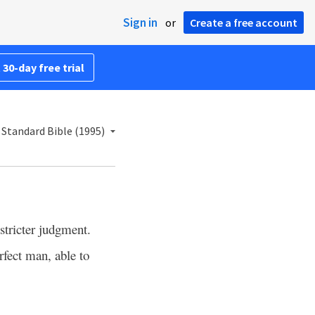
Sign in
or
Create a free account
 30-day free trial
Standard Bible (1995)
stricter judgment.
rfect man, able to