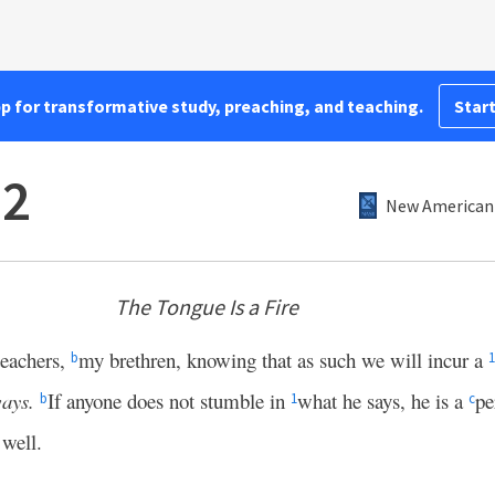
pp for transformative study, preaching, and teaching.
Start
–2
New American 
The Tongue Is a Fire
eachers,
my brethren, knowing that as such we will incur a
b
1
ays.
If anyone does not stumble in
what he says, he is a
pe
b
1
c
 well.