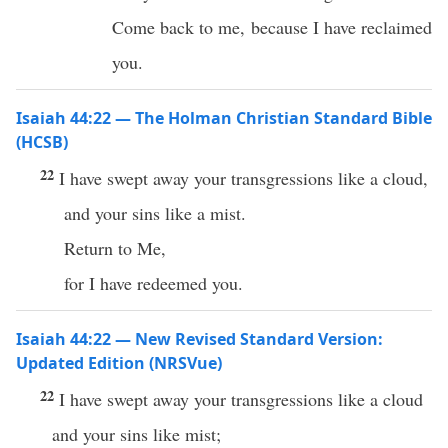
Come back to me, because I have reclaimed
you.
Isaiah 44:22 — The Holman Christian Standard Bible
(HCSB)
22
I have swept away your transgressions like a cloud,
and your sins like a mist.
Return to Me,
for I have redeemed you.
Isaiah 44:22 — New Revised Standard Version:
Updated Edition (NRSVue)
22
I have swept away your transgressions like a cloud
and your sins like mist;