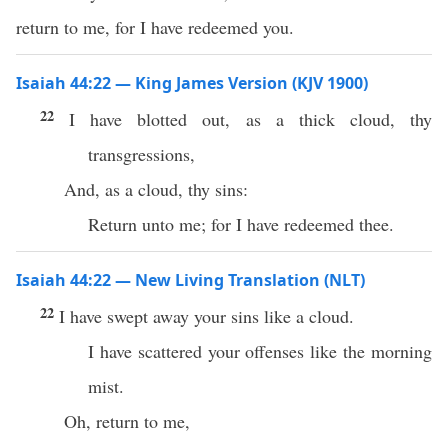
return to me, for I have redeemed you.
Isaiah 44:22 — King James Version (KJV 1900)
22
I have blotted out, as a thick cloud, thy
transgressions,
And, as a cloud, thy sins:
Return unto me; for I have redeemed thee.
Isaiah 44:22 — New Living Translation (NLT)
22
I have swept away your sins like a cloud.
I have scattered your offenses like the morning
mist.
Oh, return to me,