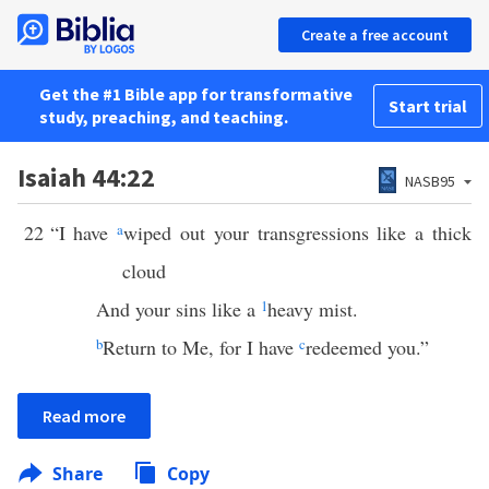
Create a free account
Get the #1 Bible app for transformative
Start trial
study, preaching, and teaching.
Isaiah 44:22
NASB95
22
“I have
a
wiped out your transgressions like a thick
cloud
And your sins like a
1
heavy mist.
b
Return to Me, for I have
c
redeemed you.”
Read more
Share
Copy