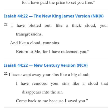
for I have paid the price to set you free.”
Isaiah 44:22 — The New King James Version (NKJV)
22
I have blotted out, like a thick cloud, your
transgressions,
And like a cloud, your sins.
Return to Me, for I have redeemed you.”
Isaiah 44:22 — New Century Version (NCV)
22
I have swept away your sins like a big cloud;
I have removed your sins like a cloud that
disappears into the air.
Come back to me because I saved you.”