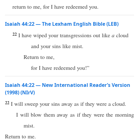
return to me, for I have redeemed you.
Isaiah 44:22 — The Lexham English Bible (LEB)
22
I have wiped your transgressions out like
a
cloud
and your sins like mist.
Return to me,
for I have redeemed you!”
Isaiah 44:22 — New International Reader’s Version
(1998) (NIrV)
22
I will sweep your sins away as if they were a cloud.
I will blow them away as if they were the morning
mist.
Return to me.