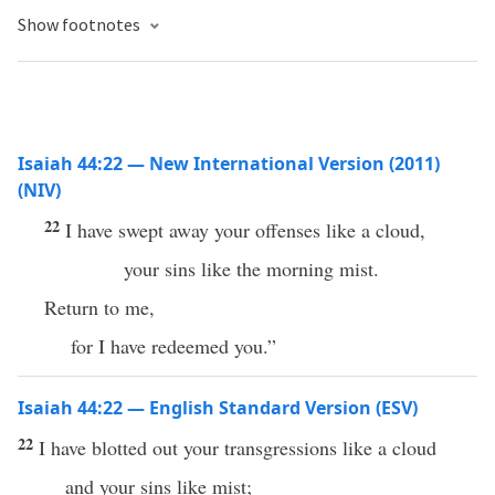
Show footnotes
Isaiah 44:22 — New International Version (2011)
(NIV)
22
I have swept away your offenses like a cloud,
your sins like the morning mist.
Return to me,
for I have redeemed you.”
Isaiah 44:22 — English Standard Version (ESV)
22
I have blotted out your transgressions like a cloud
and your sins like mist;