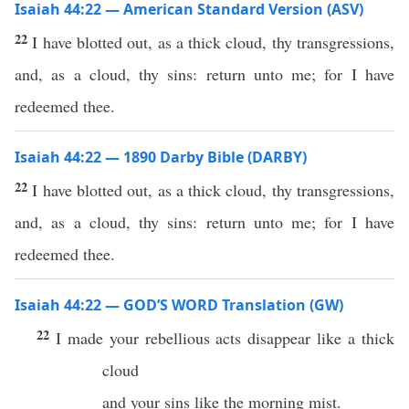
Isaiah 44:22 — American Standard Version (ASV)
22
I have blotted out, as a thick cloud, thy transgressions,
and, as a cloud, thy sins: return unto me; for I have
redeemed thee.
Isaiah 44:22 — 1890 Darby Bible (DARBY)
22
I have blotted out, as a thick cloud, thy transgressions,
and, as a cloud, thy sins: return unto me; for I have
redeemed thee.
Isaiah 44:22 — GOD’S WORD Translation (GW)
22
I made your rebellious acts disappear like a thick
cloud
and your sins like the morning mist.