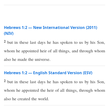
Hebrews 1:2 — New International Version (2011)
(NIV)
2
but in these last days he has spoken to us by his Son,
whom he appointed heir of all things, and through whom
also he made the universe.
Hebrews 1:2 — English Standard Version (ESV)
2
but in these last days he has spoken to us by his Son,
whom he appointed the heir of all things, through whom
also he created the world.