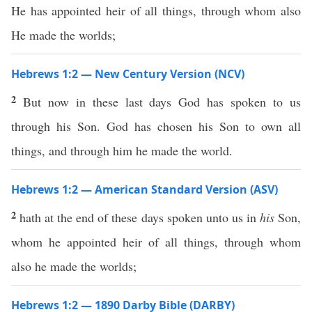
He has appointed heir of all things, through whom also
He made the worlds;
Hebrews 1:2 — New Century Version (NCV)
2
But now in these last days God has spoken to us
through his Son. God has chosen his Son to own all
things, and through him he made the world.
Hebrews 1:2 — American Standard Version (ASV)
2
hath at the end of these days spoken unto us in
his
Son,
whom he appointed heir of all things, through whom
also he made the worlds;
Hebrews 1:2 — 1890 Darby Bible (DARBY)