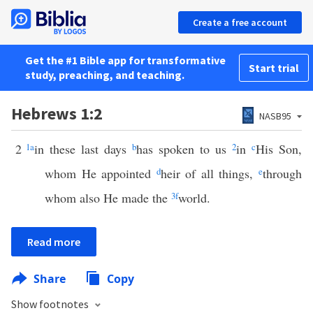
Create a free account
Get the #1 Bible app for transformative
Start trial
study, preaching, and teaching.
Hebrews 1:2
NASB95
2
1
a
in these last days
b
has spoken to us
2
in
c
His Son,
whom He appointed
d
heir of all things,
e
through
whom also He made the
3
f
world.
Read more
Share
Copy
Show footnotes