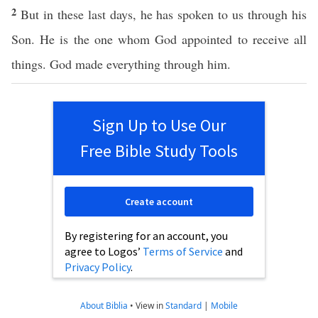
2
But in these last days, he has spoken to us through his
Son. He is the one whom God appointed to receive all
things. God made everything through him.
Sign Up to Use Our
Free Bible Study Tools
Create account
By registering for an account, you
agree to Logos’
Terms of Service
and
Privacy Policy
.
About Biblia
•
View in
Standard
|
Mobile