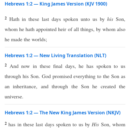
Hebrews 1:2 — King James Version (KJV 1900)
2
Hath in these last days spoken unto us by
his
Son,
whom he hath appointed heir of all things, by whom also
he made the worlds;
Hebrews 1:2 — New Living Translation (NLT)
2
And now in these final days, he has spoken to us
through his Son. God promised everything to the Son as
an inheritance, and through the Son he created the
universe.
Hebrews 1:2 — The New King James Version (NKJV)
2
has in these last days spoken to us by
His
Son, whom