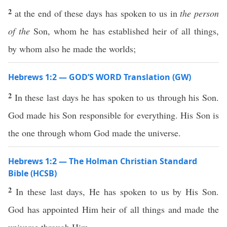
2
at the end of these days has spoken to us in
the person
of the
Son, whom he has established heir of all things,
by whom also he made the worlds;
Hebrews 1:2 — GOD’S WORD Translation (GW)
2
In these last days he has spoken to us through his Son.
God made his Son responsible for everything. His Son is
the one through whom God made the universe.
Hebrews 1:2 — The Holman Christian Standard
Bible (HCSB)
2
In these last days, He has spoken to us by His Son.
God has appointed Him heir of all things and made the