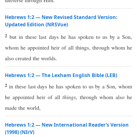
universe through Him.
Hebrews 1:2 — New Revised Standard Version:
Updated Edition (NRSVue)
2
but in these last days he has spoken to us by a Son,
whom he appointed heir of all things, through whom he
also created the worlds.
Hebrews 1:2 — The Lexham English Bible (LEB)
2
in these last days he has spoken to us by a Son, whom
he appointed heir of all
things
, through whom also he
made the world,
Hebrews 1:2 — New International Reader’s Version
(1998) (NIrV)