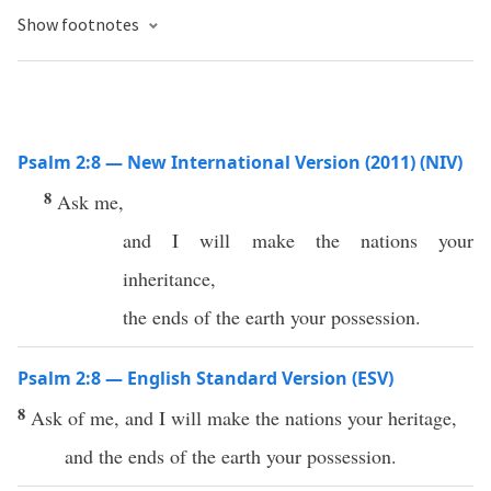
Show footnotes
Psalm 2:8 — New International Version (2011) (NIV)
8
Ask me,
and I will make the nations your
inheritance,
the ends of the earth your possession.
Psalm 2:8 — English Standard Version (ESV)
8
Ask of me, and I will make the nations your heritage,
and the ends of the earth your possession.