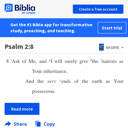
Create a free account
Get the #1 Bible app for transformative
Start trial
study, preaching, and teaching.
Psalm 2:8
NASB95
8
‘Ask of Me, and
a
I will surely give
b
the
1
nations as
Your inheritance,
And the
very
c
ends of the earth as Your
possession.
Read more
Share
Copy