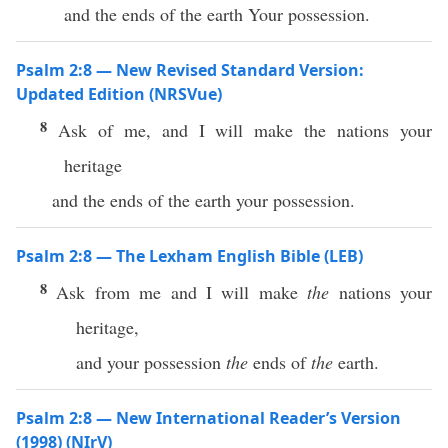
and the ends of the earth Your possession.
Psalm 2:8 — New Revised Standard Version:
Updated Edition (NRSVue)
8
Ask of me, and I will make the nations your
heritage
and the ends of the earth your possession.
Psalm 2:8 — The Lexham English Bible (LEB)
8
Ask from me and I will make
the
nations your
heritage,
and your possession
the
ends of
the
earth.
Psalm 2:8 — New International Reader’s Version
(1998) (NIrV)