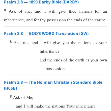
Psalm 2:8 — 1890 Darby Bible (DARBY)
8
Ask of me, and I will give thee nations for an
inheritance, and for thy possession the ends of the earth:
Psalm 2:8 — GOD’S WORD Translation (GW)
8
Ask me, and I will give you the nations as your
inheritance
and the ends of the earth as your own
possession.
Psalm 2:8 — The Holman Christian Standard Bible
(HCSB)
8
Ask of Me,
and I will make the nations Your inheritance