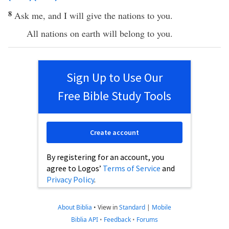
8
Ask me, and I will give the nations to you.
All nations on earth will belong to you.
Sign Up to Use Our
Free Bible Study Tools
Create account
By registering for an account, you
agree to Logos’
Terms of Service
and
Privacy Policy
.
About Biblia
•
View in
Standard
|
Mobile
Biblia API
•
Feedback
•
Forums