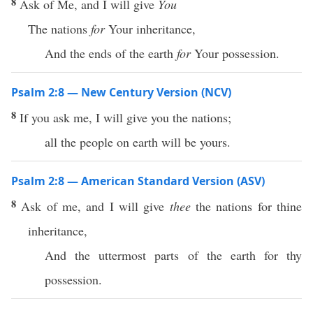
8
Ask of Me, and I will give
You
The nations
for
Your inheritance,
And the ends of the earth
for
Your possession.
Psalm 2:8 — New Century Version (NCV)
8
If you ask me, I will give you the nations;
all the people on earth will be yours.
Psalm 2:8 — American Standard Version (ASV)
8
Ask of me, and I will give
thee
the nations for thine
inheritance,
And the uttermost parts of the earth for thy
possession.