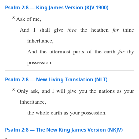
Psalm 2:8 — King James Version (KJV 1900)
8
Ask of me,
And I shall give
thee
the heathen
for
thine
inheritance,
And the uttermost parts of the earth
for
thy
possession.
Psalm 2:8 — New Living Translation (NLT)
8
Only ask, and I will give you the nations as your
inheritance,
the whole earth as your possession.
Psalm 2:8 — The New King James Version (NKJV)