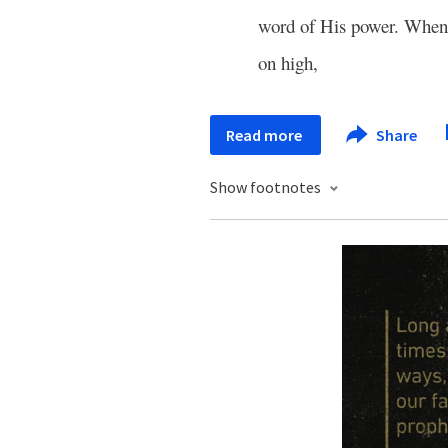
word of His power. Whe
on high,
Read more
Share
Show footnotes