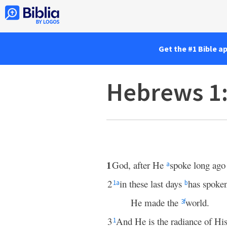
Get the #1 Bible a
Hebrews 1
1
God, after He
spoke long ago 
a
2
in these last days
has spoke
1
a
b
He made the
world.
3
f
3
And He is the radiance of His
1