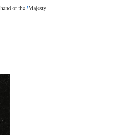
t hand of the
Majesty
e