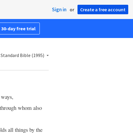
Sign in
or
Create a free account
 30-day free trial
Standard Bible (1995)
 ways,
through whom also
lds all things by the