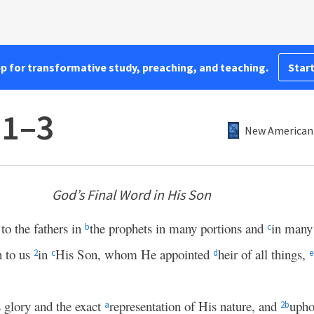
pp for transformative study, preaching, and teaching.
Start
:1–3
New American 
God’s Final Word in His Son
to the fathers in
the prophets in many portions and
in many
b
c
n to us
in
His Son, whom He appointed
heir of all things,
2
c
d
e
 glory and the exact
representation of His nature, and
upho
a
2
b