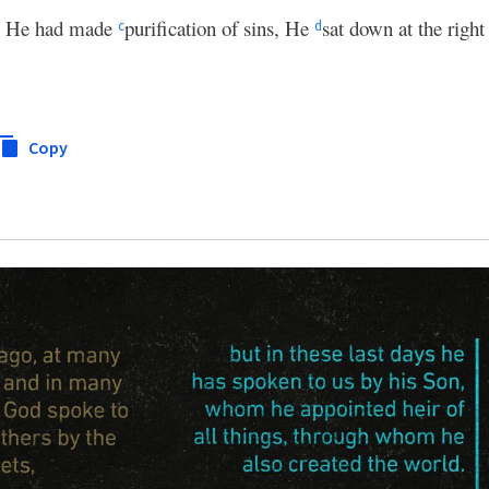
n He had made
purification of sins, He
sat down at the righ
c
d
Copy