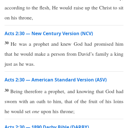
according to the flesh, He would raise up the Christ to sit
on his throne,
Acts 2:30 — New Century Version (NCV)
30
He was a prophet and knew God had promised him
that he would make a person from David’s family a king
just as he was.
Acts 2:30 — American Standard Version (ASV)
30
Being therefore a prophet, and knowing that God had
sworn with an oath to him, that of the fruit of his loins
he would set
one
upon his throne;
Acts 2:30 — 1890 Darby Bible (DARBY)