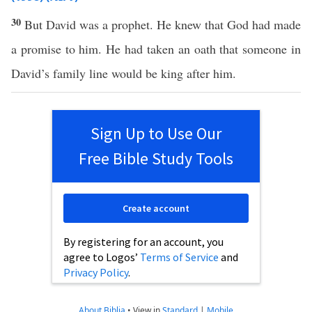
30
But David was a prophet. He knew that God had made
a promise to him. He had taken an oath that someone in
David’s family line would be king after him.
Sign Up to Use Our
Free Bible Study Tools
Create account
By registering for an account, you
agree to Logos’
Terms of Service
and
Privacy Policy
.
About Biblia
•
View in
Standard
|
Mobile