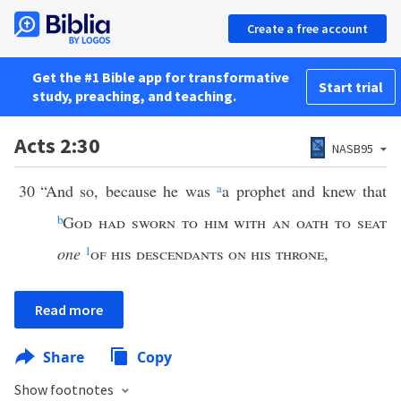
Create a free account
Get the #1 Bible app for transformative
Start trial
study, preaching, and teaching.
Acts 2:30
NASB95
30
“And so, because he was
a
a prophet and knew that
b
God had sworn to him with an oath to seat
one
1
of his descendants on his throne
,
Read more
Share
Copy
Show footnotes