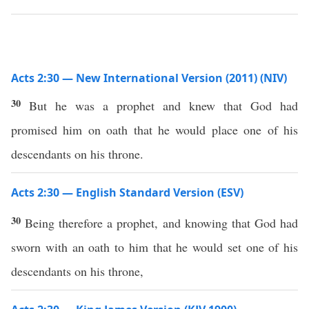
Acts 2:30 — New International Version (2011) (NIV)
30
But he was a prophet and knew that God had
promised him on oath that he would place one of his
descendants on his throne.
Acts 2:30 — English Standard Version (ESV)
30
Being therefore a prophet, and knowing that God had
sworn with an oath to him that he would set one of his
descendants on his throne,