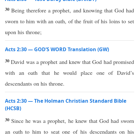
30
Being therefore a prophet, and knowing that God had
sworn to him with an oath, of the fruit of his loins to set
upon his throne;
Acts 2:30 — GOD’S WORD Translation (GW)
30
David was a prophet and knew that God had promised
with an oath that he would place one of David’s
descendants on his throne.
Acts 2:30 — The Holman Christian Standard Bible
(HCSB)
30
Since he was a prophet, he knew that God had sworn
an oath to him to seat one of his descendants on his