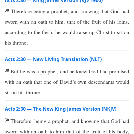
Acts 2:30 — King James Version (KJV 1900)
30
Therefore being a prophet, and knowing that God had
sworn with an oath to him, that of the fruit of his loins,
according to the flesh, he would raise up Christ to sit on
his throne;
Acts 2:30 — New Living Translation (NLT)
30
But he was a prophet, and he knew God had promised
with an oath that one of David’s own descendants would
sit on his throne.
Acts 2:30 — The New King James Version (NKJV)
30
Therefore, being a prophet, and knowing that God had
sworn with an oath to him that of the fruit of his body,