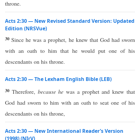
throne.
Acts 2:30 — New Revised Standard Version: Updated
Edition (NRSVue)
30
Since he was a prophet, he knew that God had sworn
with an oath to him that he would put one of his
descendants on his throne.
Acts 2:30 — The Lexham English Bible (LEB)
30
Therefore,
because he
was a prophet and knew that
God had sworn to him with an oath to seat one of his
descendants on his throne,
Acts 2:30 — New International Reader’s Version
(1998) (NIrV)