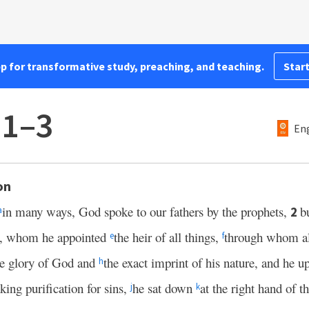
pp for transformative study, preaching, and teaching.
Start
:1–3
Eng
on
in many ways, God spoke to our fathers by the prophets,
b
2
a
n, whom he appointed
the heir of all things,
through whom al
e
f
the glory of God and
the exact imprint of his nature, and he u
h
ing purification for sins,
he sat down
at the right hand of 
j
k