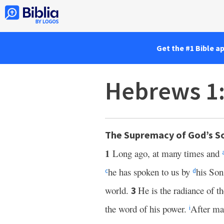
Get the #1 Bible a
Hebrews 1
The Supremacy of God’s S
1
Long ago, at many times and
he has spoken to us by
his So
c
d
world.
He is the radiance of 
3
the word of his power.
After mak
i