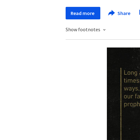
Read more
Share
Show footnotes