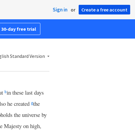
Sign in
or
Create a free account
 30-day free trial
lish Standard Version
ut
in these last days
b
so he created
the
g
pholds the universe by
the Majesty on high,