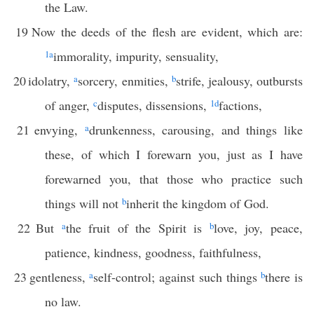
the Law.
19
Now the deeds of the flesh are evident, which are:
1
a
immorality, impurity, sensuality,
20
idolatry,
a
sorcery, enmities,
b
strife, jealousy, outbursts
of anger,
c
disputes, dissensions,
1
d
factions,
21
envying,
a
drunkenness, carousing, and things like
these, of which I forewarn you, just as I have
forewarned you, that those who practice such
things will not
b
inherit the kingdom of God.
22
But
a
the fruit of the Spirit is
b
love, joy, peace,
patience, kindness, goodness, faithfulness,
23
gentleness,
a
self-control; against such things
b
there is
no law.