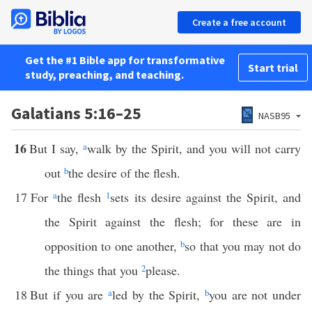
Create a free account
Get the #1 Bible app for transformative
Start trial
study, preaching, and teaching.
Galatians 5:16–25
NASB95
16
But I say,
a
walk by the Spirit, and you will not carry
out
b
the desire of the flesh.
17
For
a
the flesh
1
sets its desire against the Spirit, and
the Spirit against the flesh; for these are in
opposition to one another,
b
so that you may not do
the things that you
2
please.
18
But if you are
a
led by the Spirit,
b
you are not under