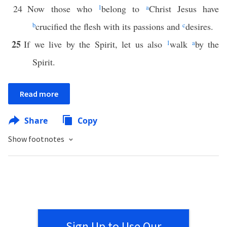
24
Now those who
1
belong to
a
Christ Jesus have
b
crucified the flesh with its passions and
c
desires.
25
If we live by the Spirit, let us also
1
walk
a
by the
Spirit.
Read more
Share
Copy
Show footnotes
Sign Up to Use Our