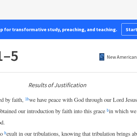
pp for transformative study, preaching, and teaching.
Start
1–5
New American 
Results of Justification
ed by faith,
we have peace with God through our Lord Jesus
1
b
btained our introduction by faith into this grace
in which we
b
od.
so
exult in our tribulations, knowing that tribulation brings a
b