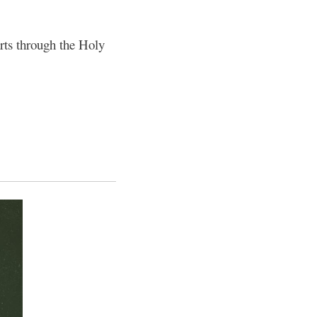
rts through the Holy