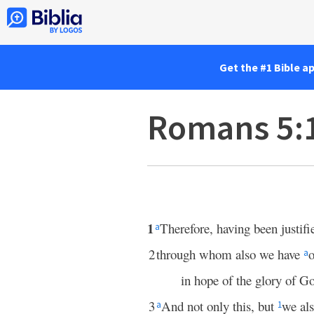
Get the #1 Bible a
Romans 5:
1
Therefore, having been justifi
a
2
through whom also we have
o
a
in hope of the glory of G
3
And not only this, but
we al
a
1