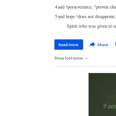
4
and
perseverance,
proven cha
a
b
5
and hope
does not disappoint
a
Spirit who was given to u
Read more
Share
Show footnotes