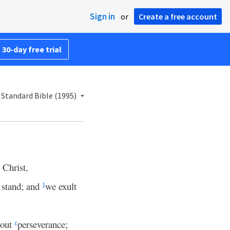
Sign in
or
Create a free account
 30-day free trial
Standard Bible (1995)
 Christ,
 stand; and
we exult
1
bout
perseverance;
c