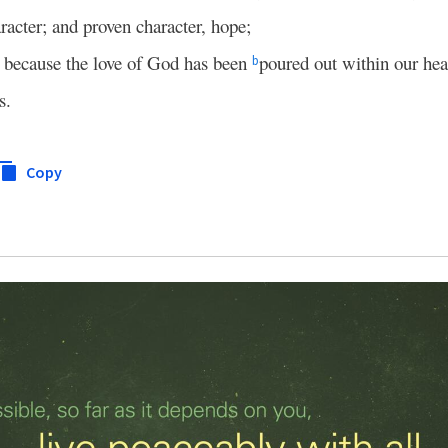
racter; and proven character, hope;
, because the love of God has been
poured out within our hea
b
s.
Copy