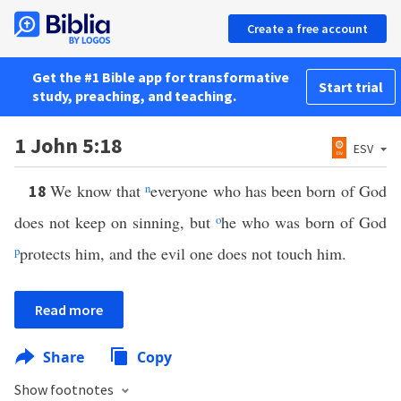
Create a free account
Get the #1 Bible app for transformative
Start trial
study, preaching, and teaching.
1 John 5:18
ESV
We know that
n
everyone who has been born of God
18
does not keep on sinning, but
o
he who was born of God
p
protects him, and the evil one does not touch him.
Read more
Share
Copy
Show footnotes