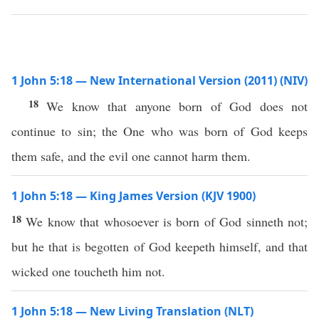
1 John 5:18 — New International Version (2011) (NIV)
18
We know that anyone born of God does not
continue to sin; the One who was born of God keeps
them safe, and the evil one cannot harm them.
1 John 5:18 — King James Version (KJV 1900)
18
We know that whosoever is born of God sinneth not;
but he that is begotten of God keepeth himself, and that
wicked one toucheth him not.
1 John 5:18 — New Living Translation (NLT)