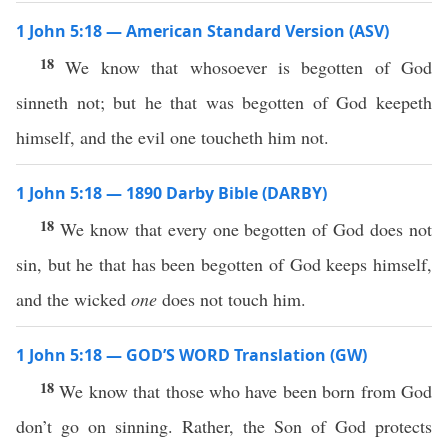
1 John 5:18 — American Standard Version (ASV)
18
We know that whosoever is begotten of God
sinneth not; but he that was begotten of God keepeth
himself, and the evil one toucheth him not.
1 John 5:18 — 1890 Darby Bible (DARBY)
18
We know that every one begotten of God does not
sin, but he that has been begotten of God keeps himself,
and the wicked
one
does not touch him.
1 John 5:18 — GOD’S WORD Translation (GW)
18
We know that those who have been born from God
don’t go on sinning. Rather, the Son of God protects