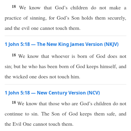
18
We know that God’s children do not make a
practice of sinning, for God’s Son holds them securely,
and the evil one cannot touch them.
1 John 5:18 — The New King James Version (NKJV)
18
We know that whoever is born of God does not
sin; but he who has been born of God keeps himself, and
the wicked one does not touch him.
1 John 5:18 — New Century Version (NCV)
18
We know that those who are God’s children do not
continue to sin. The Son of God keeps them safe, and
the Evil One cannot touch them.