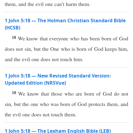
them, and the evil one can’t harm them.
1 John 5:18 — The Holman Christian Standard Bible
(HCSB)
18
We know that everyone who has been born of God
does not sin, but the One who is born of God keeps him,
and the evil one does not touch him.
1 John 5:18 — New Revised Standard Version:
Updated Edition (NRSVue)
18
We know that those who are born of God do not
sin, but the one who was born of God protects them, and
the evil one does not touch them.
1 John 5:18 — The Lexham English Bible (LEB)