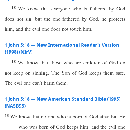
18
We know that everyone who is fathered by God
does not sin, but the one fathered by God, he protects
him, and the evil one does not touch him.
1 John 5:18 — New International Reader’s Version
(1998) (NIrV)
18
We know that those who are children of God do
not keep on sinning. The Son of God keeps them safe.
The evil one can’t harm them.
1 John 5:18 — New American Standard Bible (1995)
(NASB95)
18
We
know
that
no
one
who is
born
of
God
sins
; but He
who was
born
of
God
keeps
him, and the
evil
one