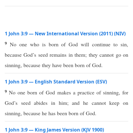
1 John 3:9 — New International Version (2011) (NIV)
9
No one who is born of God will continue to sin,
because God’s seed remains in them; they cannot go on
sinning, because they have been born of God.
1 John 3:9 — English Standard Version (ESV)
9
No one born of God makes a practice of sinning, for
God’s seed abides in him; and he cannot keep on
sinning, because he has been born of God.
1 John 3:9 — King James Version (KJV 1900)