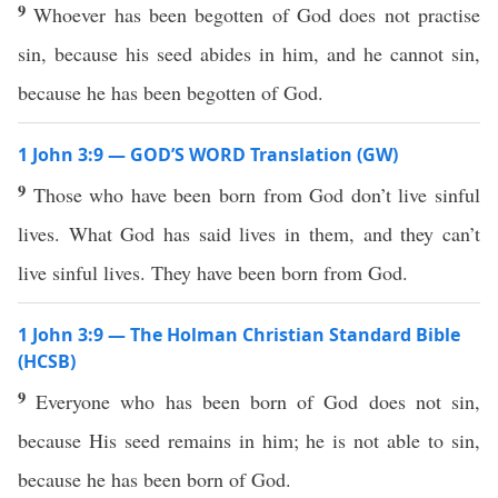
9
Whoever has been begotten of God does not practise
sin, because his seed abides in him, and he cannot sin,
because he has been begotten of God.
1 John 3:9 — GOD’S WORD Translation (GW)
9
Those who have been born from God don’t live sinful
lives. What God has said lives in them, and they can’t
live sinful lives. They have been born from God.
1 John 3:9 — The Holman Christian Standard Bible
(HCSB)
9
Everyone who has been born of God does not sin,
because His seed remains in him; he is not able to sin,
because he has been born of God.