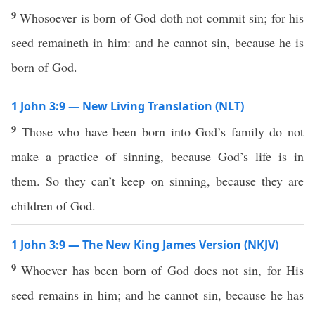
9
Whosoever is born of God doth not commit sin; for his
seed remaineth in him: and he cannot sin, because he is
born of God.
1 John 3:9 — New Living Translation (NLT)
9
Those who have been born into God’s family do not
make a practice of sinning, because God’s life is in
them. So they can’t keep on sinning, because they are
children of God.
1 John 3:9 — The New King James Version (NKJV)
9
Whoever has been born of God does not sin, for His
seed remains in him; and he cannot sin, because he has