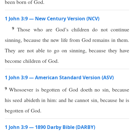
been born of God.
1 John 3:9 — New Century Version (NCV)
9
Those who are God’s children do not continue
sinning, because the new life from God remains in them.
They are not able to go on sinning, because they have
become children of God.
1 John 3:9 — American Standard Version (ASV)
9
Whosoever is begotten of God doeth no sin, because
his seed abideth in him: and he cannot sin, because he is
begotten of God.
1 John 3:9 — 1890 Darby Bible (DARBY)