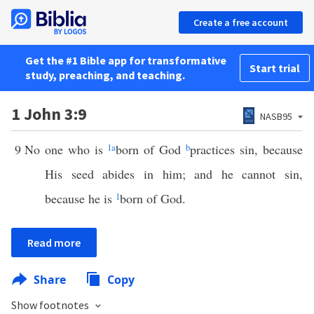
Create a free account
Get the #1 Bible app for transformative
Start trial
study, preaching, and teaching.
1 John 3:9
NASB95
9
No one who is
1
a
born of God
b
practices sin, because
His seed abides in him; and he cannot sin,
because he is
1
born of God.
Read more
Share
Copy
Show footnotes