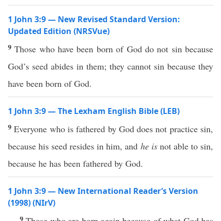
1 John 3:9 — New Revised Standard Version:
Updated Edition (NRSVue)
9
Those who have been born of God do not sin because
God’s seed abides in them; they cannot sin because they
have been born of God.
1 John 3:9 — The Lexham English Bible (LEB)
9
Everyone who is fathered by God does not practice sin,
because his seed resides in him, and
he is
not able to sin,
because he has been fathered by God.
1 John 3:9 — New International Reader’s Version
(1998) (NIrV)
9
Those who are born again because of what God has