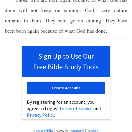
done will not keep on sinning. God’s very nature
remains in them. They can’t go on sinning. They have
been born again because of what God has done.
Sign Up to Use Our
Free Bible Study Tools
Create account
By registering for an account, you
agree to Logos’
Terms of Service
and
Privacy Policy
.
About Biblia
•
View in
Standard
|
Mobile