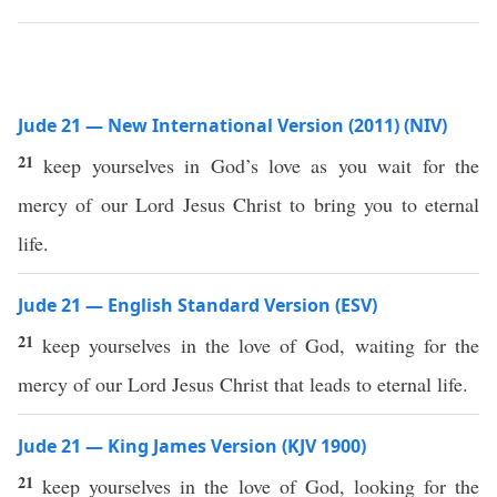
Jude 21 — New International Version (2011) (NIV)
21
keep yourselves in God’s love as you wait for the
mercy of our Lord Jesus Christ to bring you to eternal
life.
Jude 21 — English Standard Version (ESV)
21
keep yourselves in the love of God, waiting for the
mercy of our Lord Jesus Christ that leads to eternal life.
Jude 21 — King James Version (KJV 1900)
21
keep yourselves in the love of God, looking for the