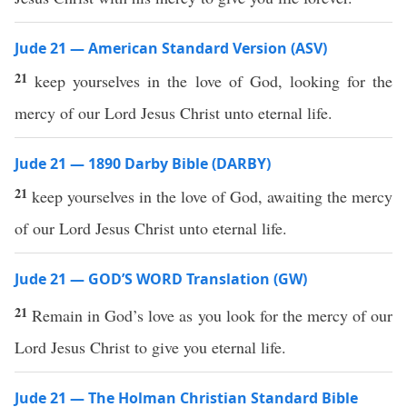
Jude 21 — American Standard Version (ASV)
21
keep yourselves in the love of God, looking for the
mercy of our Lord Jesus Christ unto eternal life.
Jude 21 — 1890 Darby Bible (DARBY)
21
keep yourselves in the love of God, awaiting the mercy
of our Lord Jesus Christ unto eternal life.
Jude 21 — GOD’S WORD Translation (GW)
21
Remain in God’s love as you look for the mercy of our
Lord Jesus Christ to give you eternal life.
Jude 21 — The Holman Christian Standard Bible