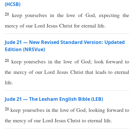
(HCSB)
21
keep yourselves in the love of God, expecting the
mercy of our Lord Jesus Christ for eternal life.
Jude 21 — New Revised Standard Version: Updated
Edition (NRSVue)
21
keep yourselves in the love of God; look forward to
the mercy of our Lord Jesus Christ that leads to eternal
life.
Jude 21 — The Lexham English Bible (LEB)
21
keep yourselves in the love of God, looking forward to
the mercy of our Lord Jesus Christ to eternal life.