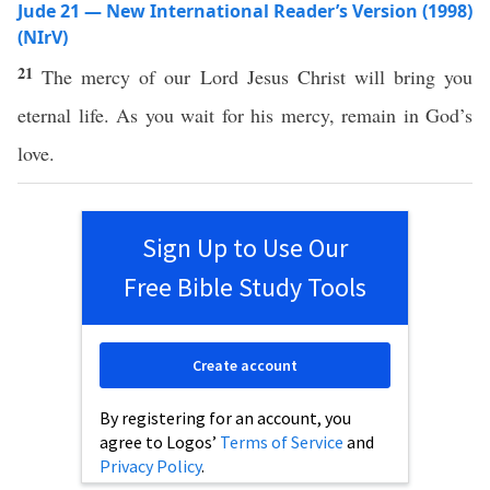
Jude 21 — New International Reader’s Version (1998)
(NIrV)
21
The mercy of our Lord Jesus Christ will bring you
eternal life. As you wait for his mercy, remain in God’s
love.
Sign Up to Use Our
Free Bible Study Tools
Create account
By registering for an account, you
agree to Logos’
Terms of Service
and
Privacy Policy
.