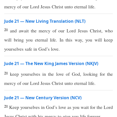
mercy of our Lord Jesus Christ unto eternal life.
Jude 21 — New Living Translation (NLT)
21
and await the mercy of our Lord Jesus Christ, who
will bring you eternal life. In this way, you will keep
yourselves safe in God’s love.
Jude 21 — The New King James Version (NKJV)
21
keep yourselves in the love of God, looking for the
mercy of our Lord Jesus Christ unto eternal life.
Jude 21 — New Century Version (NCV)
21
Keep yourselves in God’s love as you wait for the Lord
Jesus Christ with his mercy to give you life forever.