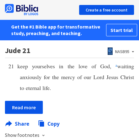
Create a free account
Get the #1 Bible app for transformative
Start trial
study, preaching, and teaching.
Jude 21
NASB95
21
keep yourselves in the love of God,
a
waiting
anxiously for the mercy of our Lord Jesus Christ
to eternal life.
Read more
Share
Copy
Show footnotes