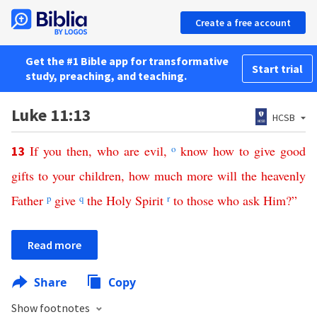
Create a free account
Get the #1 Bible app for transformative
Start trial
study, preaching, and teaching.
Luke 11:13
HCSB
If
you
then
,
who
are
evil
,
o
know
how
to
give
good
13
gifts
to
your
children
,
how
much
more
will
the
heavenly
Father
p
give
q
the
Holy
Spirit
r
to
those
who
ask
Him
?”
Read more
Share
Copy
Show footnotes