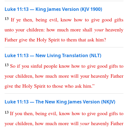
Luke 11:13 — King James Version (KJV 1900)
13
If
ye
then
,
being
evil
,
know
how
to
give
good
gifts
unto
your
children
:
how
much
more
shall
your
heavenly
Father
give
the
Holy
Spirit
to
them
that
ask
him
?
Luke 11:13 — New Living Translation (NLT)
13
So
if
you
sinful
people
know
how
to
give
good
gifts
to
your
children
,
how
much
more
will
your
heavenly
Father
give
the
Holy
Spirit
to
those
who
ask
him
.”
Luke 11:13 — The New King James Version (NKJV)
13
If
you
then
,
being
evil
,
know
how
to
give
good
gifts
to
your
children
,
how
much
more
will
your
heavenly
Father