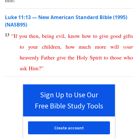
him!”
Luke 11:13 — New American Standard Bible (1995)
(NASB95)
13
“
If
you
then
,
being
evil
,
know
how
to
give
good
gifts
to
your
children
,
how
much
more
will
your
heavenly
Father
give
the
Holy
Spirit
to
those
who
ask
Him
?”
Sign Up to Use Our
Free Bible Study Tools
Create account