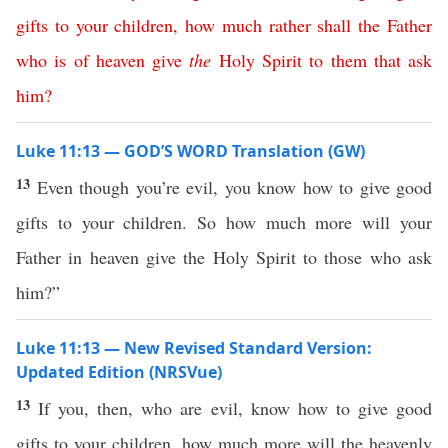
gifts
to
your
children
,
how
much
rather
shall
the
Father
who
is
of
heaven
give
the
Holy
Spirit
to
them
that
ask
him
?
Luke 11:13 — GOD’S WORD Translation (GW)
13
Even though you’re evil, you know how to give good
gifts to your children. So how much more will your
Father in heaven give the Holy Spirit to those who ask
him?”
Luke 11:13 — New Revised Standard Version:
Updated Edition (NRSVue)
13
If you, then, who are evil, know how to give good
gifts to your children, how much more will the heavenly