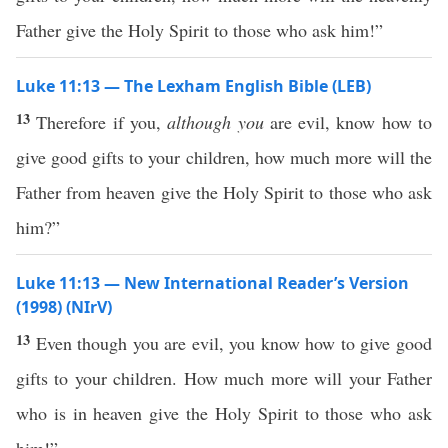
Father give the Holy Spirit to those who ask him!”
Luke 11:13 — The Lexham English Bible (LEB)
13
Therefore if you,
although you
are evil, know how to
give good gifts to your children, how much more will the
Father from heaven give the Holy Spirit to those who ask
him?”
Luke 11:13 — New International Reader’s Version
(1998) (NIrV)
13
Even though you are evil, you know how to give good
gifts to your children. How much more will your Father
who is in heaven give the Holy Spirit to those who ask