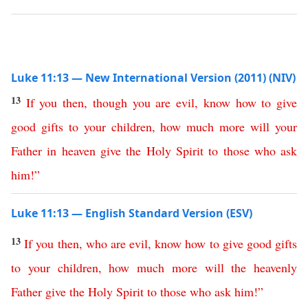
Luke 11:13 — New International Version (2011) (NIV)
13
If
you
then
,
though
you
are
evil
,
know
how
to
give
good
gifts
to
your
children
,
how
much
more
will
your
Father
in
heaven
give
the
Holy
Spirit
to
those
who
ask
him
!”
Luke 11:13 — English Standard Version (ESV)
13
If
you
then
,
who
are
evil
,
know
how
to
give
good
gifts
to
your
children
,
how
much
more
will
the
heavenly
Father
give
the
Holy
Spirit
to
those
who
ask
him
!”