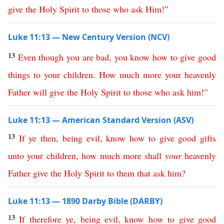
give
the
Holy
Spirit
to
those
who
ask
Him
!”
Luke 11:13 — New Century Version (NCV)
13
Even
though
you
are
bad
,
you
know
how
to
give
good
things
to
your
children
.
How
much
more
your
heavenly
Father
will
give
the
Holy
Spirit
to
those
who
ask
him
!”
Luke 11:13 — American Standard Version (ASV)
13
If
ye
then
,
being
evil
,
know
how
to
give
good
gifts
unto
your
children
,
how
much
more
shall
your
heavenly
Father
give
the
Holy
Spirit
to
them
that
ask
him
?
Luke 11:13 — 1890 Darby Bible (DARBY)
13
If
therefore
ye
,
being
evil
,
know
how
to
give
good