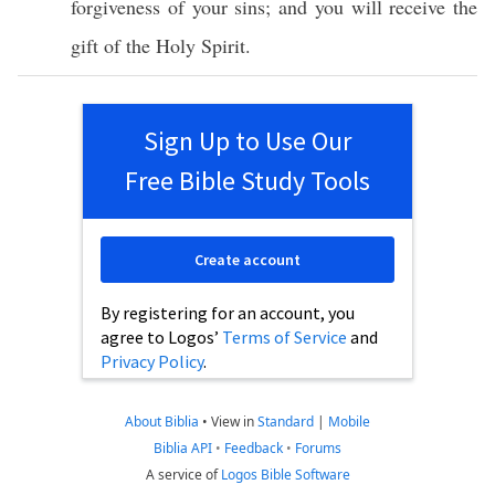
forgiveness
of your
sins
; and you will
receive
the
gift
of the
Holy
Spirit
.
Sign Up to Use Our
Free Bible Study Tools
Create account
By registering for an account, you
agree to Logos’
Terms of Service
and
Privacy Policy
.
About Biblia
•
View in
Standard
|
Mobile
Biblia API
•
Feedback
•
Forums
A service of
Logos Bible Software