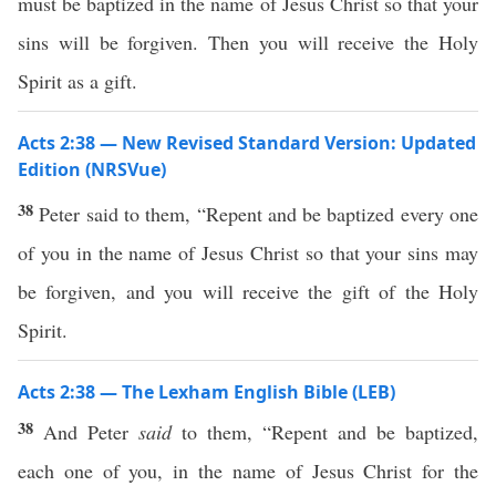
must be baptized in the name of Jesus Christ so that your
sins will be forgiven. Then you will receive the Holy
Spirit as a gift.
Acts 2:38 — New Revised Standard Version: Updated
Edition (NRSVue)
38
Peter said to them, “Repent and be baptized every one
of you in the name of Jesus Christ so that your sins may
be forgiven, and you will receive the gift of the Holy
Spirit.
Acts 2:38 — The Lexham English Bible (LEB)
38
And Peter
said
to them, “Repent and be baptized,
each one of you, in the name of Jesus Christ for the