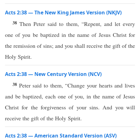
Acts 2:38 — The New King James Version (NKJV)
38
Then Peter said to them, “Repent, and let every
one of you be baptized in the name of Jesus Christ for
the remission of sins; and you shall receive the gift of the
Holy Spirit.
Acts 2:38 — New Century Version (NCV)
38
Peter said to them, “Change your hearts and lives
and be baptized, each one of you, in the name of Jesus
Christ for the forgiveness of your sins. And you will
receive the gift of the Holy Spirit.
Acts 2:38 — American Standard Version (ASV)