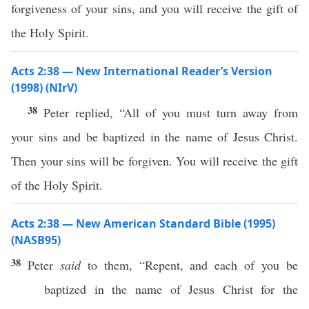
forgiveness of your sins, and you will receive the gift of
the Holy Spirit.
Acts 2:38 — New International Reader’s Version
(1998) (NIrV)
38
Peter replied, “All of you must turn away from
your sins and be baptized in the name of Jesus Christ.
Then your sins will be forgiven. You will receive the gift
of the Holy Spirit.
Acts 2:38 — New American Standard Bible (1995)
(NASB95)
38
Peter
said
to them, “
Repent
, and
each
of you be
baptized
in the
name
of
Jesus
Christ
for the