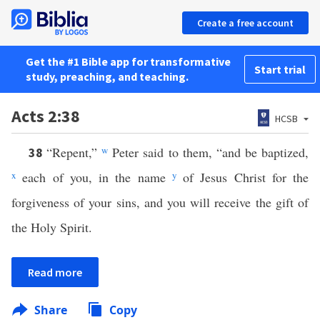
Create a free account
Get the #1 Bible app for transformative
Start trial
study, preaching, and teaching.
Acts 2:38
HCSB
“Repent,”
w
Peter said to them, “and be baptized,
38
x
each of you, in the name
y
of Jesus Christ for the
forgiveness of your sins, and you will receive the gift of
the Holy Spirit.
Read more
Share
Copy