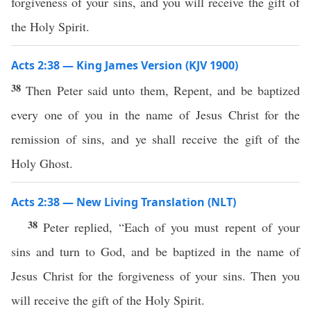
forgiveness of your sins, and you will receive the gift of
the Holy Spirit.
Acts 2:38 — King James Version (KJV 1900)
38
Then Peter said unto them, Repent, and be baptized
every one of you in the name of Jesus Christ for the
remission of sins, and ye shall receive the gift of the
Holy Ghost.
Acts 2:38 — New Living Translation (NLT)
38
Peter replied, “Each of you must repent of your
sins and turn to God, and be baptized in the name of
Jesus Christ for the forgiveness of your sins. Then you
will receive the gift of the Holy Spirit.