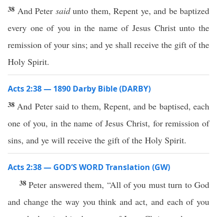
38
And Peter
said
unto them, Repent ye, and be baptized
every one of you in the name of Jesus Christ unto the
remission of your sins; and ye shall receive the gift of the
Holy Spirit.
Acts 2:38 — 1890 Darby Bible (DARBY)
38
And Peter said to them, Repent, and be baptised, each
one of you, in the name of Jesus Christ, for remission of
sins, and ye will receive the gift of the Holy Spirit.
Acts 2:38 — GOD’S WORD Translation (GW)
38
Peter answered them, “All of you must turn to God
and change the way you think and act, and each of you