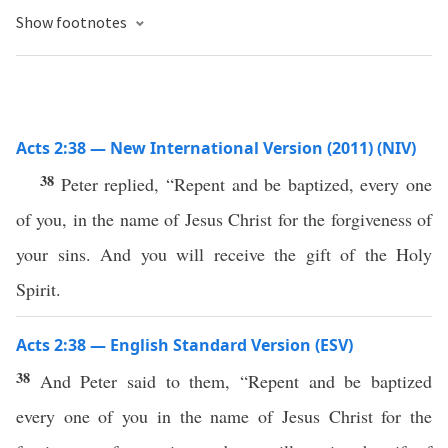
Show footnotes
Acts 2:38 — New International Version (2011) (NIV)
38
Peter replied, “Repent and be baptized, every one
of you, in the name of Jesus Christ for the forgiveness of
your sins. And you will receive the gift of the Holy
Spirit.
Acts 2:38 — English Standard Version (ESV)
38
And Peter said to them, “Repent and be baptized
every one of you in the name of Jesus Christ for the