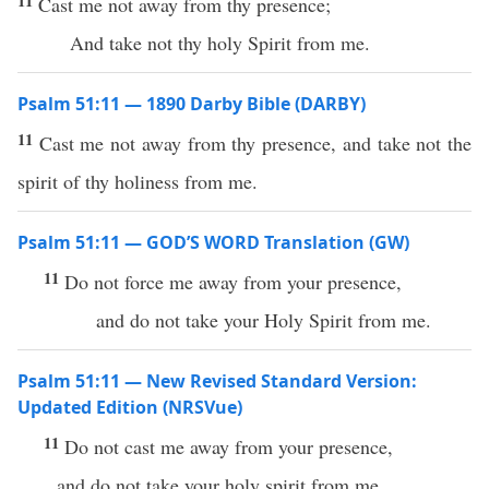
11
Cast me not away from thy presence;
And take not thy holy Spirit from me.
Psalm 51:11 — 1890 Darby Bible (DARBY)
11
Cast me not away from thy presence, and take not the
spirit of thy holiness from me.
Psalm 51:11 — GOD’S WORD Translation (GW)
11
Do not force me away from your presence,
and do not take your Holy Spirit from me.
Psalm 51:11 — New Revised Standard Version:
Updated Edition (NRSVue)
11
Do not cast me away from your presence,
and do not take your holy spirit from me.