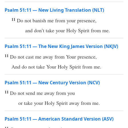
Psalm 51:11 — New Living Translation (NLT)
11
Do not banish me from your presence,
and don’t take your Holy Spirit from me.
Psalm 51:11 — The New King James Version (NKJV)
11
Do not cast me away from Your presence,
And do not take Your Holy Spirit from me.
Psalm 51:11 — New Century Version (NCV)
11
Do not send me away from you
or take your Holy Spirit away from me.
Psalm 51:11 — American Standard Version (ASV)