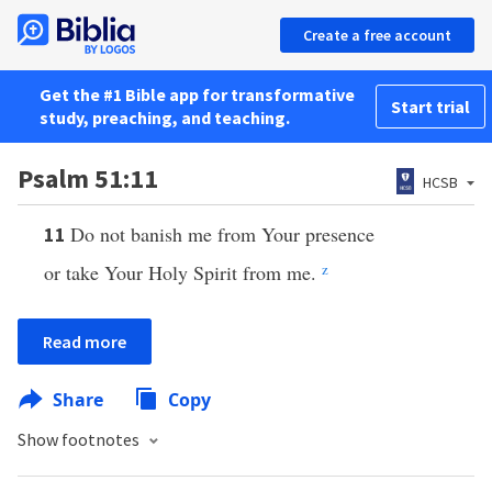
Create a free account
Get the #1 Bible app for transformative
Start trial
study, preaching, and teaching.
Psalm 51:11
HCSB
Do not banish me from Your presence
11
or take Your Holy Spirit from me.
z
Read more
Share
Copy
Show footnotes