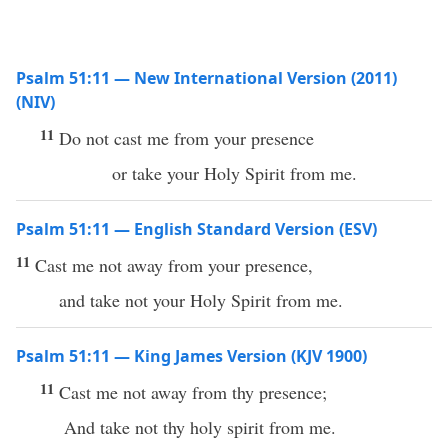
Psalm 51:11 — New International Version (2011)
(NIV)
11
Do not cast me from your presence
or take your Holy Spirit from me.
Psalm 51:11 — English Standard Version (ESV)
11
Cast me not away from your presence,
and take not your Holy Spirit from me.
Psalm 51:11 — King James Version (KJV 1900)
11
Cast me not away from thy presence;
And take not thy holy spirit from me.