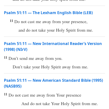
Psalm 51:11 — The Lexham English Bible (LEB)
11
Do not cast me away from your presence,
and do not take your Holy Spirit from me.
Psalm 51:11 — New International Reader’s Version
(1998) (NIrV)
11
Don’t send me away from you.
Don’t take your Holy Spirit away from me.
Psalm 51:11 — New American Standard Bible (1995)
(NASB95)
11
Do not
cast
me
away
from Your
presence
And do not
take
Your
Holy
Spirit
from me.