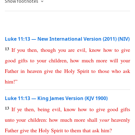
Show footnotes
Luke 11:13 — New International Version (2011) (NIV)
13
If
you
then
,
though
you
are
evil
,
know
how
to
give
good
gifts
to
your
children
,
how
much
more
will
your
Father
in
heaven
give
the
Holy
Spirit
to
those
who
ask
him
!”
Luke 11:13 — King James Version (KJV 1900)
13
If
ye
then
,
being
evil
,
know
how
to
give
good
gifts
unto
your
children
:
how
much
more
shall
your
heavenly
Father
give
the
Holy
Spirit
to
them
that
ask
him
?