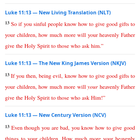
Luke 11:13 — New Living Translation (NLT)
13
So
if
you
sinful
people
know
how
to
give
good
gifts
to
your
children
,
how
much
more
will
your
heavenly
Father
give
the
Holy
Spirit
to
those
who
ask
him
.”
Luke 11:13 — The New King James Version (NKJV)
13
If
you
then
,
being
evil
,
know
how
to
give
good
gifts
to
your
children
,
how
much
more
will
your
heavenly
Father
give
the
Holy
Spirit
to
those
who
ask
Him
!”
Luke 11:13 — New Century Version (NCV)
13
Even
though
you
are
bad
,
you
know
how
to
give
good
things
to
your
children
.
How
much
more
your
heavenly