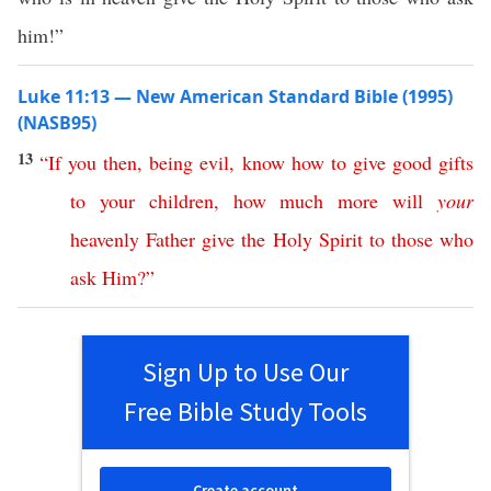
him!”
Luke 11:13 — New American Standard Bible (1995)
(NASB95)
13
“
If
you
then
,
being
evil
,
know
how
to
give
good
gifts
to
your
children
,
how
much
more
will
your
heavenly
Father
give
the
Holy
Spirit
to
those
who
ask
Him
?”
Sign Up to Use Our
Free Bible Study Tools
Create account