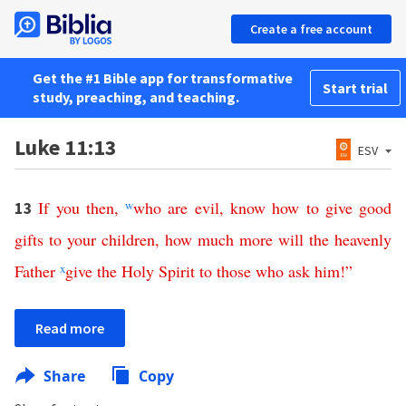
Create a free account
Get the #1 Bible app for transformative
Start trial
study, preaching, and teaching.
Luke 11:13
ESV
If
you
then
,
w
who
are
evil
,
know
how
to
give
good
13
gifts
to
your
children
,
how
much
more
will
the
heavenly
Father
x
give
the
Holy
Spirit
to
those
who
ask
him
!”
Read more
Share
Copy