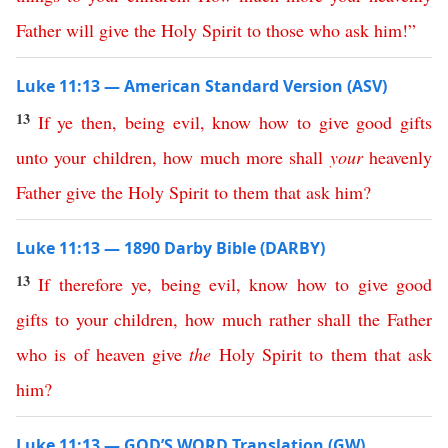
Father
will
give
the
Holy
Spirit
to
those
who
ask
him
!”
Luke 11:13 — American Standard Version (ASV)
13
If
ye
then
,
being
evil
,
know
how
to
give
good
gifts
unto
your
children
,
how
much
more
shall
your
heavenly
Father
give
the
Holy
Spirit
to
them
that
ask
him
?
Luke 11:13 — 1890 Darby Bible (DARBY)
13
If
therefore
ye
,
being
evil
,
know
how
to
give
good
gifts
to
your
children
,
how
much
rather
shall
the
Father
who
is
of
heaven
give
the
Holy
Spirit
to
them
that
ask
him
?
Luke 11:13 — GOD’S WORD Translation (GW)