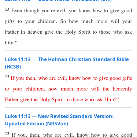
13
Even though you’re evil, you know how to give good
gifts to your children. So how much more will your
Father in heaven give the Holy Spirit to those who ask
him?”
Luke 11:13 — The Holman Christian Standard Bible
(HCSB)
13
If
you
then
,
who
are
evil
,
know
how
to
give
good
gifts
to
your
children
,
how
much
more
will
the
heavenly
Father
give
the
Holy
Spirit
to
those
who
ask
Him
?”
Luke 11:13 — New Revised Standard Version:
Updated Edition (NRSVue)
13
If you, then, who are evil, know how to give good