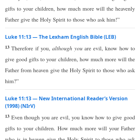
gifts to your children, how much more will the heavenly
Father give the Holy Spirit to those who ask him!”
Luke 11:13 — The Lexham English Bible (LEB)
13
Therefore if you,
although you
are evil, know how to
give good gifts to your children, how much more will the
Father from heaven give the Holy Spirit to those who ask
him?”
Luke 11:13 — New International Reader’s Version
(1998) (NIrV)
13
Even though you are evil, you know how to give good
gifts to your children. How much more will your Father
who is in heaven give the Holy Spirit to those who ask