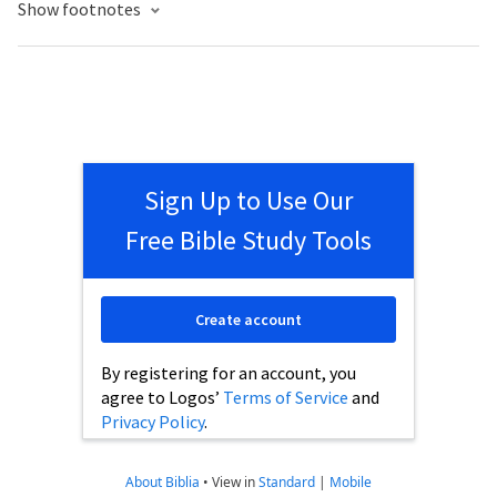
Show footnotes
Sign Up to Use Our
Free Bible Study Tools
Create account
By registering for an account, you
agree to Logos’
Terms of Service
and
Privacy Policy
.
About Biblia
•
View in
Standard
|
Mobile