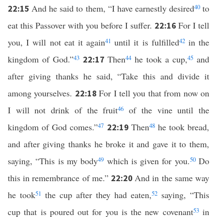
And he said to them, “I have earnestly desired
40
to
22:15
eat this Passover with you before I suffer.
For I tell
22:16
you, I will not eat it again
41
until it is fulfilled
42
in the
kingdom of God.”
43
Then
44
he took a cup,
45
and
22:17
after giving thanks he said, “Take this and divide it
among yourselves.
For I tell you that from now on
22:18
I will not drink of the fruit
46
of the vine until the
kingdom of God comes.”
47
Then
48
he took bread,
22:19
and after giving thanks he broke it and gave it to them,
saying, “This is my body
49
which is given for you.
50
Do
this in remembrance of me.”
And in the same way
22:20
he took
51
the cup after they had eaten,
52
saying, “This
cup that is poured out for you is the new covenant
53
in