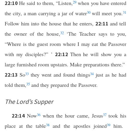
He said to them, “Listen,
29
when you have entered
22:10
the city, a man carrying a jar of water
30
will meet you.
31
Follow him into the house that he enters,
and tell
22:11
the owner of the house,
32
‘The Teacher says to you,
“Where is the guest room where I may eat the Passover
with my disciples?” ’
Then he will show you a
22:12
large furnished room upstairs. Make preparations there.”
So
33
they went and found things
34
just as he had
22:13
told them,
35
and they prepared the Passover.
The Lord’s Supper
Now
36
when the hour came, Jesus
37
took his
22:14
place at the table
38
and the apostles joined
39
him.