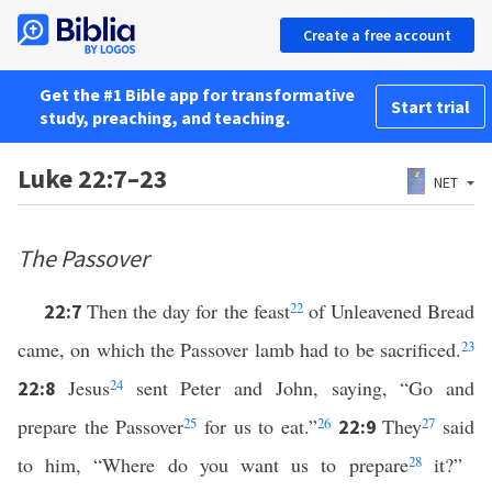
Create a free account
Get the #1 Bible app for transformative
Start trial
study, preaching, and teaching.
Luke 22:7–23
NET
The Passover
Then the day for the feast
22
of Unleavened Bread
22:7
came, on which the Passover lamb had to be sacrificed.
23
Jesus
24
sent Peter and John, saying, “Go and
22:8
prepare the Passover
25
for us to eat.”
26
They
27
said
22:9
to him, “Where do you want us to prepare
28
it?”