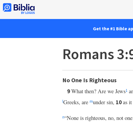
Get the #1 Bible a
Romans 3:
No One Is Righteous
What then? Are we Jews
an
9
1
Greeks, are
under sin,
as it
10
l
m
“None is righteous, no, not one
n