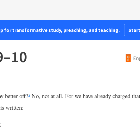
pp for transformative study, preaching, and teaching.
Start
9–10
Eng
y better off?
No, not at all. For we have already charged that
2
 is written:
;