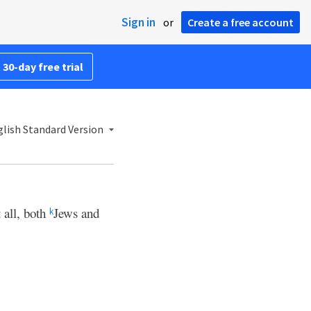
Sign in
or
Create a free account
 30-day free trial
lish Standard Version
 all, both
Jews and
k