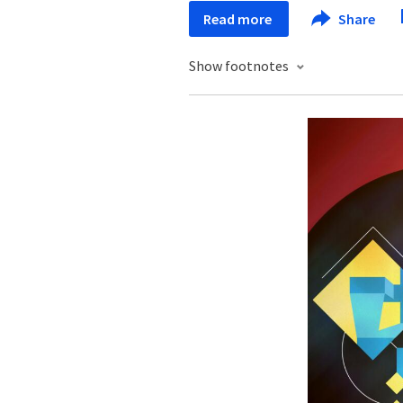
Read more
Share
Show footnotes