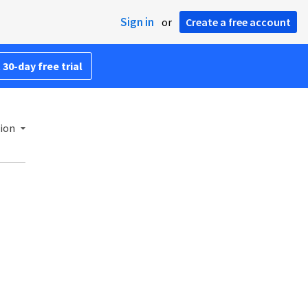
Sign in
or
Create a free account
 30-day free trial
sion