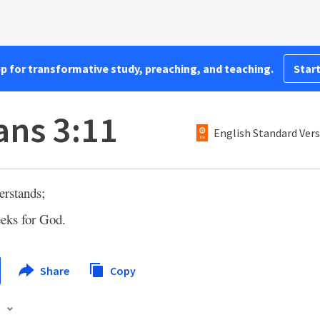
pp for transformative study, preaching, and teaching.
Start
ns 3:11
English Standard Ver
erstands;
eeks for God.
Share
Copy
s