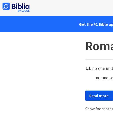
Get the #1 Bible a
Roma
no one und
11
no one s
Read more
Show footnote