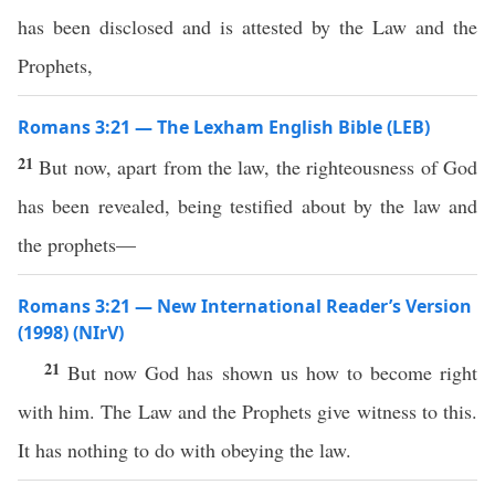
has been disclosed and is attested by the Law and the
Prophets,
Romans 3:21 — The Lexham English Bible (LEB)
21
But now, apart from the law, the righteousness of God
has been revealed, being testified about by the law and
the prophets—
Romans 3:21 — New International Reader’s Version
(1998) (NIrV)
21
But now God has shown us how to become right
with him. The Law and the Prophets give witness to this.
It has nothing to do with obeying the law.