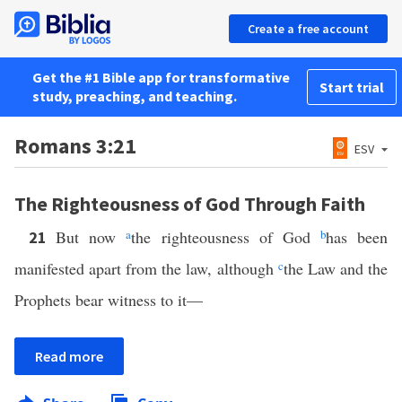
Create a free account
Get the #1 Bible app for transformative
Start trial
study, preaching, and teaching.
Romans 3:21
ESV
The Righteousness of God Through Faith
But now
a
the righteousness of God
b
has been
21
manifested apart from the law, although
c
the Law and the
Prophets bear witness to it—
Read more