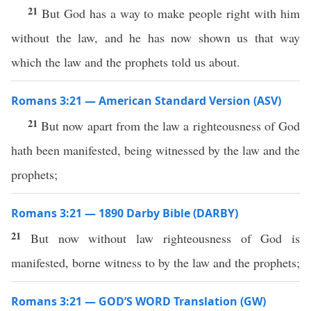
21
But God has a way to make people right with him
without the law, and he has now shown us that way
which the law and the prophets told us about.
Romans 3:21 — American Standard Version (ASV)
21
But now apart from the law a righteousness of God
hath been manifested, being witnessed by the law and the
prophets;
Romans 3:21 — 1890 Darby Bible (DARBY)
21
But now without law righteousness of God is
manifested, borne witness to by the law and the prophets;
Romans 3:21 — GOD’S WORD Translation (GW)