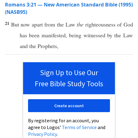
Romans 3:21 — New American Standard Bible (1995)
(NASB95)
21
But
now
apart
from the
Law
the
righteousness
of
God
has been
manifested
, being
witnessed
by the
Law
and the
Prophets
,
Sign Up to Use Our
Free Bible Study Tools
Create account
By registering for an account, you
agree to Logos’
Terms of Service
and
Privacy Policy
.