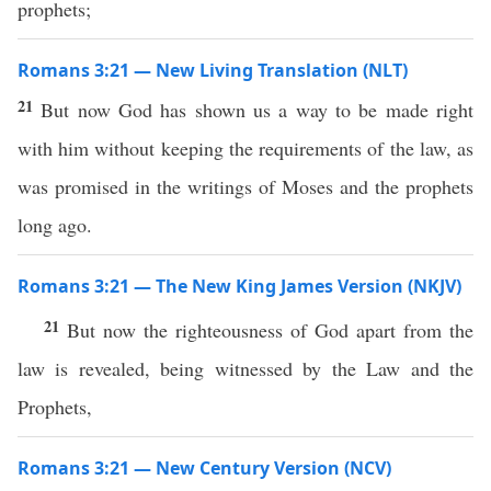
prophets;
Romans 3:21 — New Living Translation (NLT)
21
But now God has shown us a way to be made right
with him without keeping the requirements of the law, as
was promised in the writings of Moses and the prophets
long ago.
Romans 3:21 — The New King James Version (NKJV)
21
But now the righteousness of God apart from the
law is revealed, being witnessed by the Law and the
Prophets,
Romans 3:21 — New Century Version (NCV)