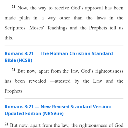
21
Now, the way to receive God’s approval has been
made plain in a way other than the laws in the
Scriptures. Moses’ Teachings and the Prophets tell us
this.
Romans 3:21 — The Holman Christian Standard
Bible (HCSB)
21
But now, apart from the law, God’s righteousness
has been revealed —attested by the Law and the
Prophets
Romans 3:21 — New Revised Standard Version:
Updated Edition (NRSVue)
21
But now, apart from the law, the righteousness of God