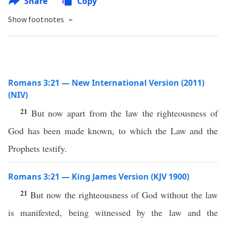
Share
Copy
Show footnotes
Romans 3:21 — New International Version (2011)
(NIV)
21
But now apart from the law the righteousness of
God has been made known, to which the Law and the
Prophets testify.
Romans 3:21 — King James Version (KJV 1900)
21
But now the righteousness of God without the law
is manifested, being witnessed by the law and the