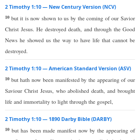
2 Timothy 1:10 — New Century Version (NCV)
10
but it is now shown to us by the coming of our Savior
Christ Jesus. He destroyed death, and through the Good
News he showed us the way to have life that cannot be
destroyed.
2 Timothy 1:10 — American Standard Version (ASV)
10
but hath now been manifested by the appearing of our
Saviour Christ Jesus, who abolished death, and brought
life and immortality to light through the gospel,
2 Timothy 1:10 — 1890 Darby Bible (DARBY)
10
but has been made manifest now by the appearing of