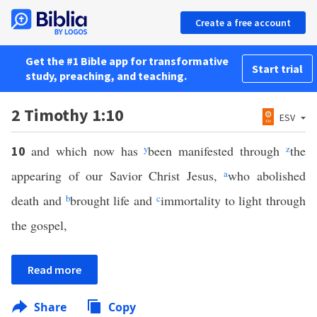
Create a free account
Get the #1 Bible app for transformative
Start trial
study, preaching, and teaching.
2 Timothy 1:10
ESV
and which now has
y
been manifested through
z
the
10
appearing of our Savior Christ Jesus,
a
who abolished
death and
b
brought life and
c
immortality to light through
the gospel,
Read more
Share
Copy