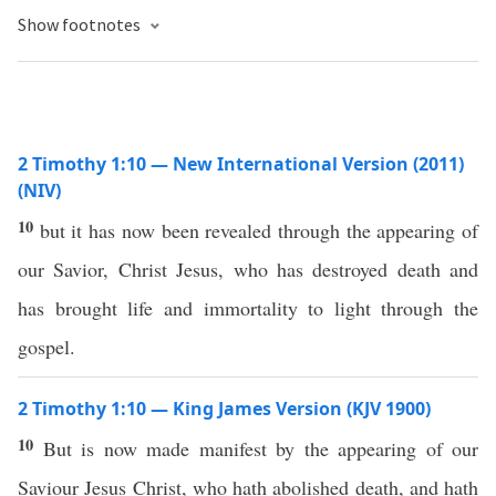
Show footnotes
2 Timothy 1:10 — New International Version (2011)
(NIV)
10
but it has now been revealed through the appearing of
our Savior, Christ Jesus, who has destroyed death and
has brought life and immortality to light through the
gospel.
2 Timothy 1:10 — King James Version (KJV 1900)
10
But is now made manifest by the appearing of our
Saviour Jesus Christ, who hath abolished death, and hath