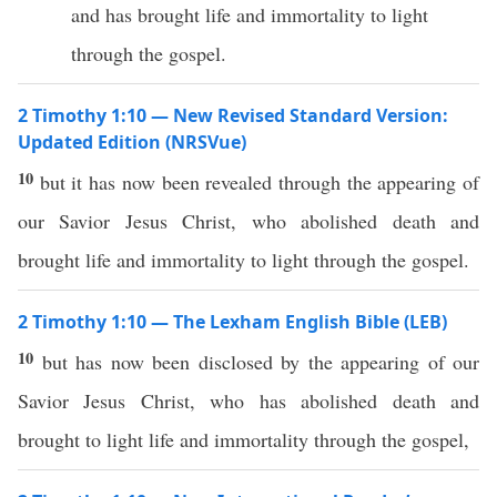
and has brought life and immortality to light
through the gospel.
2 Timothy 1:10 — New Revised Standard Version:
Updated Edition (NRSVue)
10
but it has now been revealed through the appearing of
our Savior Jesus Christ, who abolished death and
brought life and immortality to light through the gospel.
2 Timothy 1:10 — The Lexham English Bible (LEB)
10
but has now been disclosed by the appearing of our
Savior Jesus Christ, who has abolished death and
brought to light life and immortality through the gospel,