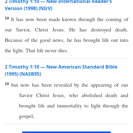
2 Timothy 1:10 — New International Reader’s
Version (1998) (NIrV)
10
It has now been made known through the coming of
our Savior, Christ Jesus. He has destroyed death.
Because of the good news, he has brought life out into
the light. That life never dies.
2 Timothy 1:10 — New American Standard Bible
(1995) (NASB95)
10
but
now
has been
revealed
by the
appearing
of our
Savior
Christ
Jesus
, who
abolished
death
and
brought
life
and
immortality
to
light
through
the
gospel
,