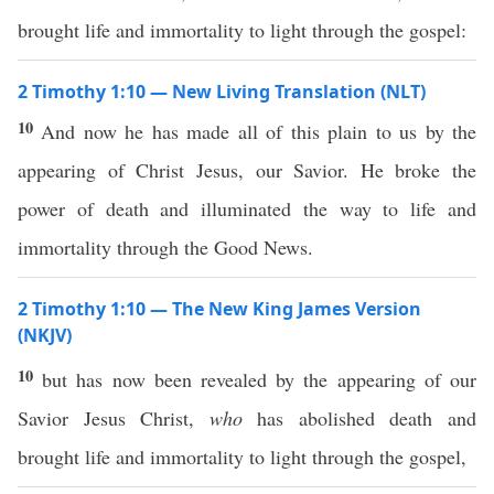
brought life and immortality to light through the gospel:
2 Timothy 1:10 — New Living Translation (NLT)
10
And now he has made all of this plain to us by the
appearing of Christ Jesus, our Savior. He broke the
power of death and illuminated the way to life and
immortality through the Good News.
2 Timothy 1:10 — The New King James Version
(NKJV)
10
but has now been revealed by the appearing of our
Savior Jesus Christ,
who
has abolished death and
brought life and immortality to light through the gospel,