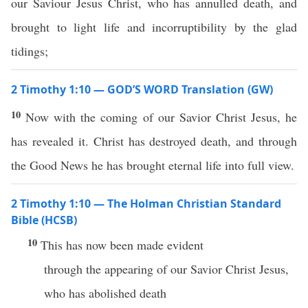
our Saviour Jesus Christ, who has annulled death, and
brought to light life and incorruptibility by the glad
tidings;
2 Timothy 1:10 — GOD’S WORD Translation (GW)
10
Now with the coming of our Savior Christ Jesus, he
has revealed it. Christ has destroyed death, and through
the Good News he has brought eternal life into full view.
2 Timothy 1:10 — The Holman Christian Standard
Bible (HCSB)
10
This has now been made evident
through the appearing of our Savior Christ Jesus,
who has abolished death